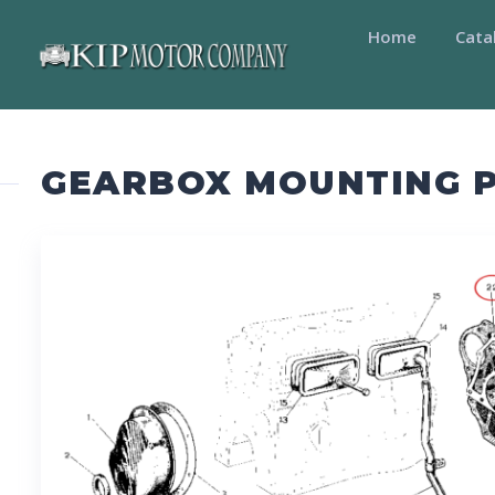
Home
Cata
GEARBOX MOUNTING P