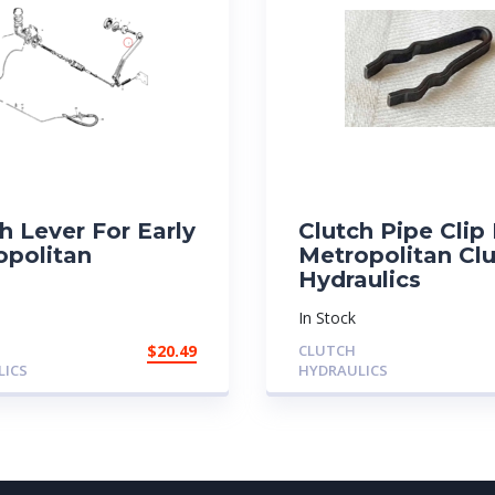
h Lever For Early
Clutch Pipe Clip
opolitan
Metropolitan Cl
Hydraulics
In Stock
$
20.49
CLUTCH
LICS
HYDRAULICS