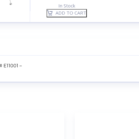
In Stock
ADD TO CART
 # E11001 –