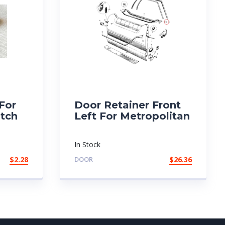
 For
Door Retainer Front
utch
Left For Metropolitan
In Stock
$
2.28
DOOR
$
26.36