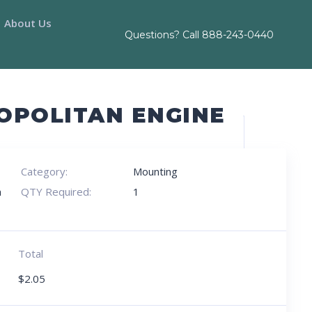
About Us
Questions? Call
888-243-0440
OPOLITAN ENGINE
Category:
Mounting
h
QTY Required:
1
Total
$
2.05