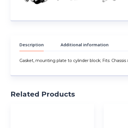
Description
Additional information
Gasket, mounting plate to cylinder block; Fits: Chassis
Related Products