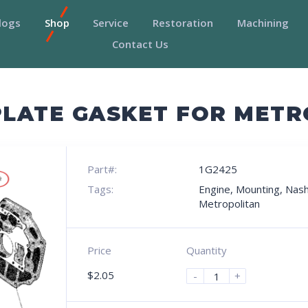
logs
Shop
Service
Restoration
Machining
Contact Us
LATE GASKET FOR METR
Part#:
1G2425
Tags:
Engine
,
Mounting
,
Nas
Metropolitan
Price
Quantity
$
2.05
-
+