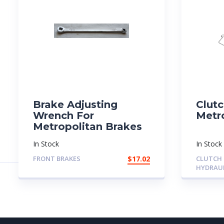
Brake Adjusting
Clutc
Wrench For
Metr
Metropolitan Brakes
In Stock
In Stock
FRONT BRAKES
$
17.02
CLUTCH
HYDRAU