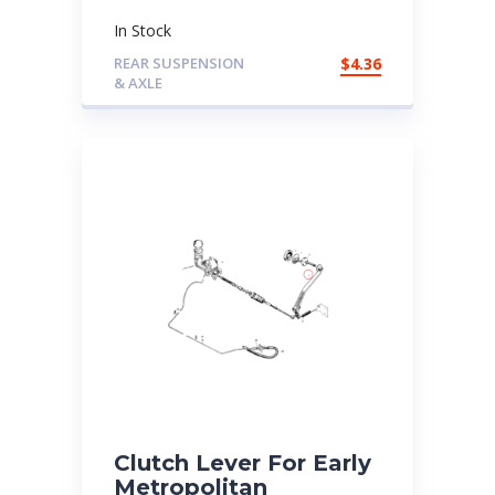
In Stock
REAR SUSPENSION
$
4.36
& AXLE
Clutch Lever For Early
Metropolitan