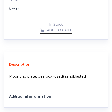
$
75.00
In Stock
ADD TO CART
Description
Mounting plate, gearbox (used) sandblasted
Additional information