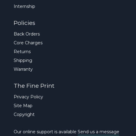
Internship
Policies
Back Orders
Core Charges
Returns
Shipping
Warranty
The Fine Print
Privacy Policy
Site Map
Copyright
Our online support is available
Send us a message