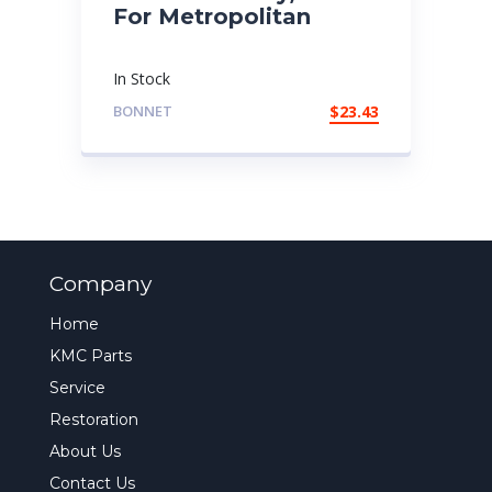
For Metropolitan
In Stock
BONNET
$
23.43
Company
Home
KMC Parts
Service
Restoration
About Us
Contact Us