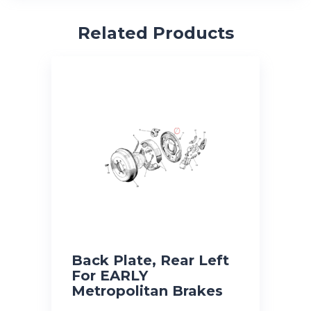
Related Products
Back Plate, Rear Left
For EARLY
Metropolitan Brakes