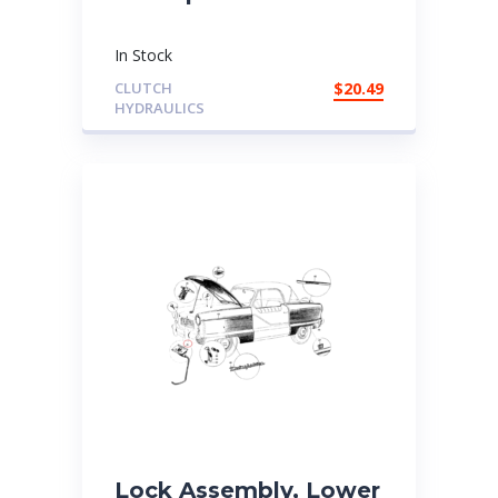
In Stock
CLUTCH
$
20.49
HYDRAULICS
Lock Assembly, Lower