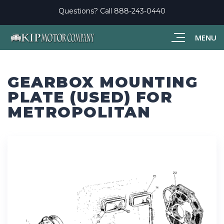
Questions? Call
888-243-0440
MENU
GEARBOX MOUNTING
PLATE (USED) FOR
METROPOLITAN