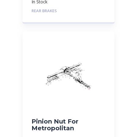
In Stock
REAR BRAKES
Pinion Nut For
Metropolitan