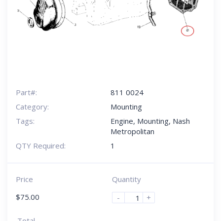
Part#:
811 0024
Category:
Mounting
Tags:
Engine
,
Mounting
,
Nash
Metropolitan
QTY Required:
1
Price
Quantity
$
75.00
-
+
Total