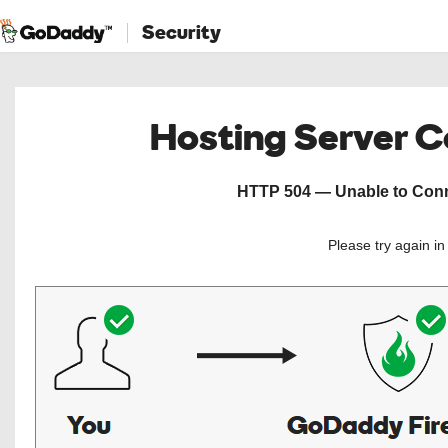
Security
Hosting Server 
HTTP 504 — Unable to Conne
Please try again i