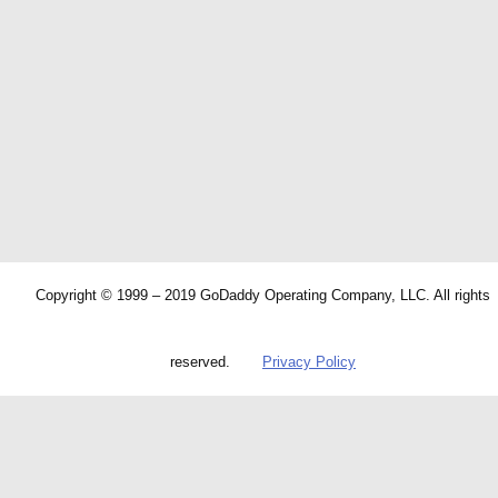
Copyright © 1999 – 2019 GoDaddy Operating Company, LLC. All rights
reserved.
Privacy Policy