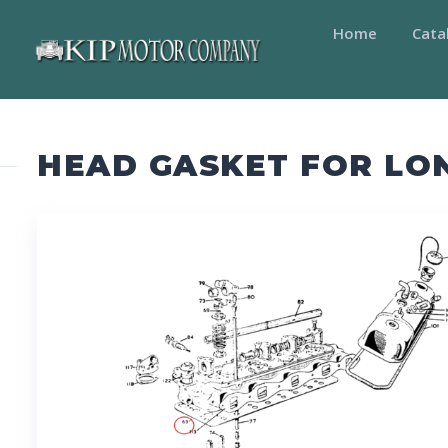
Home
Cata
HEAD GASKET FOR LO