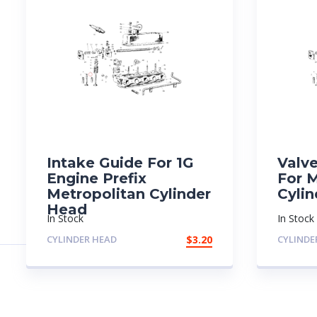
Intake Guide For 1G
Valv
Engine Prefix
For 
Metropolitan Cylinder
Cyli
Head
In Stock
In Stock
CYLINDER HEAD
$
3.20
CYLINDE