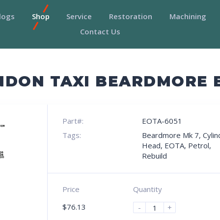
logs
Shop
Service
Restoration
Machining
Contact Us
NDON TAXI BEARDMORE 
Part#:
EOTA-6051
Tags:
Beardmore Mk 7
,
Cylin
Head
,
EOTA
,
Petrol
,
Rebuild
Price
Quantity
$
76.13
-
+