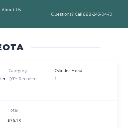
About Us
Questions? Call
888-243-0440
EOTA
Category:
Cylinder Head
der
QTY Required:
1
Total
$
76.13