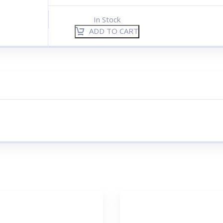
In Stock
ADD TO CART