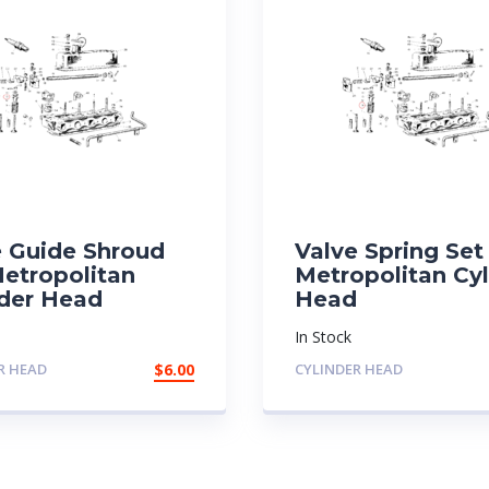
e Guide Shroud
Valve Spring Set
Metropolitan
Metropolitan Cyl
nder Head
Head
In Stock
R HEAD
$
6.00
CYLINDER HEAD