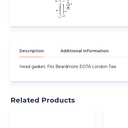
Description
Additional information
Head gasket. Fits Beardmore EOTA London Taxi.
Related Products