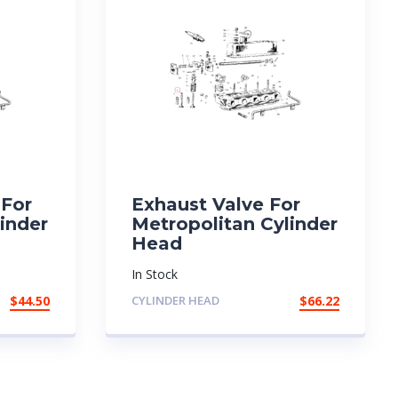
 For
Exhaust Valve For
inder
Metropolitan Cylinder
Head
In Stock
$
44.50
CYLINDER HEAD
$
66.22