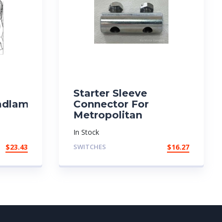
Starter Sleeve
adlamp
Connector For
Metropolitan
In Stock
$
23.43
SWITCHES
$
16.27