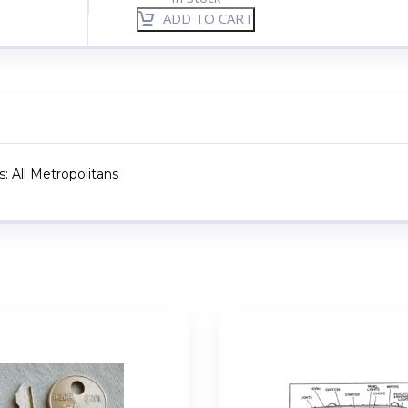
ADD TO CART
: All Metropolitans