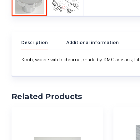
Description
Additional information
Knob, wiper switch chrome, made by KMC artisans; Fits
Related Products