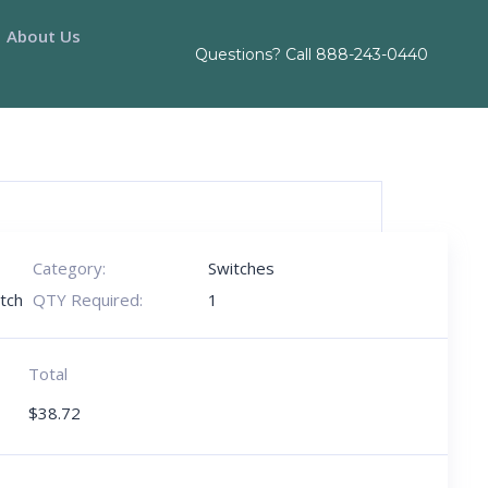
About Us
Questions? Call
888-243-0440
Category:
Switches
tch
QTY Required:
1
Total
$
38.72