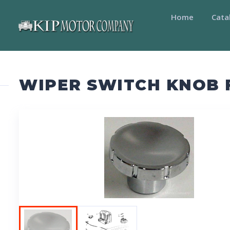
Home
Cata
WIPER SWITCH KNOB 