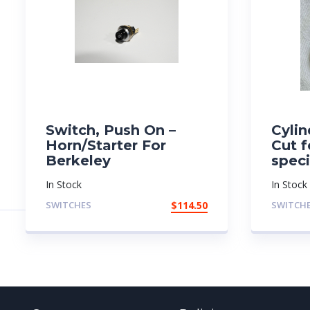
Switch, Push On –
Cylin
Horn/Starter For
Cut f
Berkeley
spec
In Stock
In Stock
SWITCHES
$
114.50
SWITCH