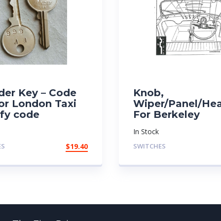
der Key – Code
Knob,
or London Taxi
Wiper/Panel/He
ify code
For Berkeley
In Stock
ES
$
19.40
SWITCHES