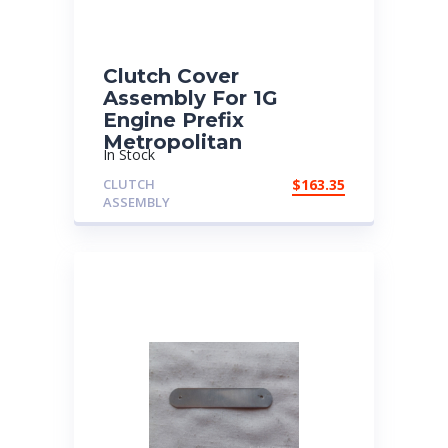
Clutch Cover
Assembly For 1G
Engine Prefix
Metropolitan
In Stock
CLUTCH
$
163.35
ASSEMBLY