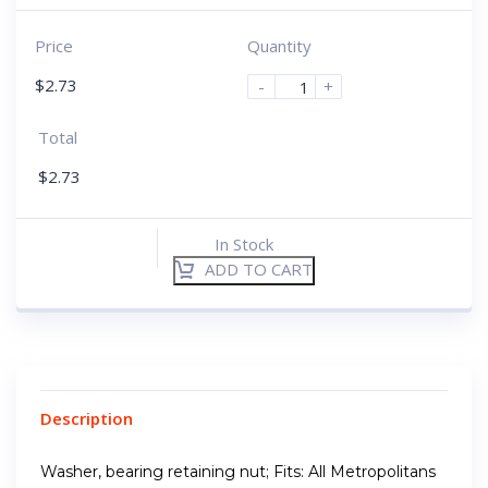
Price
Quantity
$
2.73
-
+
Total
$
2.73
In Stock
ADD TO CART
Description
Washer, bearing retaining nut; Fits: All Metropolitans