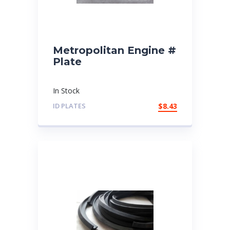
Metropolitan Engine #
Plate
In Stock
ID PLATES
$
8.43