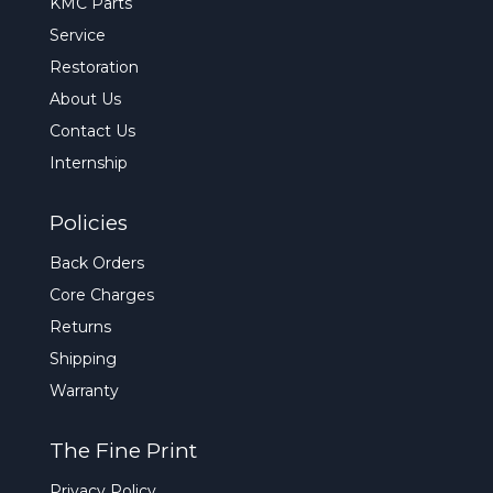
KMC Parts
Service
Restoration
About Us
Contact Us
Internship
Policies
Back Orders
Core Charges
Returns
Shipping
Warranty
The Fine Print
Privacy Policy