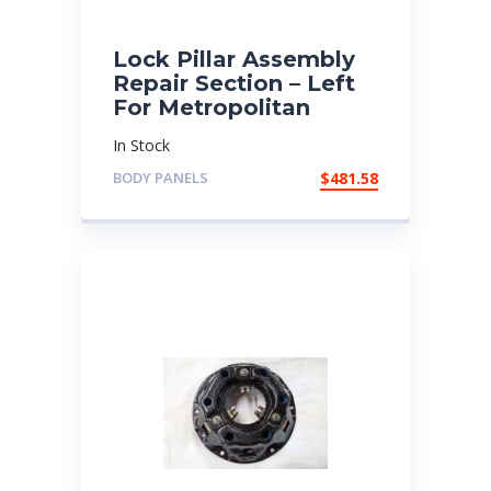
Lock Pillar Assembly
Repair Section – Left
For Metropolitan
In Stock
BODY PANELS
$
481.58