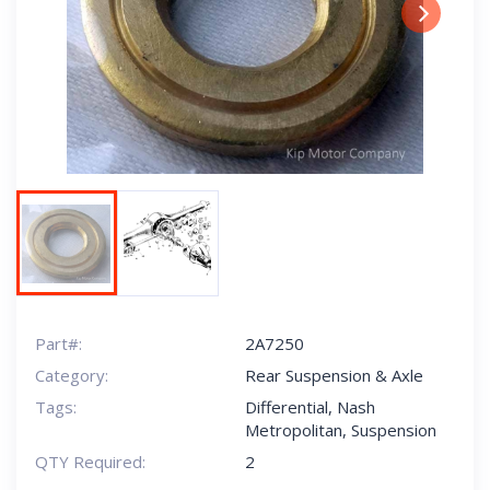
Next
Part#:
2A7250
Category:
Rear Suspension & Axle
Tags:
Differential
,
Nash
Metropolitan
,
Suspension
QTY Required:
2