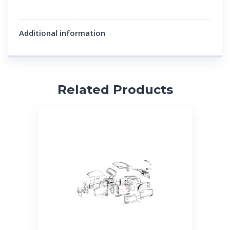
Additional information
Related Products