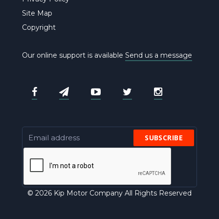
Site Map
Copyright
Our online support is available
Send us a message
SUBSCRIBE
© 2026 Kip Motor Company All Rights Reserved