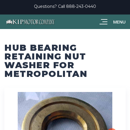
Questions? Call
888-243-0440
MENU
HUB BEARING
RETAINING NUT
WASHER FOR
METROPOLITAN