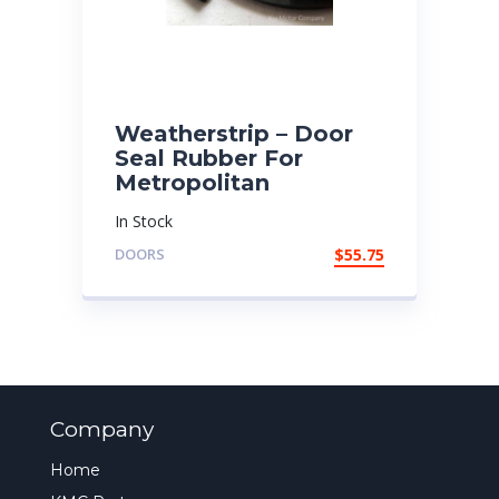
Weatherstrip – Door
Seal Rubber For
Metropolitan
In Stock
DOORS
$
55.75
Company
Home