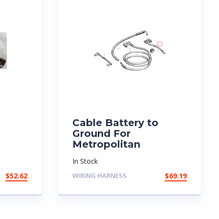
Cable Battery to
Ground For
Metropolitan
In Stock
$
52.62
WIRING HARNESS
$
69.19