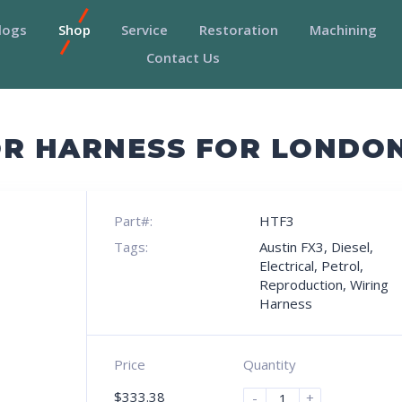
logs
Shop
Service
Restoration
Machining
Contact Us
R HARNESS FOR LONDON
Part#:
HTF3
Tags:
Austin FX3
,
Diesel
,
Electrical
,
Petrol
,
Reproduction
,
Wiring
Harness
Price
Quantity
$
333.38
-
+