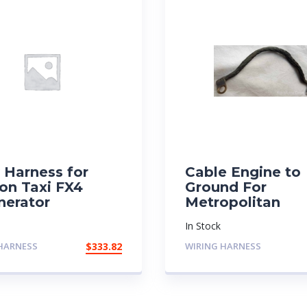
 Harness for
Cable Engine to
on Taxi FX4
Ground For
nerator
Metropolitan
In Stock
HARNESS
$
333.82
WIRING HARNESS