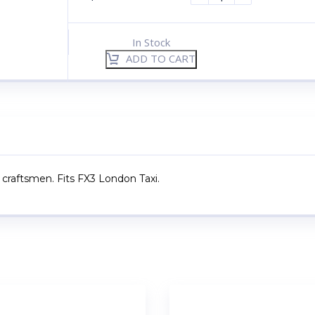
In Stock
ADD TO CART
 craftsmen. Fits FX3 London Taxi.