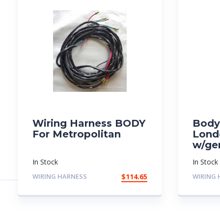
Wiring Harness BODY
Body
For Metropolitan
Lond
w/ge
In Stock
In Stock
WIRING HARNESS
$
114.65
WIRING 