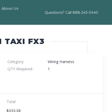
About Us
Questions? Call
888-243-0440
 TAXI FX3
Category:
Wiring Harness
QTY Required:
1
Total
$
333.38