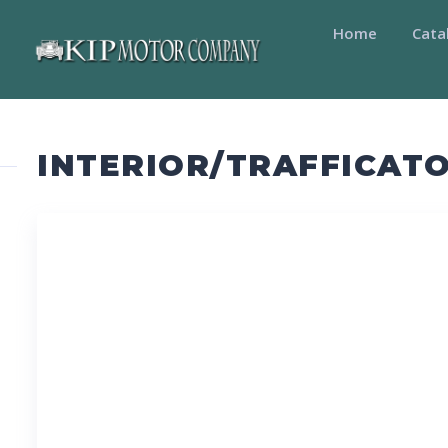
Home
Cata
INTERIOR/TRAFFICATO