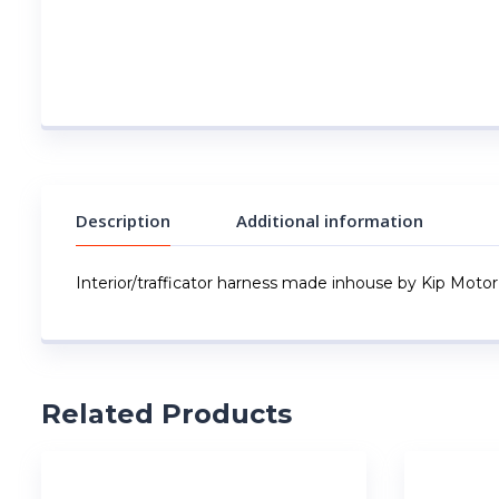
Description
Additional information
Interior/trafficator harness made inhouse by Kip Motor
Related Products