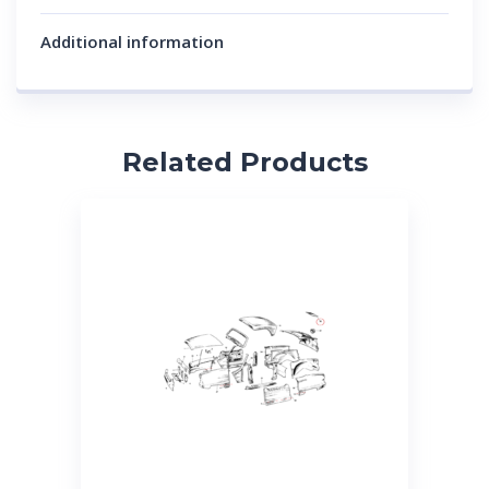
Additional information
Related Products