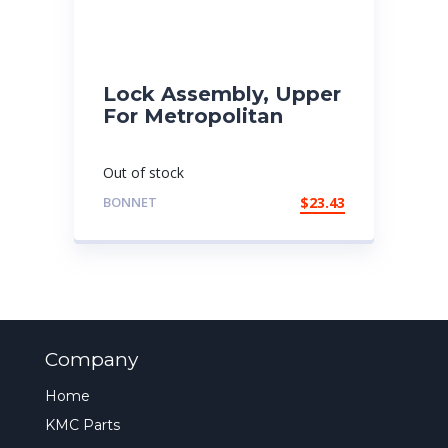
Lock Assembly, Upper
For Metropolitan
Out of stock
BONNET
$
23.43
Company
Home
KMC Parts