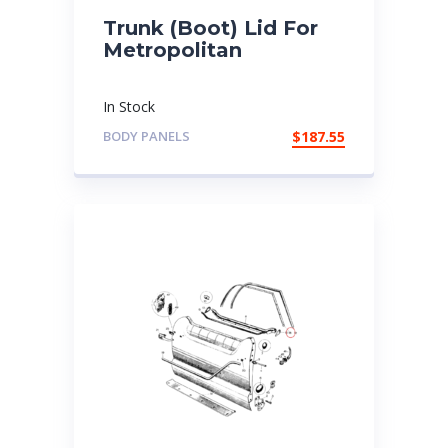
Trunk (Boot) Lid For
Metropolitan
In Stock
BODY PANELS
$
187.55