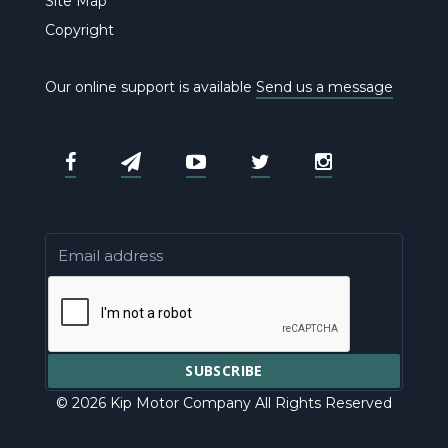
Site Map
Copyright
Our online support is available
Send us a message
© 2026 Kip Motor Company All Rights Reserved