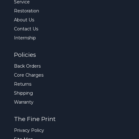
Service
Restoration
About Us
Contact Us
Internship
Policies
Back Orders
Core Charges
Returns
Shipping
Warranty
The Fine Print
Privacy Policy