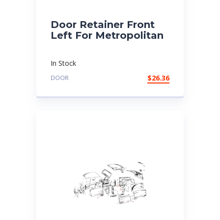
Door Retainer Front
Left For Metropolitan
In Stock
DOOR
$
26.36