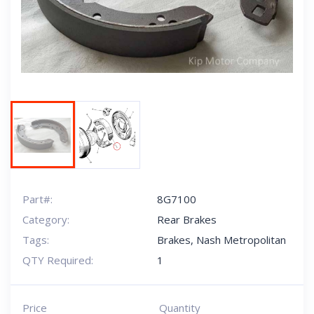
Next
Part#:
8G7100
Category:
Rear Brakes
Tags:
Brakes
,
Nash Metropolitan
QTY Required:
1
Price
Quantity