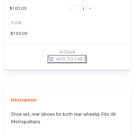
$
105.09
-
+
Total
$
105.09
In Stock
ADD TO CART
Description
Shoe set, rear (shoes for both rear wheels); Fits: All
Metropolitans