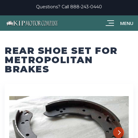
Questions? Call
888-243-0440
MENU
REAR SHOE SET FOR
METROPOLITAN
BRAKES