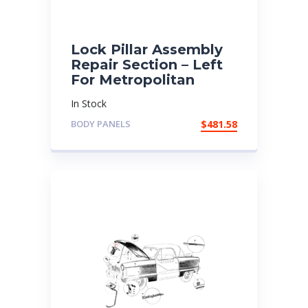
Lock Pillar Assembly
Repair Section – Left
For Metropolitan
In Stock
BODY PANELS
$
481.58