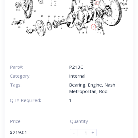
Part#:
P213C
Category:
Internal
Tags:
Bearing
,
Engine
,
Nash
Metropolitan
,
Rod
QTY Required:
1
Price
Quantity
$
219.01
-
+