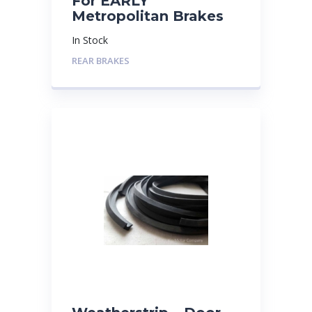
For EARLY
Metropolitan Brakes
In Stock
REAR BRAKES