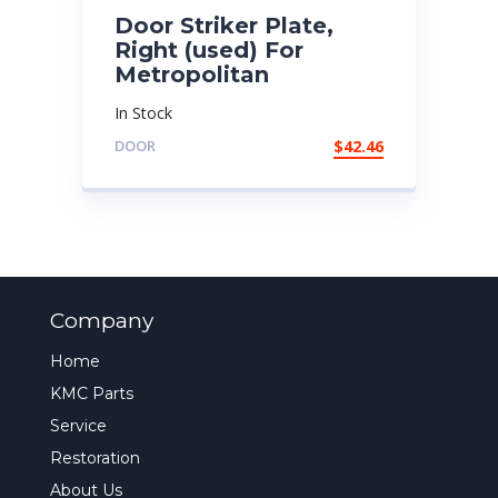
Door Striker Plate,
Right (used) For
Metropolitan
In Stock
DOOR
$
42.46
Company
Home
KMC Parts
Service
Restoration
About Us