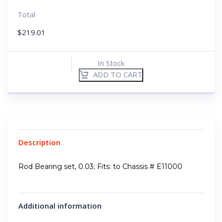
Total
$
219.01
In Stock
ADD TO CART
Description
Rod Bearing set, 0.03; Fits: to Chassis # E11000
Additional information