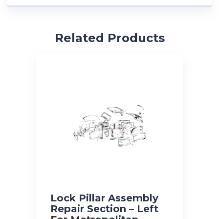
Related Products
Lock Pillar Assembly
Repair Section – Left