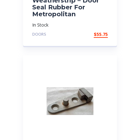
Weatherstrip – Door
Seal Rubber For
Metropolitan
In Stock
DOORS
$
55.75