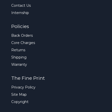
Contact Us
Internship
Policies
Back Orders
Core Charges
Returns
Shipping
Warranty
The Fine Print
Privacy Policy
Site Map
Copyright