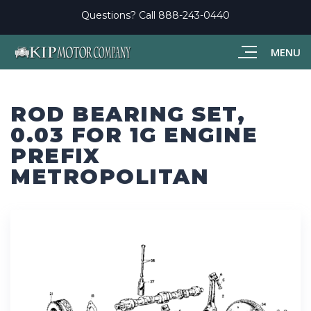
Questions? Call
888-243-0440
MENU
ROD BEARING SET,
0.03 FOR 1G ENGINE
PREFIX
METROPOLITAN