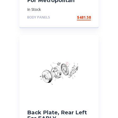
For Metropolitan
In Stock
BODY PANELS
$
481.58
Back Plate, Rear Left