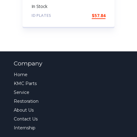
In Stock
ID PLATES
$
57.84
Company
Home
KMC Parts
Service
Restoration
About Us
Contact Us
Internship