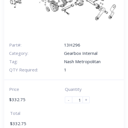
Part#:
13H296
Category:
Gearbox Internal
Tag:
Nash Metropolitan
QTY Required:
1
Price
Quantity
$
332.75
-
+
Total
$
332.75