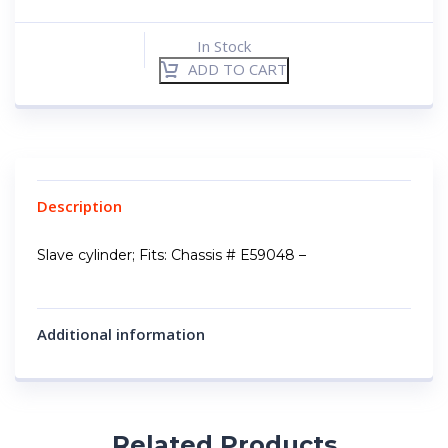
In Stock
ADD TO CART
Description
Slave cylinder; Fits: Chassis # E59048 –
Additional information
Related Products