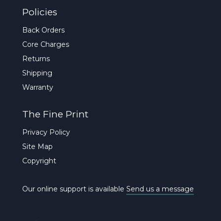
Policies
Back Orders
Core Charges
Returns
Shipping
Warranty
The Fine Print
Privacy Policy
Site Map
Copyright
Our online support is available
Send us a message