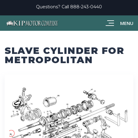
Questions? Call
888-243-0440
MENU
SLAVE CYLINDER FOR
METROPOLITAN