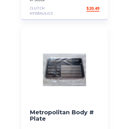
CLUTCH
$
20.49
HYDRAULICS
Metropolitan Body #
Plate