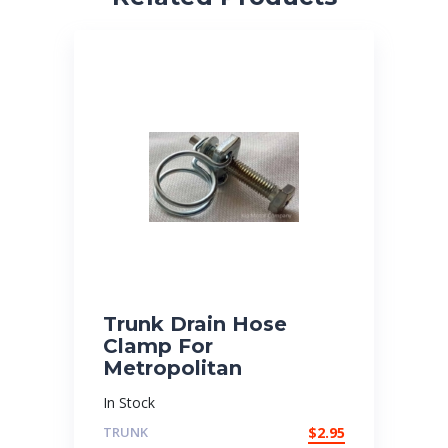
Trunk Drain Hose
Clamp For
Metropolitan
In Stock
TRUNK
$
2.95