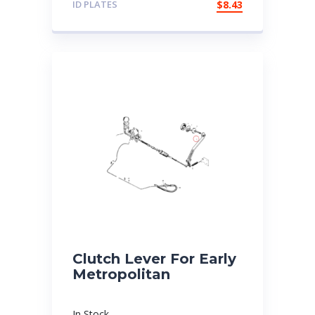
ID PLATES
$
8.43
Clutch Lever For Early
Metropolitan
In Stock