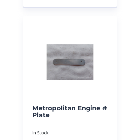
Metropolitan Engine #
Plate
In Stock