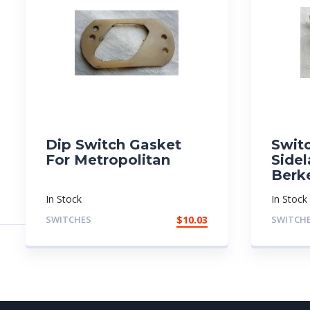
Dip Switch Gasket
Swit
For Metropolitan
Side
Berk
In Stock
In Stock
SWITCHES
$
10.03
SWITCH