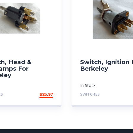
ch, Head &
Switch, Ignition 
lamps For
Berkeley
eley
In Stock
ES
$
85.97
SWITCHES