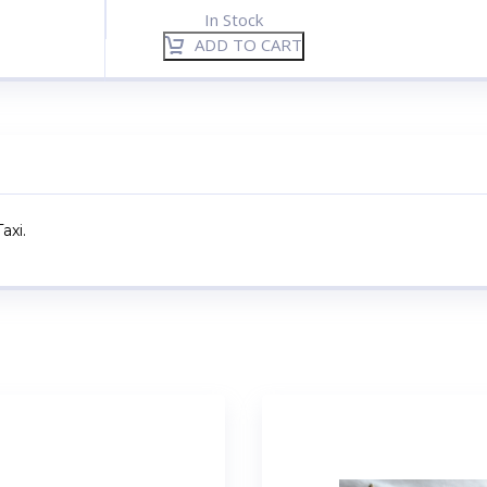
In Stock
ADD TO CART
axi.