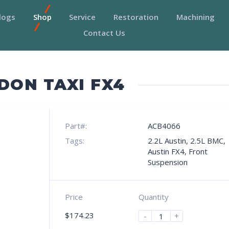
logs
Shop
Service
Restoration
Machining
Contact Us
DON TAXI FX4
Part#:
ACB4066
Tags:
2.2L Austin
,
2.5L BMC
,
Austin FX4
,
Front
Suspension
Price
Quantity
$
174.23
-
+