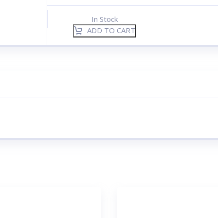
In Stock
ADD TO CART