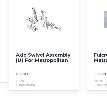
Axle Swivel Assembly
Fulcr
(U) For Metropolitan
Metr
In Stock
In Stock
FRONT
FRONT
SUSPENSION
SUSPEN