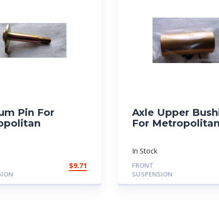
um Pin For
Axle Upper Bush
opolitan
For Metropolita
In Stock
$
9.71
FRONT
SION
SUSPENSION