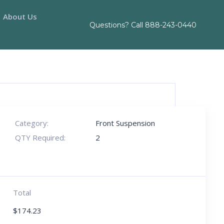
About Us
Questions? Call
888-243-0440
Category:
Front Suspension
QTY Required:
2
Total
$
174.23