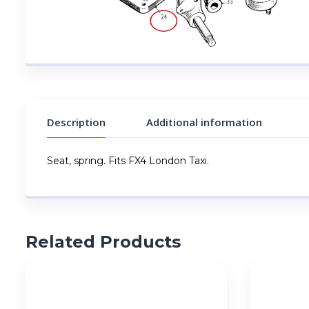
Description
Additional information
Seat, spring. Fits FX4 London Taxi.
Related Products