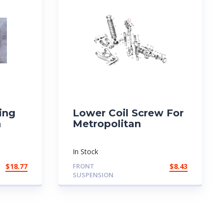
ing
Lower Coil Screw For
n
Metropolitan
In Stock
$
18.77
FRONT
$
8.43
SUSPENSION