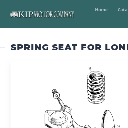
Home
Cata
SPRING SEAT FOR LON