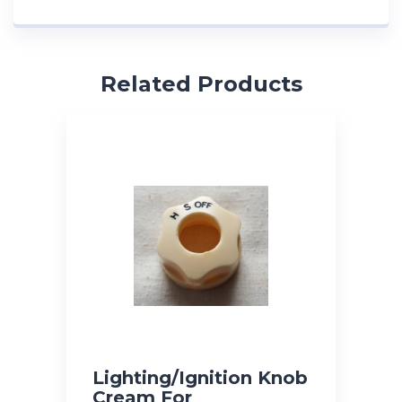
Related Products
Lighting/Ignition Knob
Cream For