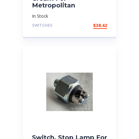
Metropolitan
In Stock
SWITCHES
$
38.42
Switch, Stop Lamp For