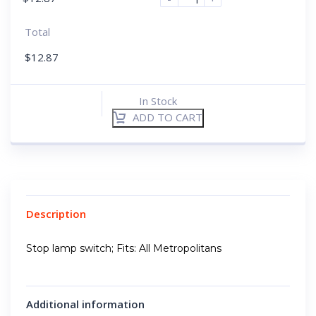
Total
$
12.87
In Stock
ADD TO CART
Description
Stop lamp switch; Fits: All Metropolitans
Additional information