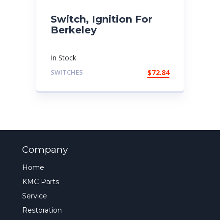
Switch, Ignition For
Berkeley
In Stock
SWITCHES
$
72.84
Company
Home
KMC Parts
Service
Restoration