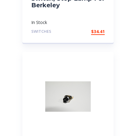
Berkeley
In Stock
SWITCHES
$
34.41