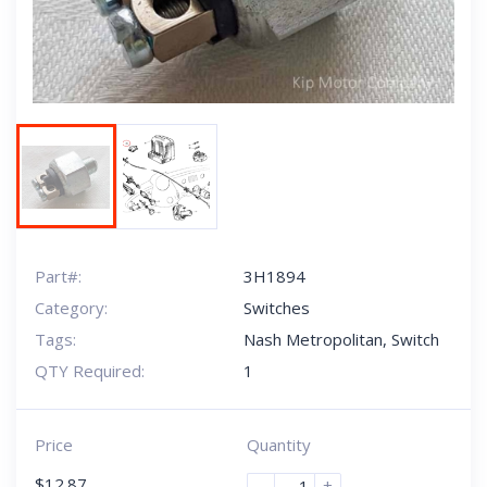
Part#:
3H1894
Category:
Switches
Tags:
Nash Metropolitan
,
Switch
QTY Required:
1
Price
Quantity
$
12.87
-
+