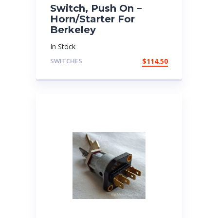
Switch, Push On –
Horn/Starter For
Berkeley
In Stock
SWITCHES
$
114.50