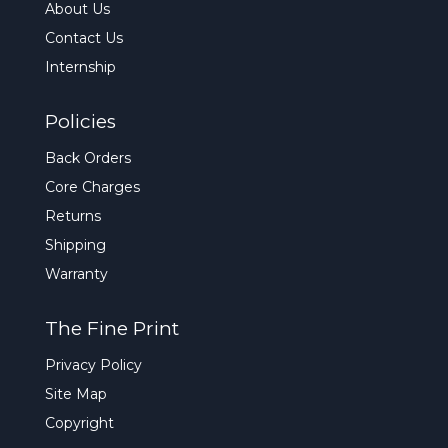
About Us
Contact Us
Internship
Policies
Back Orders
Core Charges
Returns
Shipping
Warranty
The Fine Print
Privacy Policy
Site Map
Copyright