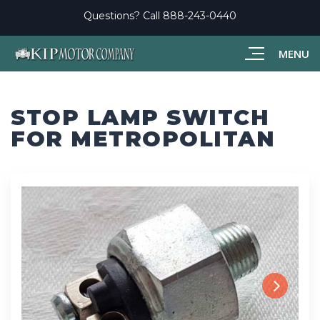
Questions? Call
888-243-0440
MENU
STOP LAMP SWITCH
FOR METROPOLITAN
Next