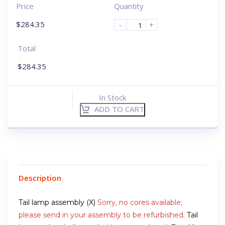
Price
Quantity
$
284.35
-
+
Total
$
284.35
In Stock
ADD TO CART
Description
Tail lamp assembly (X)
Sorry, no cores available;
please send in your assembly to be refurbished.
Tail