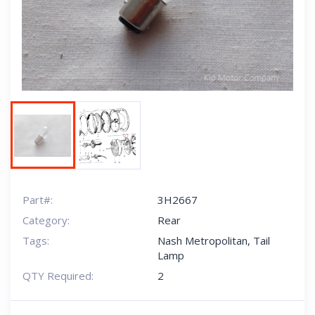
Next
Part#:
3H2667
Category:
Rear
Tags:
Nash Metropolitan
,
Tail
Lamp
QTY Required:
2