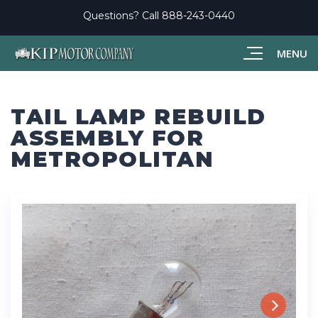
Questions? Call
888-243-0440
MENU
TAIL LAMP REBUILD
ASSEMBLY FOR
METROPOLITAN