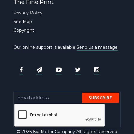
The Fine Print
Privacy Policy
Site Map
Copyright
Our online support is available
Send us a message
SUBSCRIBE
© 2026 Kip Motor Company All Rights Reserved