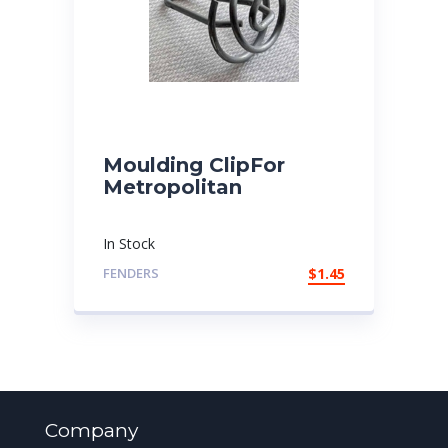
Moulding ClipFor
Metropolitan
In Stock
FENDERS
$
1.45
Company