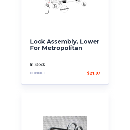
Lock Assembly, Lower
For Metropolitan
In Stock
BONNET
$
21.97