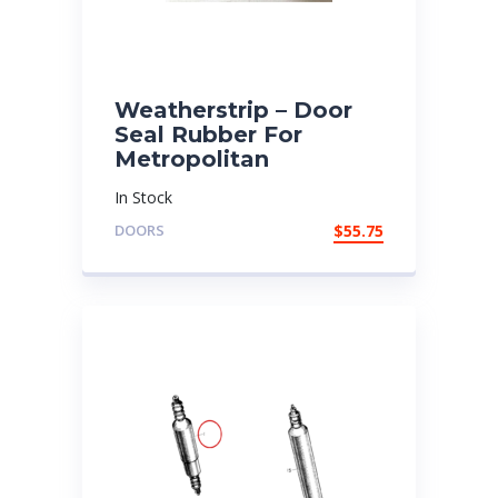
Weatherstrip – Door
Seal Rubber For
Metropolitan
In Stock
DOORS
$
55.75