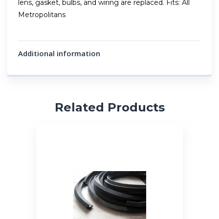
lens, gasket, bulbs, and wiring are replaced. Fits: All
Metropolitans
Additional information
Related Products