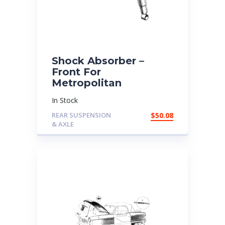
Shock Absorber –
Front For
Metropolitan
In Stock
REAR SUSPENSION
$
50.08
& AXLE