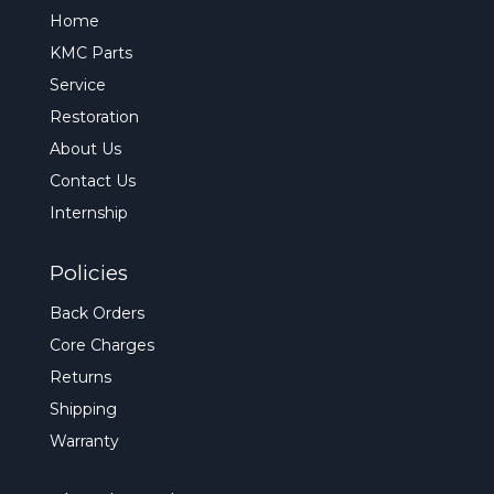
Home
KMC Parts
Service
Restoration
About Us
Contact Us
Internship
Policies
Back Orders
Core Charges
Returns
Shipping
Warranty