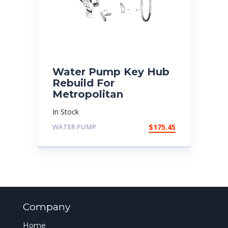
Water Pump Key Hub
Rebuild For
Metropolitan
In Stock
WATER PUMP
$
175.45
Company
Home