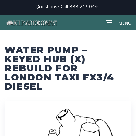
Questions? Call
888-243-0440
MENU
WATER PUMP –
KEYED HUB (X)
REBUILD FOR
LONDON TAXI FX3/4
DIESEL