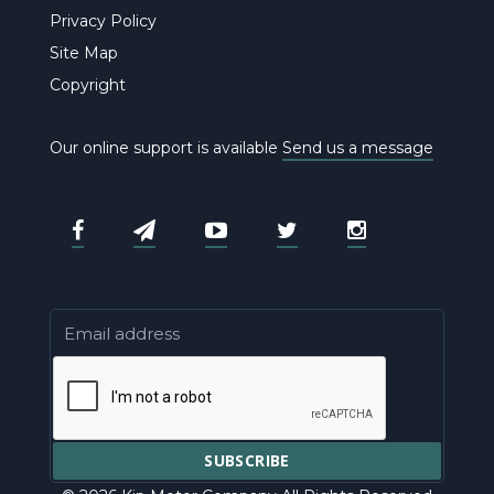
Privacy Policy
Site Map
Copyright
Our online support is available
Send us a message