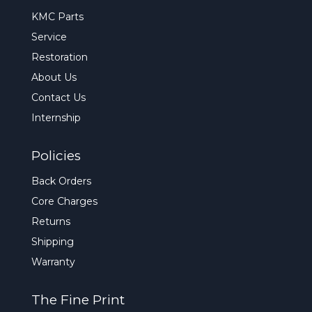
KMC Parts
Service
Restoration
About Us
Contact Us
Internship
Policies
Back Orders
Core Charges
Returns
Shipping
Warranty
The Fine Print