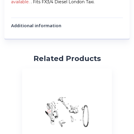
available.
. Fits FX3/4 Diesel London Taxi.
Additional information
Related Products