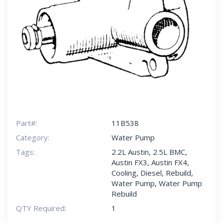
Part#:
11B538
Category:
Water Pump
Tags:
2.2L Austin
,
2.5L BMC
,
Austin FX3
,
Austin FX4
,
Cooling
,
Diesel
,
Rebuild
,
Water Pump
,
Water Pump
Rebuild
QTY Required:
1