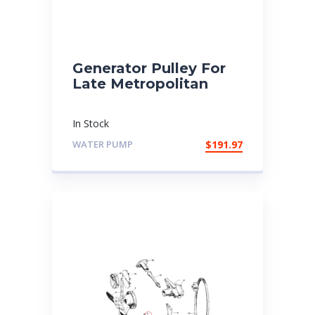
Generator Pulley For
Late Metropolitan
In Stock
WATER PUMP
$
191.97