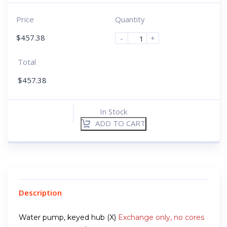
Price
Quantity
$
457.38
-
+
Total
$
457.38
In Stock
ADD TO CART
Description
Water pump, keyed hub (X)
Exchange only, no cores