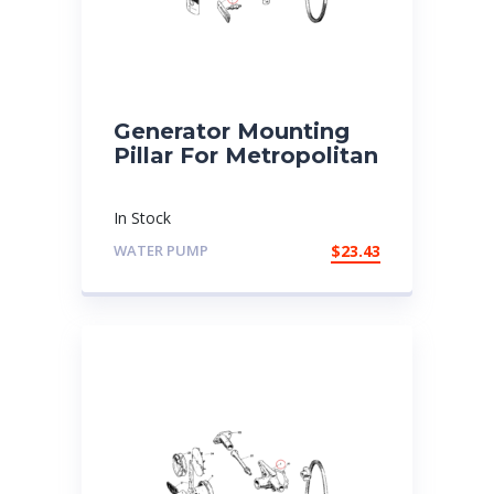
Generator Mounting
Pillar For Metropolitan
In Stock
WATER PUMP
$
23.43