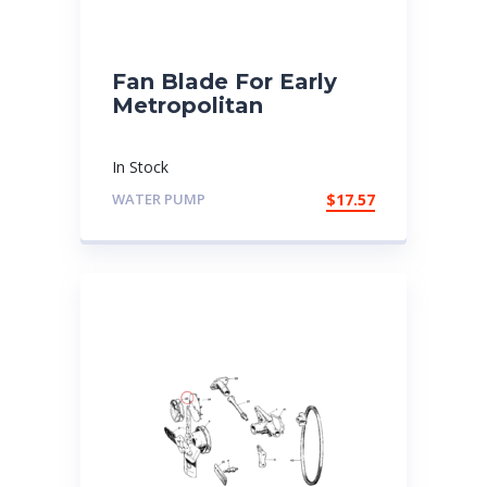
Fan Blade For Early
Metropolitan
In Stock
WATER PUMP
$
17.57