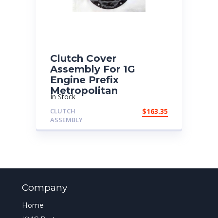
Clutch Cover
Assembly For 1G
Engine Prefix
Metropolitan
In Stock
CLUTCH
$
163.35
ASSEMBLY
Company
Home