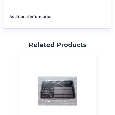
Additional information
Related Products