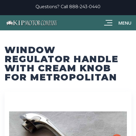
Questions? Call
888-243-0440
MENU
WINDOW
REGULATOR HANDLE
WITH CREAM KNOB
FOR METROPOLITAN