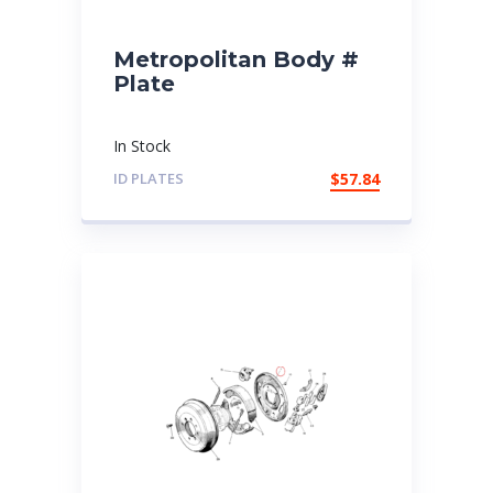
Metropolitan Body #
Plate
In Stock
ID PLATES
$
57.84