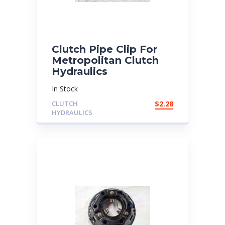
Clutch Pipe Clip For
Metropolitan Clutch
Hydraulics
In Stock
CLUTCH
$
2.28
HYDRAULICS