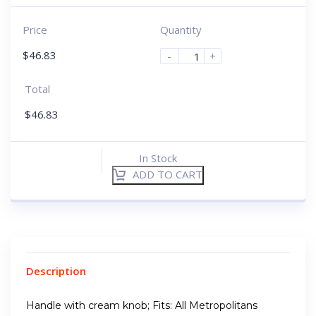
Price
Quantity
$
46.83
-
+
Total
$
46.83
In Stock
ADD TO CART
Description
Handle with cream knob; Fits: All Metropolitans