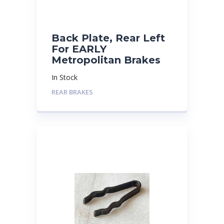
Back Plate, Rear Left
For EARLY
Metropolitan Brakes
In Stock
REAR BRAKES