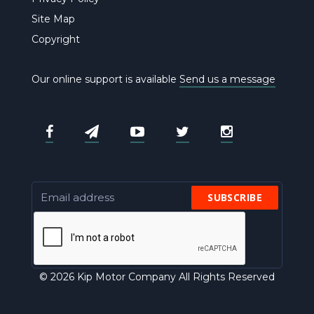
Site Map
Copyright
Our online support is available
Send us a message
SUBSCRIBE
© 2026 Kip Motor Company All Rights Reserved