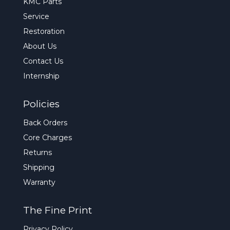
KMC Parts
Service
Restoration
About Us
Contact Us
Internship
Policies
Back Orders
Core Charges
Returns
Shipping
Warranty
The Fine Print
Privacy Policy