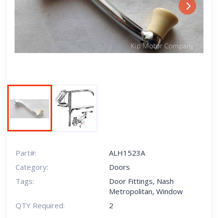
Next
Part#:
ALH1523A
Category:
Doors
Tags:
Door Fittings
,
Nash
Metropolitan
,
Window
QTY Required:
2