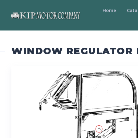
Home
Cata
WINDOW REGULATOR R