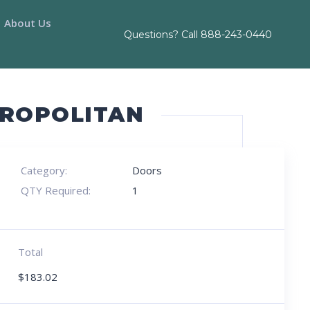
About Us
Questions? Call
888-243-0440
TROPOLITAN
Category:
Doors
QTY Required:
1
Total
$
183.02