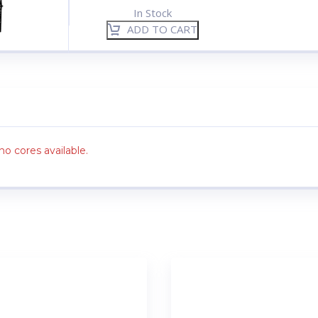
In Stock
ADD TO CART
no cores available.