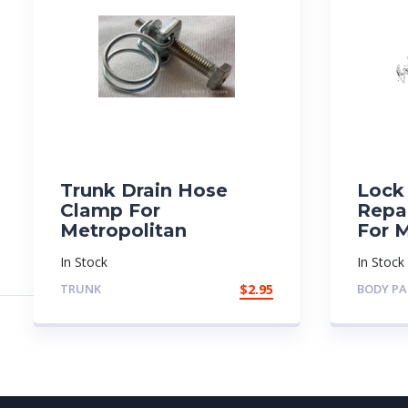
Trunk Drain Hose
Lock 
Clamp For
Repai
Metropolitan
For 
In Stock
In Stock
TRUNK
$
2.95
BODY PA