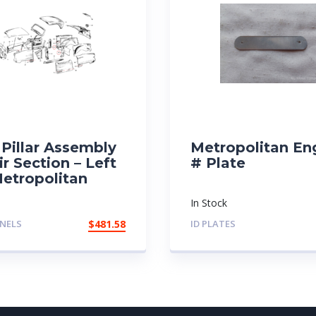
Pillar Assembly
Metropolitan En
r Section – Left
# Plate
Metropolitan
In Stock
NELS
$
481.58
ID PLATES