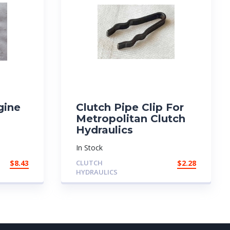
gine
Clutch Pipe Clip For
Metropolitan Clutch
Hydraulics
In Stock
$
8.43
CLUTCH
$
2.28
HYDRAULICS