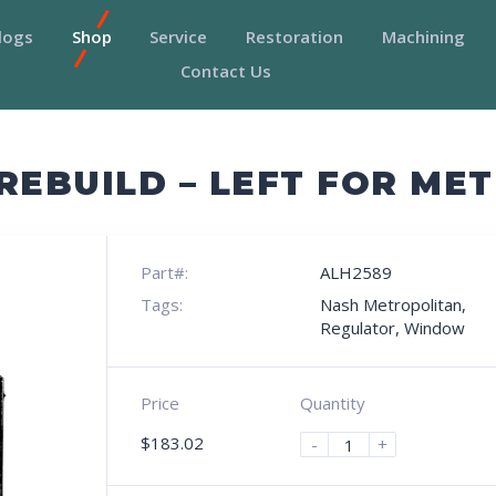
logs
Shop
Service
Restoration
Machining
Contact Us
EBUILD – LEFT FOR ME
Part#:
ALH2589
Tags:
Nash Metropolitan
,
Regulator
,
Window
Price
Quantity
$
183.02
-
+