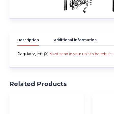
Description
Additional information
Regulator, left (X)
Must send in your unit to be rebuilt; 
Related Products