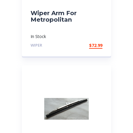
Wiper Arm For
Metropolitan
In Stock
WIPER
$
72.99