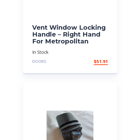
Vent Window Locking
Handle – Right Hand
For Metropolitan
In Stock
DOORS
$
51.91