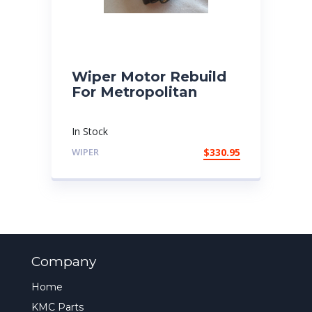
Wiper Motor Rebuild
For Metropolitan
In Stock
WIPER
$
330.95
Company
Home
KMC Parts