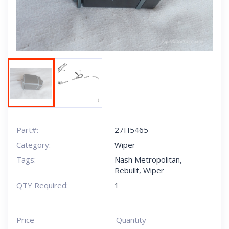
Part#:
27H5465
Category:
Wiper
Tags:
Nash Metropolitan
,
Rebuilt
,
Wiper
QTY Required:
1
Price
Quantity