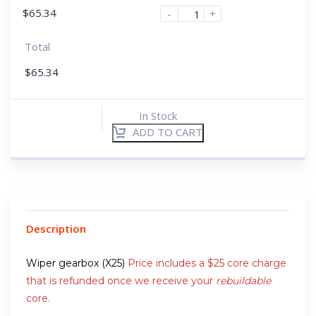
$
65.34
-
+
Total
$
65.34
In Stock
ADD TO CART
Description
Wiper gearbox (X25)
Price includes a $25 core charge
that is refunded once we receive your
rebuildable
core.