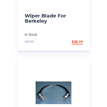
Wiper Blade For
Berkeley
In Stock
WIPER
$
28.19