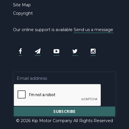
Site Map
Copyright
Our online support is available
Send us a message
© 2026 Kip Motor Company All Rights Reserved