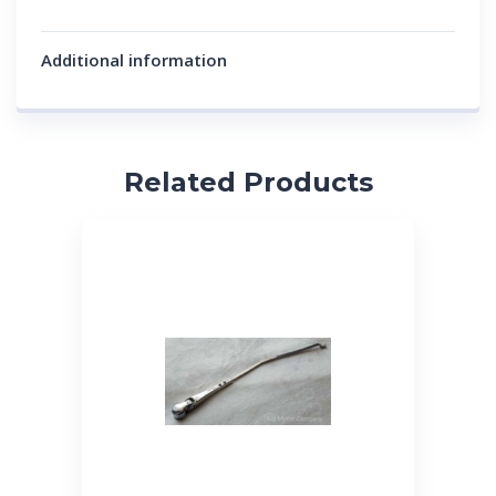
Additional information
Related Products