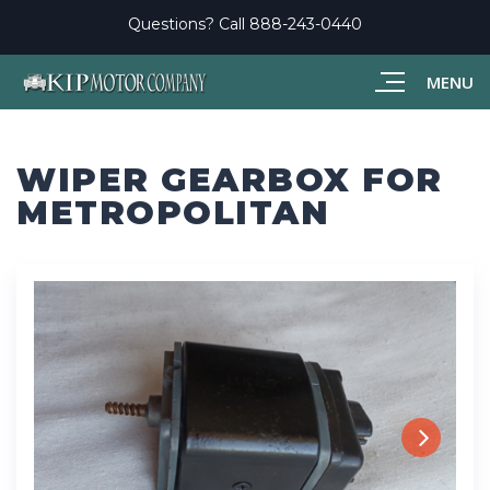
Questions? Call
888-243-0440
MENU
WIPER GEARBOX FOR
METROPOLITAN
Next