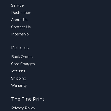
Service
Restoration
About Us
Contact Us
Internship
Policies
Back Orders
Core Charges
Returns
Shipping
Warranty
The Fine Print
Privacy Policy