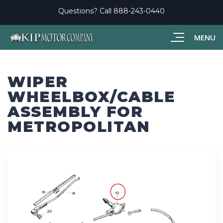
Questions? Call
888-243-0440
MENU
WIPER
WHEELBOX/CABLE
ASSEMBLY FOR
METROPOLITAN