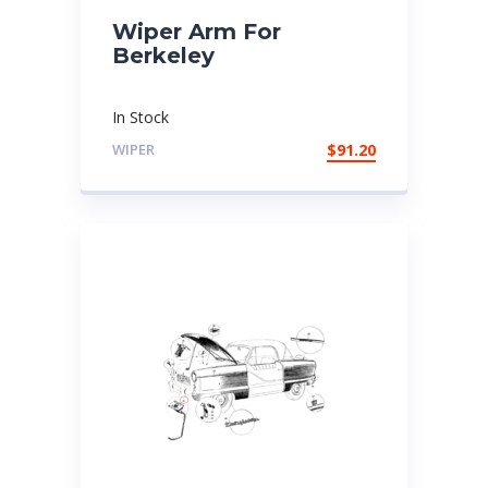
Wiper Arm For
Berkeley
In Stock
WIPER
$
91.20