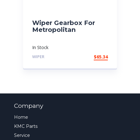
Wiper Gearbox For
Metropolitan
In Stock
WIPER
$
65.34
Company
Home
KMC Parts
Service