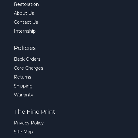
Restoration
About Us
Contact Us
Internship
Policies
Back Orders
Core Charges
Returns
Shipping
Warranty
The Fine Print
Privacy Policy
Site Map