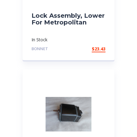
Lock Assembly, Lower
For Metropolitan
In Stock
BONNET
$
23.43