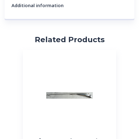
Additional information
Related Products