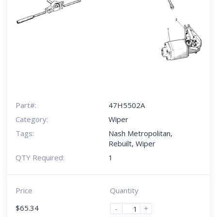
Part#:
47H5502A
Category:
Wiper
Tags:
Nash Metropolitan
,
Rebuilt
,
Wiper
QTY Required:
1
Price
Quantity
$
65.34
-
+