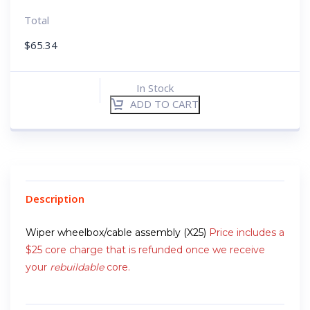
Total
$
65.34
In Stock
ADD TO CART
Description
Wiper wheelbox/cable assembly (X25)
Price includes a
$25 core charge that is refunded once we receive
your
rebuildable
core.