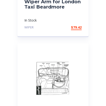
Wiper Arm for London
Taxi Beardmore
In Stock
WIPER
$
79.42