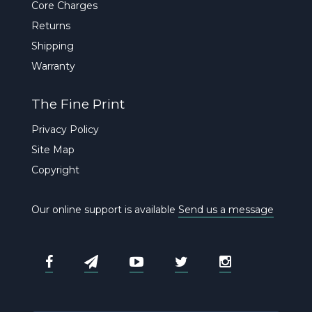
Core Charges
Returns
Shipping
Warranty
The Fine Print
Privacy Policy
Site Map
Copyright
Our online support is available
Send us a message