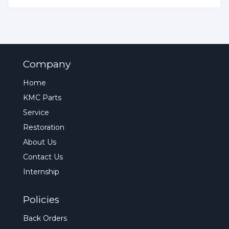
Company
Home
KMC Parts
Service
Restoration
About Us
Contact Us
Internship
Policies
Back Orders