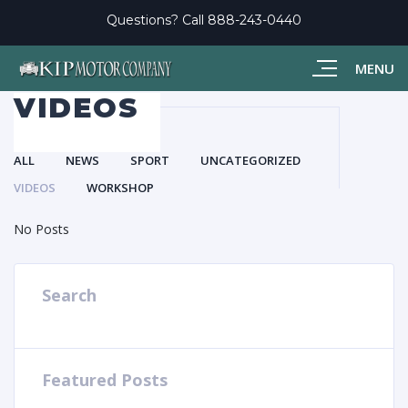
Questions? Call
888-243-0440
MENU
VIDEOS
ALL
NEWS
SPORT
UNCATEGORIZED
VIDEOS
WORKSHOP
No Posts
Search
Featured Posts