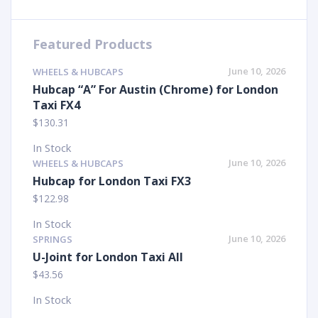
Featured Products
June 10, 2026
WHEELS & HUBCAPS
Hubcap “A” For Austin (Chrome) for London
Taxi FX4
$
130.31
In Stock
June 10, 2026
WHEELS & HUBCAPS
Hubcap for London Taxi FX3
$
122.98
In Stock
June 10, 2026
SPRINGS
U-Joint for London Taxi All
$
43.56
In Stock