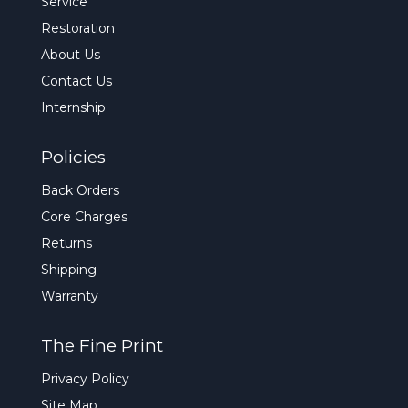
Service
Restoration
About Us
Contact Us
Internship
Policies
Back Orders
Core Charges
Returns
Shipping
Warranty
The Fine Print
Privacy Policy
Site Map