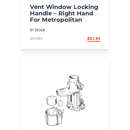
Vent Window Locking
Handle – Right Hand
For Metropolitan
In Stock
DOORS
$
51.91