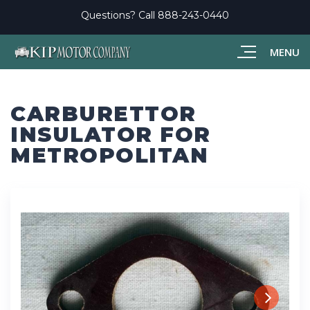
Questions? Call
888-243-0440
MENU
CARBURETTOR
INSULATOR FOR
METROPOLITAN