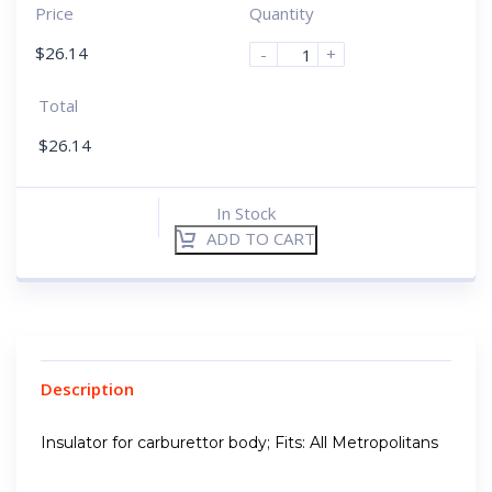
Price
Quantity
$
26.14
-
+
Total
$
26.14
In Stock
ADD TO CART
Description
Insulator for carburettor body; Fits: All Metropolitans