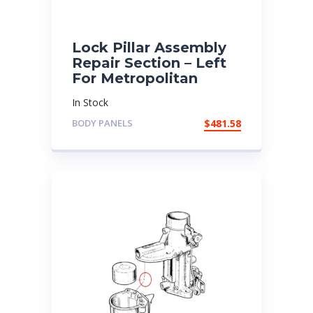
Lock Pillar Assembly
Repair Section – Left
For Metropolitan
In Stock
BODY PANELS
$
481.58