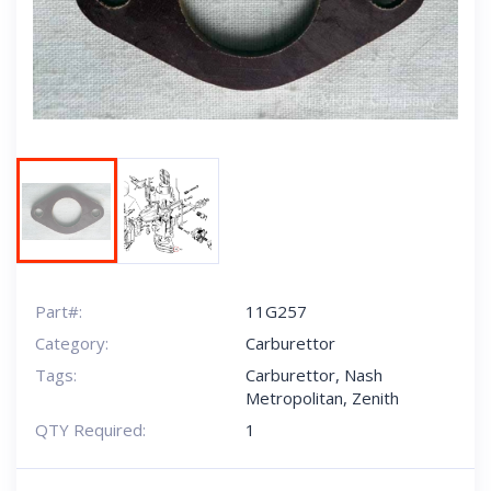
Next
Part#:
11G257
Category:
Carburettor
Tags:
Carburettor
,
Nash
Metropolitan
,
Zenith
QTY Required:
1