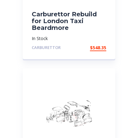
Carburettor Rebuild
for London Taxi
Beardmore
In Stock
CARBURETTOR
$
548.35