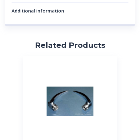
Additional information
Related Products