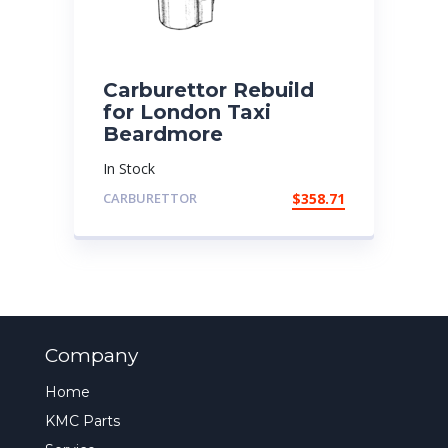
Carburettor Rebuild
for London Taxi
Beardmore
In Stock
CARBURETTOR
$
358.71
Company
Home
KMC Parts