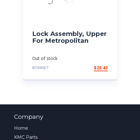
Lock Assembly, Upper
For Metropolitan
Out of stock
BONNET
$
23.43
Company
Home
KMC Parts