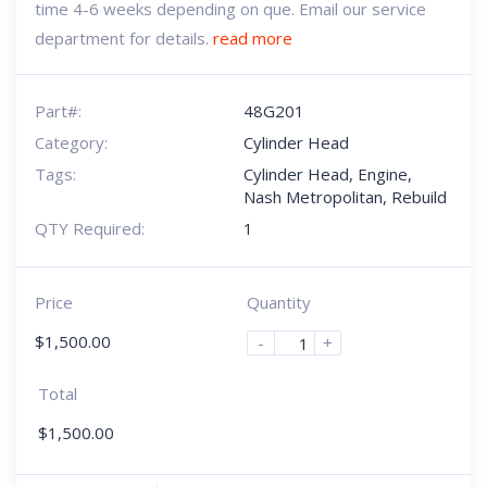
time 4-6 weeks depending on que. Email our service
department for details.
read more
Part#:
48G201
Category:
Cylinder Head
Tags:
Cylinder Head
,
Engine
,
Nash Metropolitan
,
Rebuild
QTY Required:
1
Price
Quantity
$
1,500.00
-
+
Total
$
1,500.00