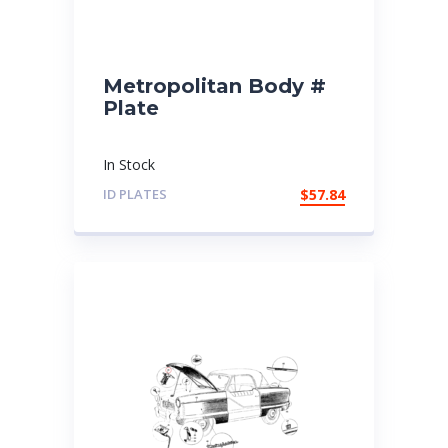
Metropolitan Body #
Plate
In Stock
ID PLATES
$
57.84