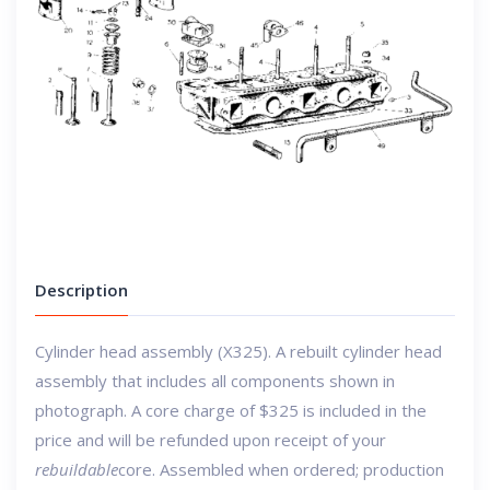
Description
Cylinder head assembly (X325). A rebuilt cylinder head
assembly that includes all components shown in
photograph.
A core charge of $325 is included in the
price and will be refunded upon receipt of your
rebuildable
core.
Assembled when ordered; production