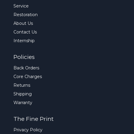
Service
Restoration
About Us
Contact Us
Internship
Policies
Back Orders
Core Charges
Returns
Shipping
Warranty
The Fine Print
Privacy Policy