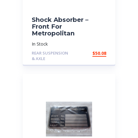
Shock Absorber –
Front For
Metropolitan
In Stock
REAR SUSPENSION
$
50.08
& AXLE