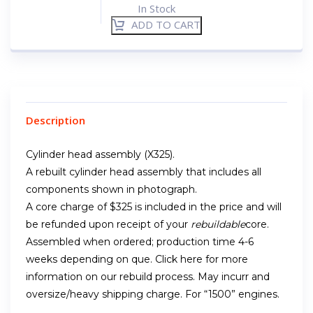
In Stock
ADD TO CART
Description
Cylinder head assembly (X325).
A rebuilt cylinder head assembly that includes all
components shown in photograph.
A core charge of $325 is included in the price and will
be refunded upon receipt of your
rebuildable
core.
Assembled when ordered; production time 4-6
weeks depending on que. Click here for more
information on our rebuild process. May incurr and
oversize/heavy shipping charge. For “1500” engines.