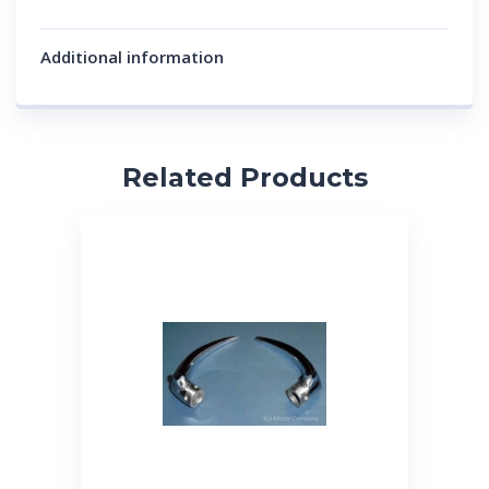
Additional information
Related Products