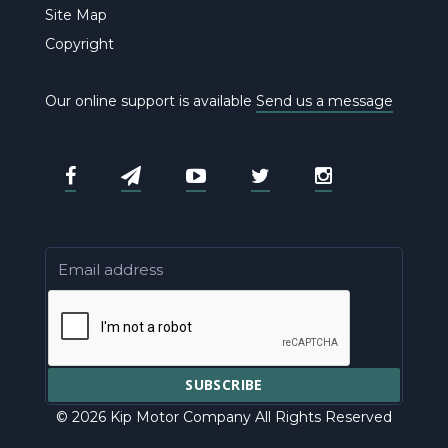
Site Map
Copyright
Our online support is available
Send us a message
© 2026 Kip Motor Company All Rights Reserved