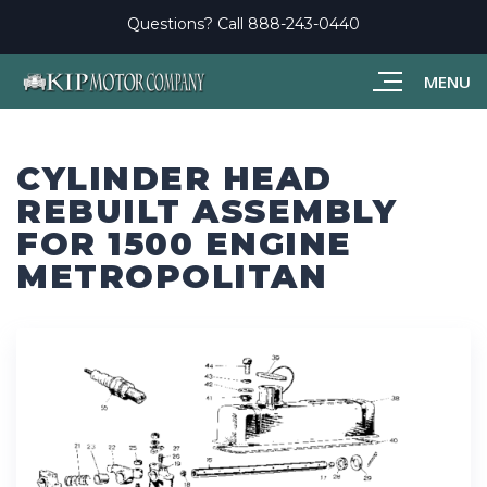
Questions? Call
888-243-0440
MENU
CYLINDER HEAD
REBUILT ASSEMBLY
FOR 1500 ENGINE
METROPOLITAN