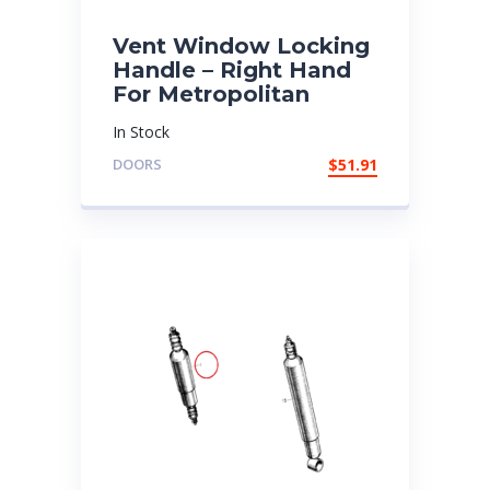
Vent Window Locking
Handle – Right Hand
For Metropolitan
In Stock
DOORS
$
51.91