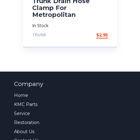
Trunk Drain Hose
Clamp For
Metropolitan
In Stock
TRUNK
$
2.95
Company
Home
KMC Parts
Service
Restoration
About Us