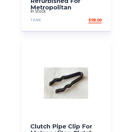
Refurbished For
Metropolitan
In Stock
TANK
$
98.00
Clutch Pipe Clip For