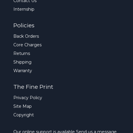
Contact Us
Internship
Policies
Back Orders
Core Charges
Returns
Shipping
Warranty
The Fine Print
Privacy Policy
Site Map
Copyright
Our online support is available
Send us a message