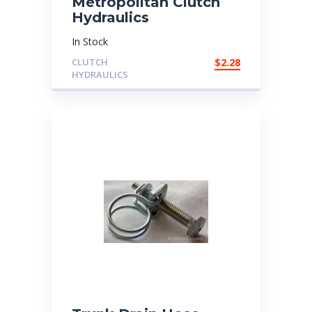
Metropolitan Clutch
Hydraulics
In Stock
CLUTCH
$
2.28
HYDRAULICS