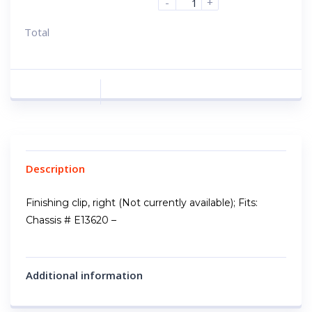
-
+
Total
Description
Finishing clip, right (Not currently available); Fits:
Chassis # E13620 –
Additional information