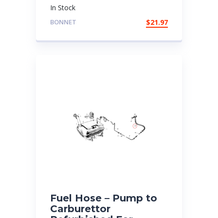
In Stock
BONNET
$
21.97
Fuel Hose – Pump to
Carburettor