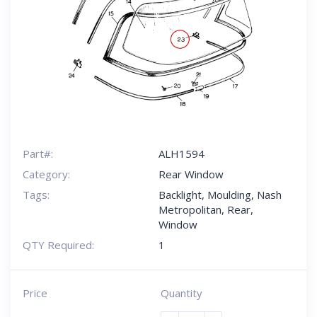
Part#:
ALH1594
Category:
Rear Window
Tags:
Backlight
,
Moulding
,
Nash
Metropolitan
,
Rear
,
Window
QTY Required:
1
Price
Quantity