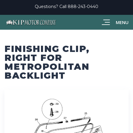
Questions? Call
888-243-0440
MENU
FINISHING CLIP,
RIGHT FOR
METROPOLITAN
BACKLIGHT