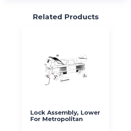
Related Products
Lock Assembly, Lower
For Metropolitan