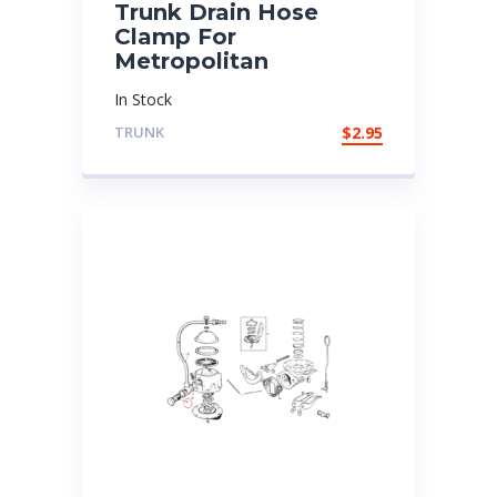
Trunk Drain Hose
Clamp For
Metropolitan
In Stock
TRUNK
$
2.95