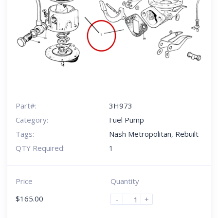
Part#:
3H973
Category:
Fuel Pump
Tags:
Nash Metropolitan
,
Rebuilt
QTY Required:
1
Price
Quantity
$
165.00
-
+