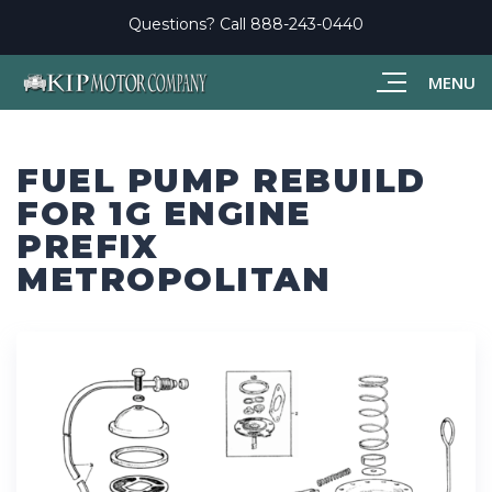
Questions? Call
888-243-0440
MENU
FUEL PUMP REBUILD
FOR 1G ENGINE
PREFIX
METROPOLITAN