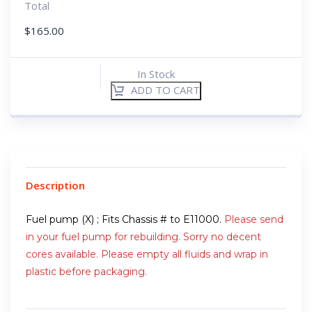
Total
$
165.00
In Stock
ADD TO CART
Description
Fuel pump (X) ; Fits Chassis # to E11000.
Please send
in your fuel pump for rebuilding. Sorry no decent
cores available. Please empty all fluids and wrap in
plastic before packaging.