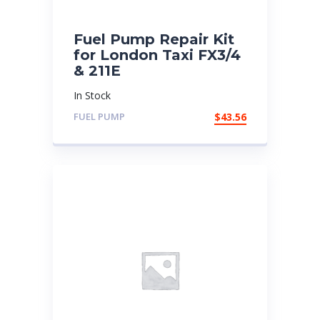
Fuel Pump Repair Kit
for London Taxi FX3/4
& 211E
In Stock
FUEL PUMP
$
43.56