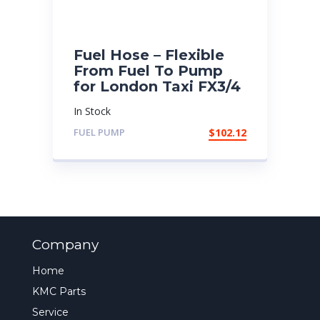
Fuel Hose – Flexible
From Fuel To Pump
for London Taxi FX3/4
In Stock
FUEL PUMP
$
102.12
Company
Home
KMC Parts
Service