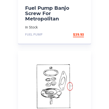
Fuel Pump Banjo
Screw For
Metropolitan
In Stock
FUEL PUMP
$
39.93