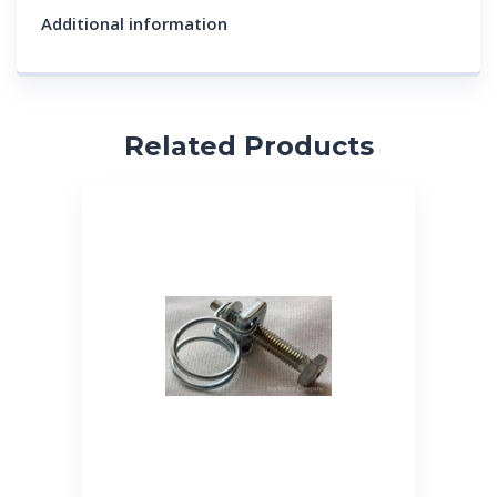
Additional information
Related Products