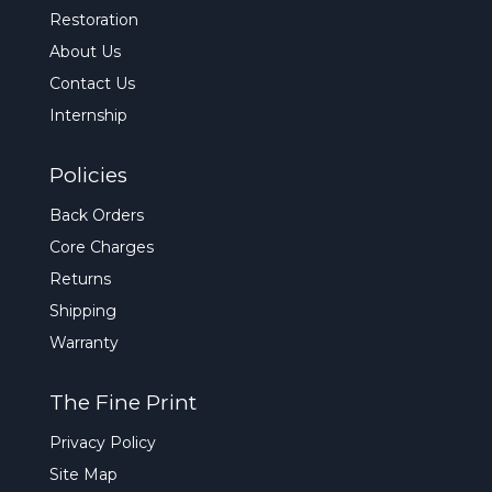
Restoration
About Us
Contact Us
Internship
Policies
Back Orders
Core Charges
Returns
Shipping
Warranty
The Fine Print
Privacy Policy
Site Map