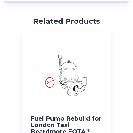
Related Products
Fuel Pump Rebuild for
London Taxi
Beardmore EOTA *