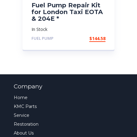
Fuel Pump Repair Kit
for London Taxi EOTA
& 204E *
In Stock
FUEL PUMP
$
144.58
Company
Home
KMC Parts
Service
Restoration
About Us