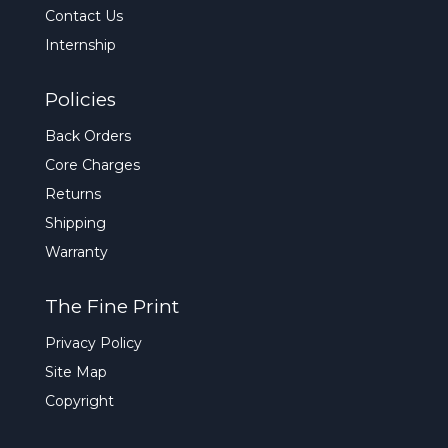
Contact Us
Internship
Policies
Back Orders
Core Charges
Returns
Shipping
Warranty
The Fine Print
Privacy Policy
Site Map
Copyright