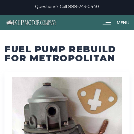
Questions? Call
888-243-0440
MENU
FUEL PUMP REBUILD
FOR METROPOLITAN