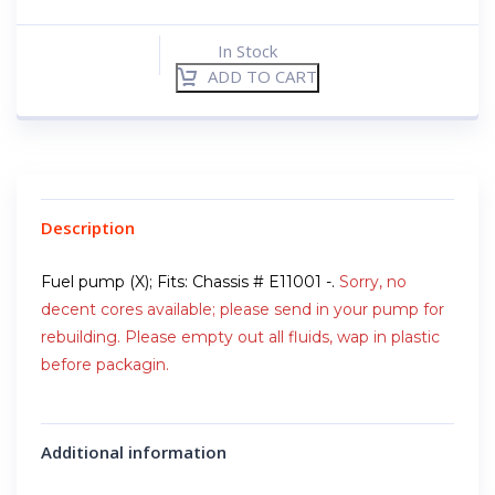
In Stock
ADD TO CART
Description
Fuel pump (X); Fits: Chassis # E11001 -.
Sorry, no
decent cores available; please send in your pump for
rebuilding. Please empty out all fluids, wap in plastic
before packagin.
Additional information