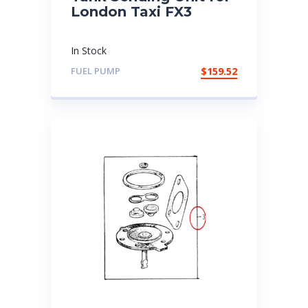
London Taxi FX3
In Stock
FUEL PUMP
$
159.52