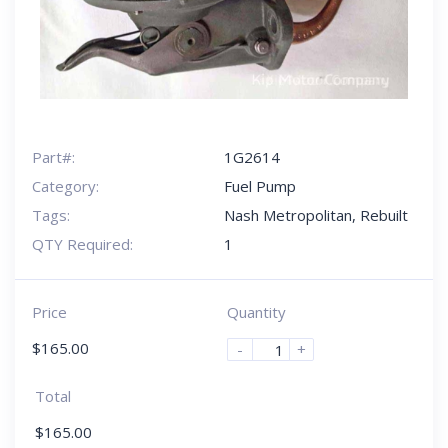
Part#:
1G2614
Category:
Fuel Pump
Tags:
Nash Metropolitan
,
Rebuilt
QTY Required:
1
Price
Quantity
$
165.00
-
+
Total
$
165.00