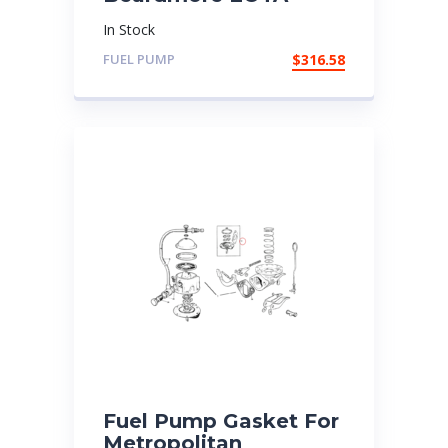
In Stock
FUEL PUMP
$
316.58
Fuel Pump Gasket For
Metropolitan