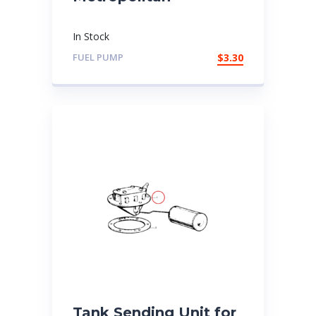
In Stock
FUEL PUMP
$
3.30
Tank Sending Unit for