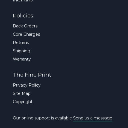
Policies
Back Orders
Core Charges
Returns
Shipping
Warranty
The Fine Print
Privacy Policy
Site Map
Copyright
Our online support is available
Send us a message