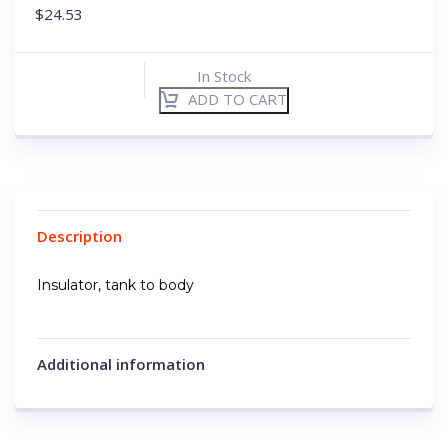
$
24.53
In Stock
ADD TO CART
Description
Insulator, tank to body
Additional information