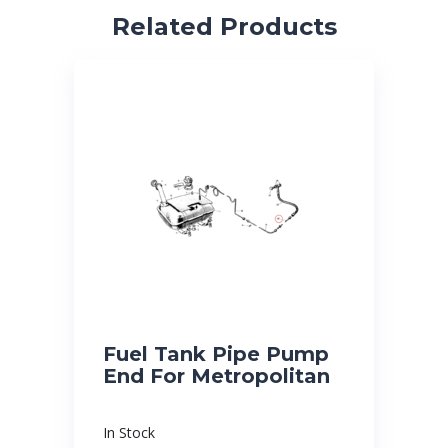
Related Products
Fuel Tank Pipe Pump
End For Metropolitan
In Stock