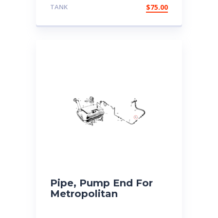
TANK
$
75.00
Pipe, Pump End For
Metropolitan