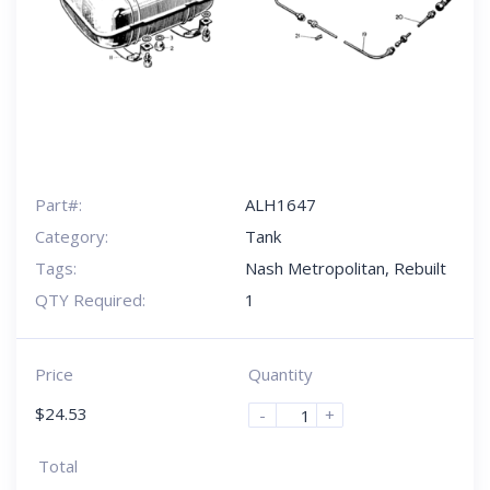
Part#:
ALH1647
Category:
Tank
Tags:
Nash Metropolitan
,
Rebuilt
QTY Required:
1
Price
Quantity
$
24.53
-
+
Total