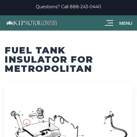
Questions? Call
888-243-0440
MENU
FUEL TANK
INSULATOR FOR
METROPOLITAN