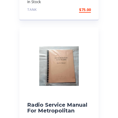
In Stock
TANK
$
75.00
Radio Service Manual
For Metropolitan