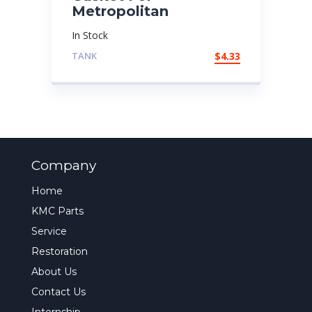
Metropolitan
In Stock
TANK
$
4.33
Company
Home
KMC Parts
Service
Restoration
About Us
Contact Us
Internship