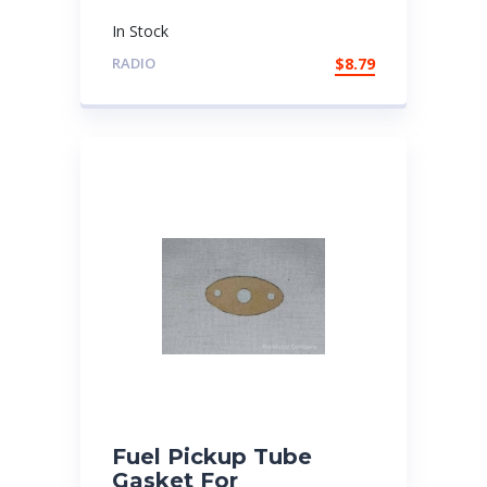
In Stock
RADIO
$
8.79
Fuel Pickup Tube
Gasket For