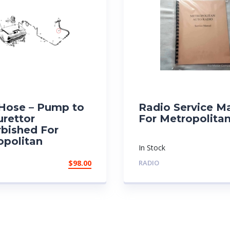
 Hose – Pump to
Radio Service M
urettor
For Metropolita
rbished For
opolitan
In Stock
$
98.00
RADIO