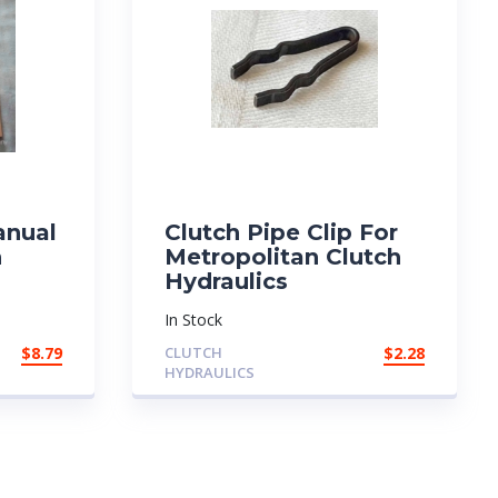
anual
Clutch Pipe Clip For
n
Metropolitan Clutch
Hydraulics
In Stock
$
8.79
CLUTCH
$
2.28
HYDRAULICS