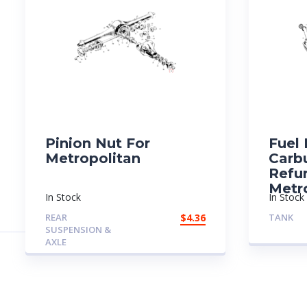
Pinion Nut For
Fuel
Metropolitan
Carb
Refu
Metr
In Stock
In Stock
REAR
$
4.36
TANK
SUSPENSION &
AXLE