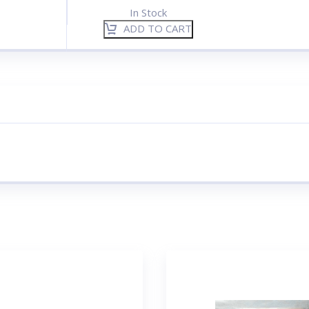
In Stock
ADD TO CART