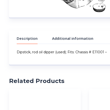
Description
Additional information
Dipstick, rod oil dipper (used); Fits: Chassis # E11001 –
Related Products