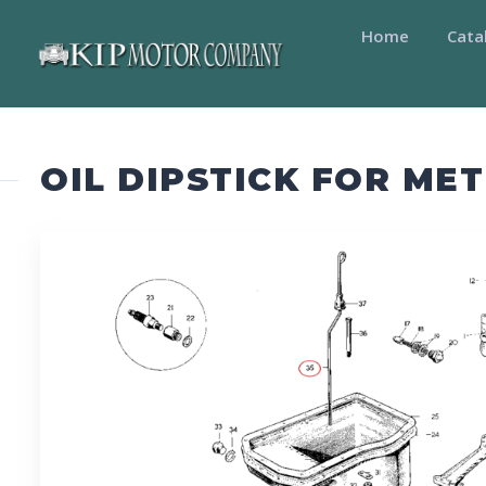
Home
Cata
OIL DIPSTICK FOR ME