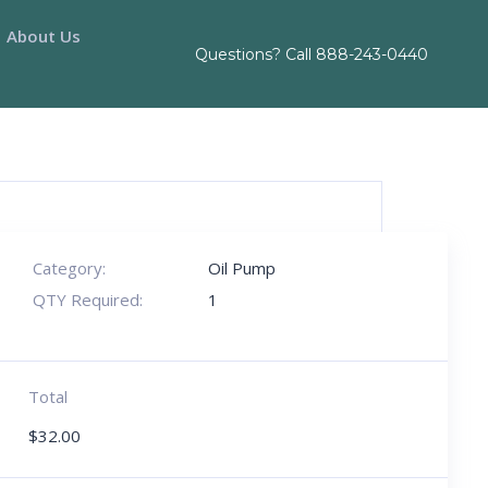
About Us
Questions? Call
888-243-0440
Category:
Oil Pump
QTY Required:
1
Total
$
32.00