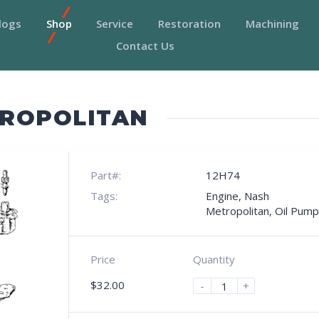
logs
Shop
Service
Restoration
Machining
Contact Us
TROPOLITAN
Part#:
12H74
Tags:
Engine
,
Nash
Metropolitan
,
Oil Pump
Price
Quantity
$
32.00
-
+