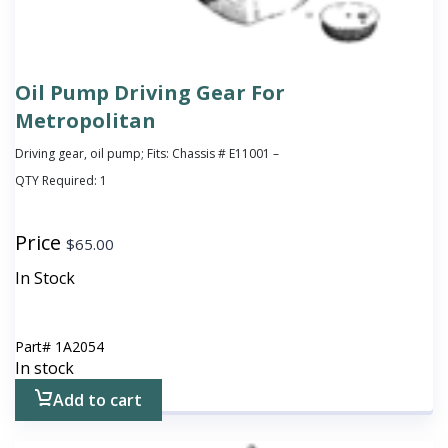
Oil Pump Driving Gear For
Metropolitan
Driving gear, oil pump; Fits: Chassis # E11001 –
QTY Required:
1
Price
$
65.00
In Stock
Part#
1A2054
In stock
Add to cart