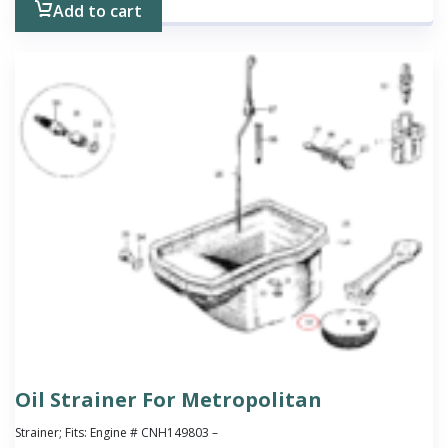
Add to cart
Oil Strainer For Metropolitan
Strainer; Fits: Engine # CNH149803 –