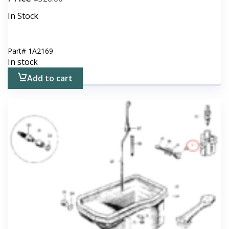
In Stock
Part#
1A2169
In stock
Add to cart