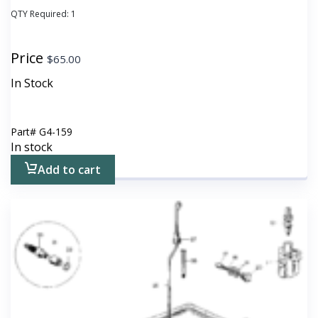
QTY Required:
1
Price
$
65.00
In Stock
Part#
G4-159
In stock
Add to cart