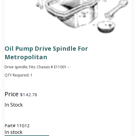
Oil Pump Drive Spindle For
Metropolitan
Drive spindle; Fits: Chassis # E11001 –
QTY Required:
1
Price
$
142.78
In Stock
Part#
11G12
In stock