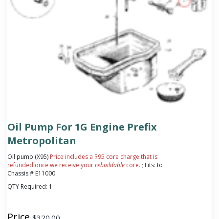
Oil Pump For 1G Engine Prefix
Metropolitan
Oil pump (X95)
Price includes a $95 core charge that is
refunded once we receive your
rebuildable
core.
; Fits: to
Chassis # E11000
QTY Required:
1
Price
$
320.00