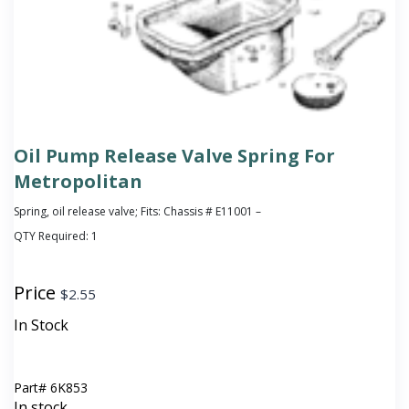
Oil Pump Release Valve Spring For
Metropolitan
Spring, oil release valve; Fits: Chassis # E11001 –
QTY Required:
1
Price
$
2.55
In Stock
Part#
6K853
In stock