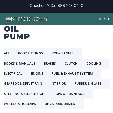
Questions? Call
888-243-0440
MENU
OIL
PUMP
ALL
BODY FITTINGS
BODY PANELS
BOOKS & MANUALS
BRAKES
CLUTCH
COOLING
ELECTRICAL
ENGINE
FUEL & EXHAUST SYSTEM
GEARBOX & DRIVETRAIN
INTERIOR
RUBBER & GLASS
STEERING & SUSPENSION
TOPS & TONNEAUS
WHEELS & HUBCAPS
UNCATORGORIZED