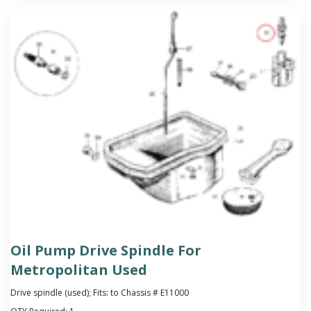
Oil Pump Drive Spindle For
Metropolitan Used
Drive spindle (used); Fits: to Chassis # E11000