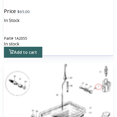
Price
$
65.00
In Stock
Part#
1A2055
In stock
Add to cart