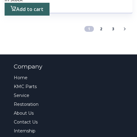
Add to cart
1
2
3
Company
Home
KMC Parts
Service
Restoration
About Us
Contact Us
Internship