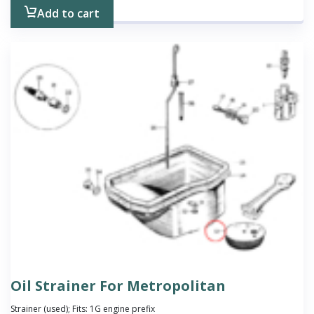
Add to cart
Oil Strainer For Metropolitan
Strainer (used); Fits: 1G engine prefix