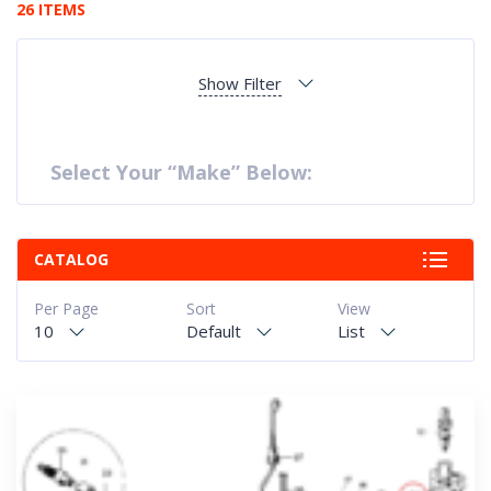
26 ITEMS
Show Filter
Select Your “Make” Below:
CATALOG
Per Page
Sort
View
10
Default
List