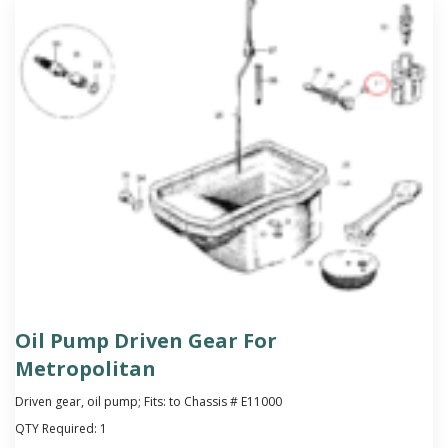
Oil Pump Driven Gear For
Metropolitan
Driven gear, oil pump; Fits: to Chassis # E11000
QTY Required:
1