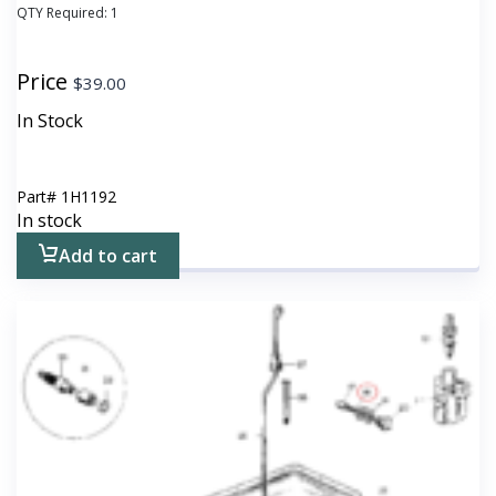
QTY Required:
1
Price
$
39.00
In Stock
Part#
1H1192
In stock
Add to cart