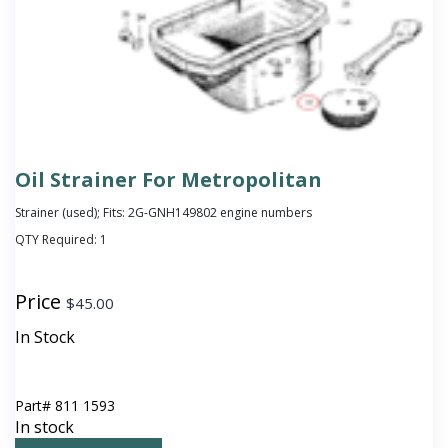
Oil Strainer For Metropolitan
Strainer (used); Fits: 2G-GNH149802 engine numbers
QTY Required:
1
Price
$
45.00
In Stock
Part#
811 1593
In stock