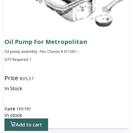
Oil Pump For Metropolitan
Oil pump assembly ; Fits: Chassis # E11001 –
QTY Required:
1
Price
$
95.37
In Stock
Part#
1H1191
In stock
Add to cart