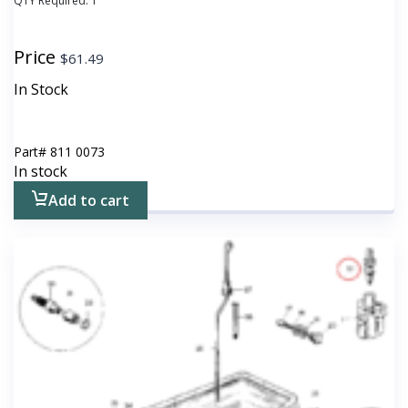
QTY Required:
1
Price
$
61.49
In Stock
Part#
811 0073
In stock
Add to cart