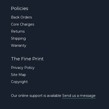
Policies
Back Orders
Core Charges
Returns
Shipping
Warranty
The Fine Print
Privacy Policy
Site Map
Copyright
Our online support is available
Send us a message