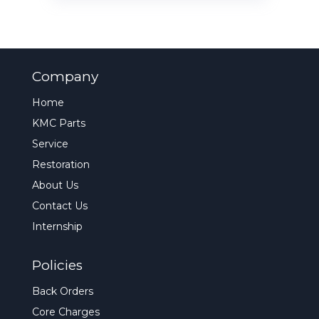
Company
Home
KMC Parts
Service
Restoration
About Us
Contact Us
Internship
Policies
Back Orders
Core Charges