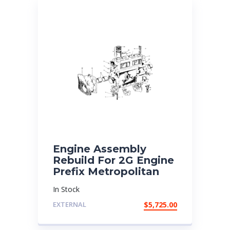
Engine Assembly
Rebuild For 2G Engine
Prefix Metropolitan
In Stock
EXTERNAL
$
5,725.00