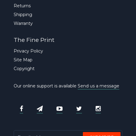
Returns
Shipping
Warranty
The Fine Print
Privacy Policy
Site Map
Copyright
Our online support is available
Send us a message