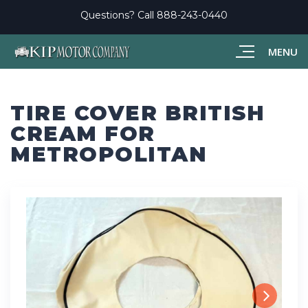
Questions? Call
888-243-0440
MENU
TIRE COVER BRITISH
CREAM FOR
METROPOLITAN