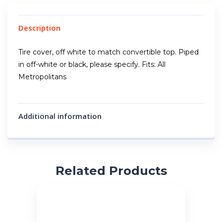
Description
Tire cover, off white to match convertible top. Piped
in off-white or black, please specify. Fits: All
Metropolitans
Additional information
Related Products