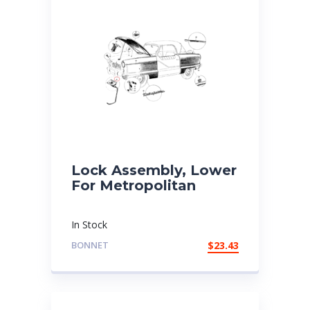
Lock Assembly, Lower
For Metropolitan
In Stock
BONNET
$
23.43