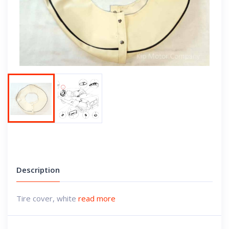
Next
Description
Tire cover, white
read more