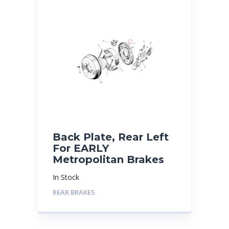
Back Plate, Rear Left
For EARLY
Metropolitan Brakes
In Stock
REAR BRAKES