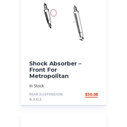
Shock Absorber –
Front For
Metropolitan
In Stock
REAR SUSPENSION
$
50.08
& AXLE