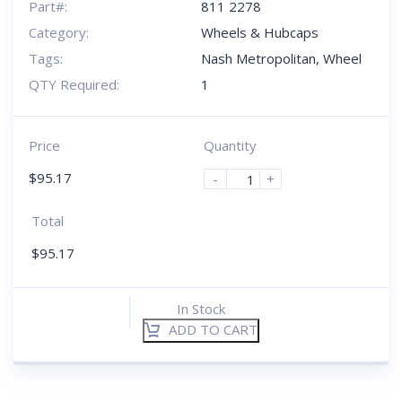
Part#:
811 2278
Category:
Wheels & Hubcaps
Tags:
Nash Metropolitan
,
Wheel
QTY Required:
1
Price
Quantity
$
95.17
-
+
Total
$
95.17
In Stock
ADD TO CART