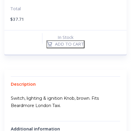
Total
$
37.71
In Stock
ADD TO CART
Description
Switch, lighting & ignition Knob, brown. Fits
Beardmore London Taxi.
Additional information