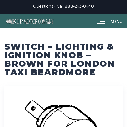
Questions? Call
888-243-0440
MENU
SWITCH – LIGHTING &
IGNITION KNOB –
BROWN FOR LONDON
TAXI BEARDMORE