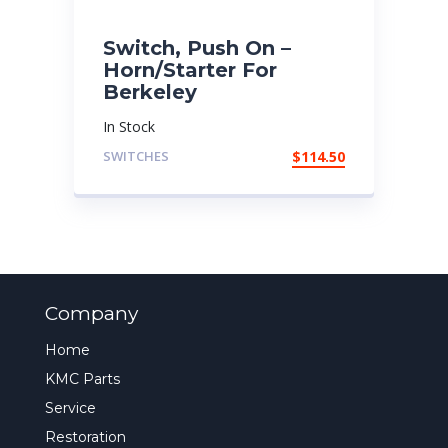
Switch, Push On –
Horn/Starter For
Berkeley
In Stock
SWITCHES
$
114.50
Company
Home
KMC Parts
Service
Restoration