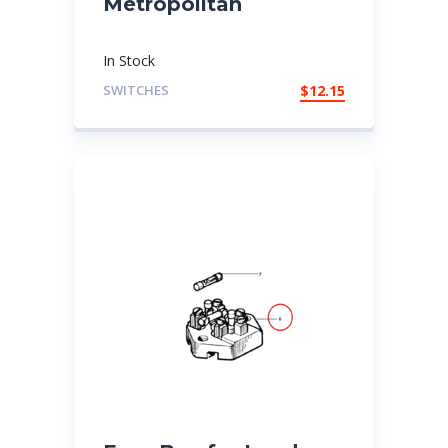
Metropolitan
In Stock
SWITCHES
$
12.15