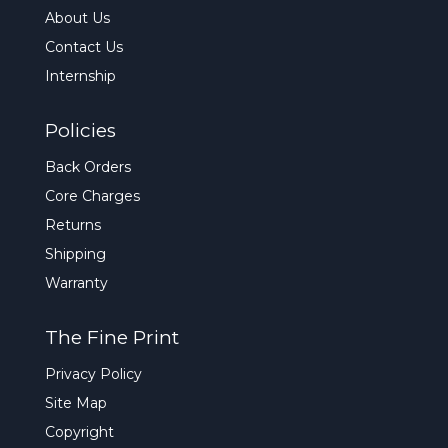
About Us
Contact Us
Internship
Policies
Back Orders
Core Charges
Returns
Shipping
Warranty
The Fine Print
Privacy Policy
Site Map
Copyright