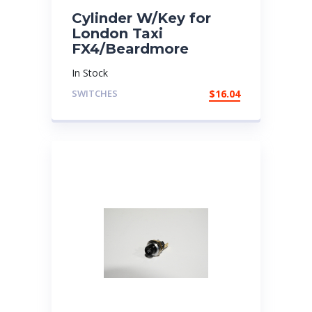
Cylinder W/Key for
London Taxi
FX4/Beardmore
In Stock
SWITCHES
$
16.04