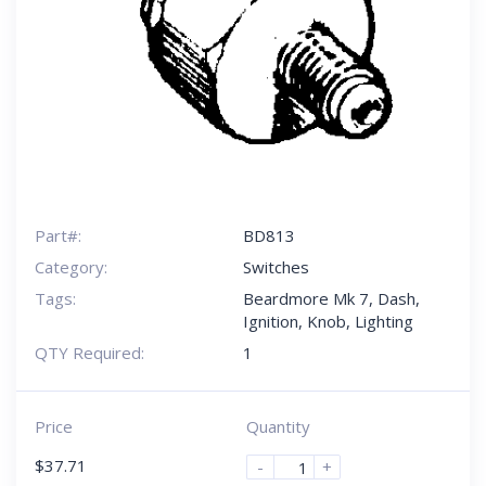
Part#:
BD813
Category:
Switches
Tags:
Beardmore Mk 7
,
Dash
,
Ignition
,
Knob
,
Lighting
QTY Required:
1
Price
Quantity
$
37.71
-
+