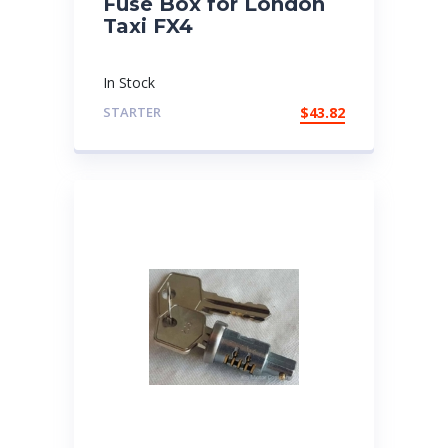
Fuse Box for London
Taxi FX4
In Stock
STARTER
$
43.82