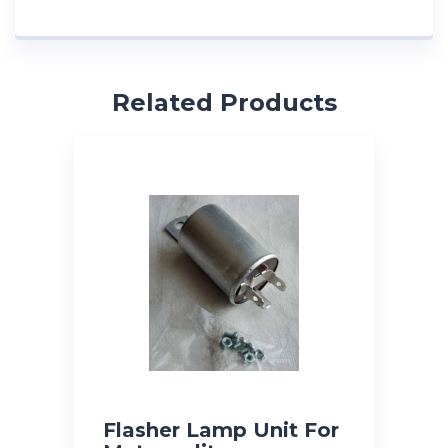
Related Products
Flasher Lamp Unit For