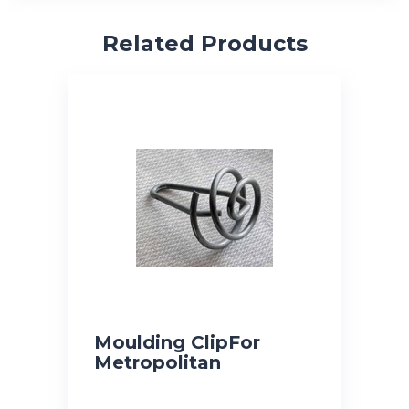
Related Products
Moulding ClipFor
Metropolitan