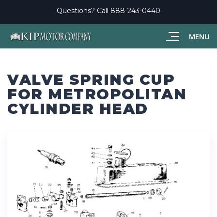
Questions? Call
888-243-0440
MENU
VALVE SPRING CUP
FOR METROPOLITAN
CYLINDER HEAD