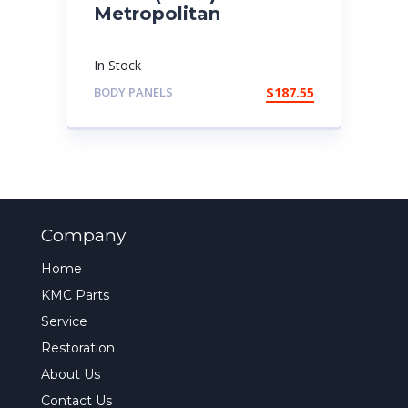
Metropolitan
In Stock
BODY PANELS
$
187.55
Company
Home
KMC Parts
Service
Restoration
About Us
Contact Us