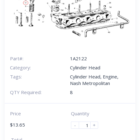
Part#:
1A2122
Category:
Cylinder Head
Tags:
Cylinder Head
,
Engine
,
Nash Metropolitan
QTY Required:
8
Price
Quantity
$
13.65
-
+
Total