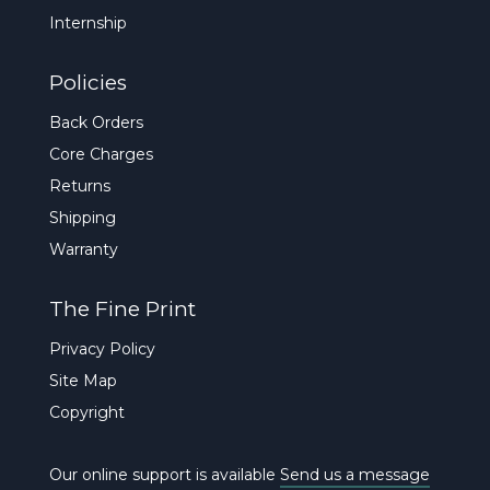
Internship
Policies
Back Orders
Core Charges
Returns
Shipping
Warranty
The Fine Print
Privacy Policy
Site Map
Copyright
Our online support is available
Send us a message