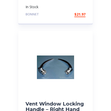
In Stock
BONNET
$
21.97
Vent Window Locking
Handle – Right Hand