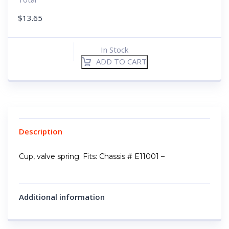
$
13.65
In Stock
ADD TO CART
Description
Cup, valve spring; Fits: Chassis # E11001 –
Additional information