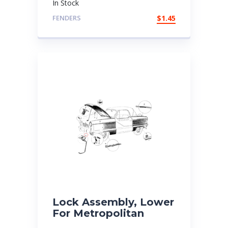
In Stock
FENDERS
$
1.45
Lock Assembly, Lower
For Metropolitan