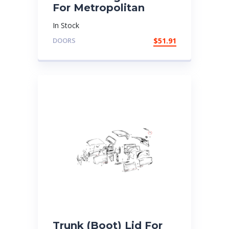
For Metropolitan
In Stock
DOORS
$
51.91
Trunk (Boot) Lid For