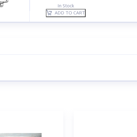
In Stock
ADD TO CART