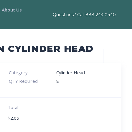
About Us
Questions? Call
888-243-0440
N CYLINDER HEAD
Category:
Cylinder Head
QTY Required:
8
Total
$
2.65