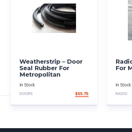
Weatherstrip – Door
Radi
Seal Rubber For
For 
Metropolitan
In Stock
In Stock
DOORS
$
55.75
RADIO