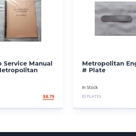
o Service Manual
Metropolitan En
Metropolitan
# Plate
In Stock
$
8.79
ID PLATES