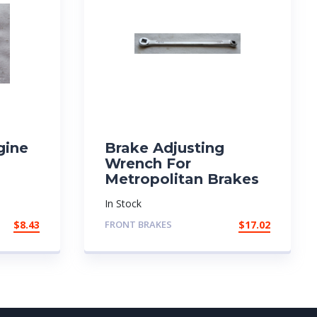
gine
Brake Adjusting
Wrench For
Metropolitan Brakes
In Stock
$
8.43
FRONT BRAKES
$
17.02