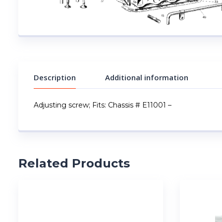
Description
Additional information
Adjusting screw; Fits: Chassis # E11001 –
Related Products