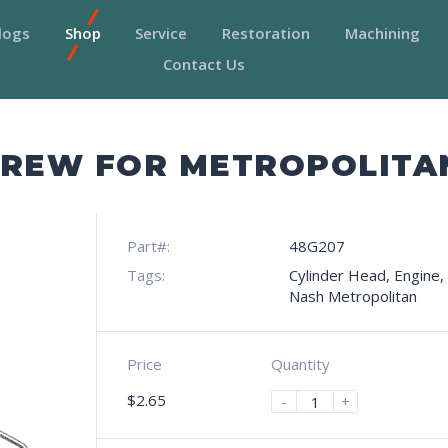
logs
Shop
Service
Restoration
Machining
Contact Us
CREW FOR METROPOLITA
Part#:
48G207
Tags:
Cylinder Head
,
Engine
,
Nash Metropolitan
Price
Quantity
$
2.65
-
+