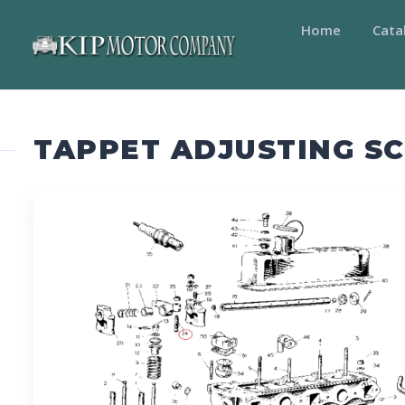
Home
Cata
TAPPET ADJUSTING S