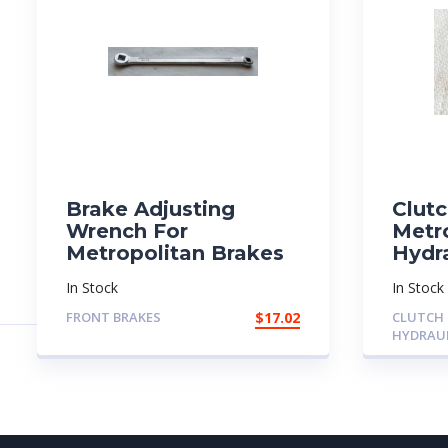
Brake Adjusting
Clutc
Wrench For
Metr
Metropolitan Brakes
Hydra
In Stock
In Stock
FRONT BRAKES
$
17.02
CLUTCH
HYDRAU