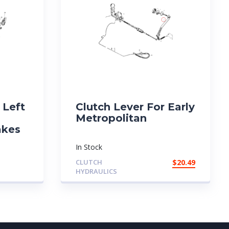
 Left
Clutch Lever For Early
Metropolitan
akes
In Stock
CLUTCH
$
20.49
HYDRAULICS