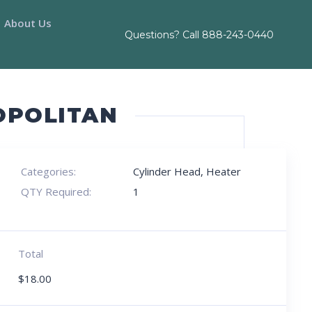
About Us
Questions? Call
888-243-0440
OPOLITAN
Categories:
Cylinder Head
,
Heater
QTY Required:
1
Total
$
18.00