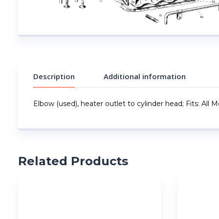
Description
Additional information
Elbow (used), heater outlet to cylinder head; Fits: All 
Related Products