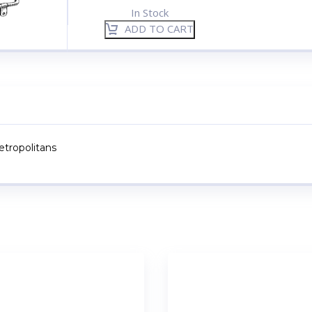
In Stock
ADD TO CART
Metropolitans