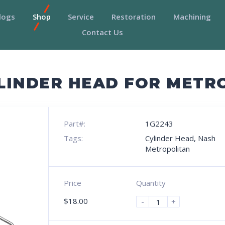
logs
Shop
Service
Restoration
Machining
Contact Us
LINDER HEAD FOR METR
Part#:
1G2243
Tags:
Cylinder Head
,
Nash
Metropolitan
Price
Quantity
$
18.00
-
+