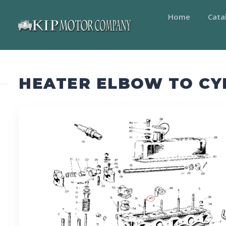
Home
Cata
HEATER ELBOW TO CY