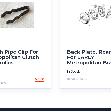
h Pipe Clip For
Back Plate, Rear
opolitan Clutch
For EARLY
ulics
Metropolitan Br
In Stock
$
2.28
REAR BRAKES
LICS