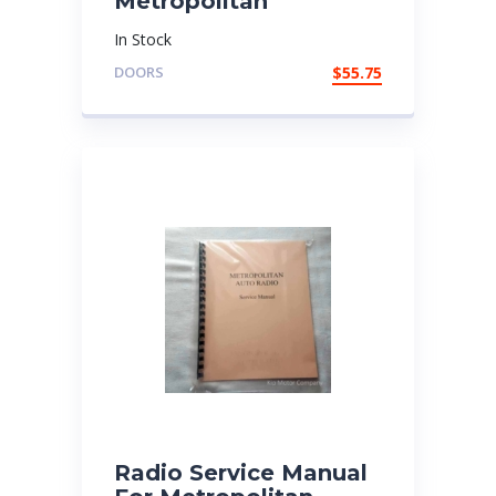
Metropolitan
In Stock
DOORS
$
55.75
Radio Service Manual