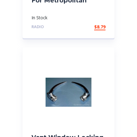
For Metropolitan
In Stock
RADIO
$
8.79