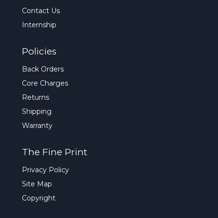
Contact Us
Internship
Policies
Back Orders
Core Charges
Returns
Shipping
Warranty
The Fine Print
Privacy Policy
Site Map
Copyright