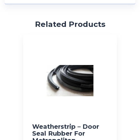
Related Products
Weatherstrip – Door
Seal Rubber For