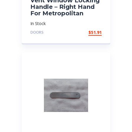
Vent Window Locking
Handle – Right Hand
For Metropolitan
In Stock
DOORS
$
51.91