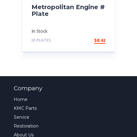
Metropolitan Engine #
Plate
In Stock
ID PLATES
$
8.43
Company
Home
KMC Parts
Service
Restoration
About Us