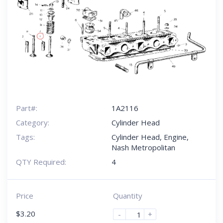
Part#:
1A2116
Category:
Cylinder Head
Tags:
Cylinder Head
,
Engine
,
Nash Metropolitan
QTY Required:
4
Price
Quantity
$
3.20
-
+