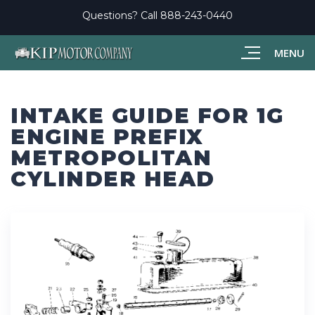
Questions? Call
888-243-0440
MENU
INTAKE GUIDE FOR 1G
ENGINE PREFIX
METROPOLITAN
CYLINDER HEAD