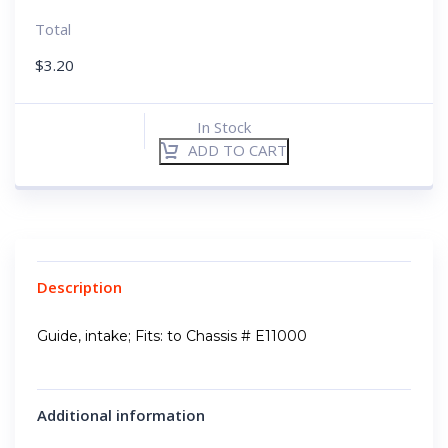
Total
$
3.20
In Stock
ADD TO CART
Description
Guide, intake; Fits: to Chassis # E11000
Additional information