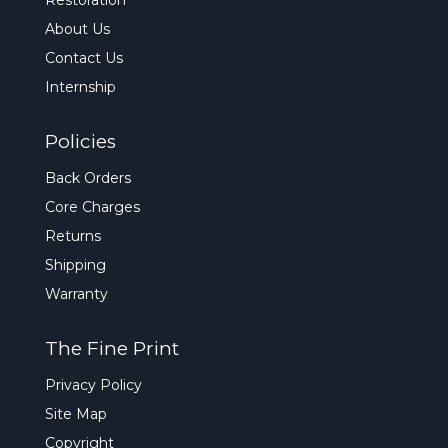
Restoration
About Us
Contact Us
Internship
Policies
Back Orders
Core Charges
Returns
Shipping
Warranty
The Fine Print
Privacy Policy
Site Map
Copyright