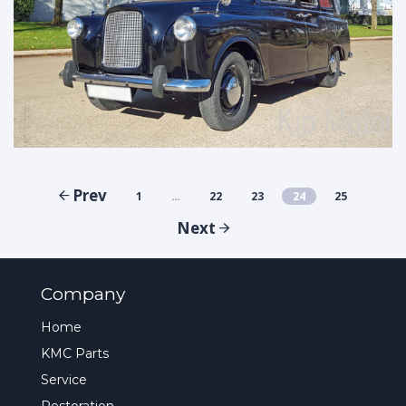
Prev
1
…
22
23
24
25
Next
Company
Home
KMC Parts
Service