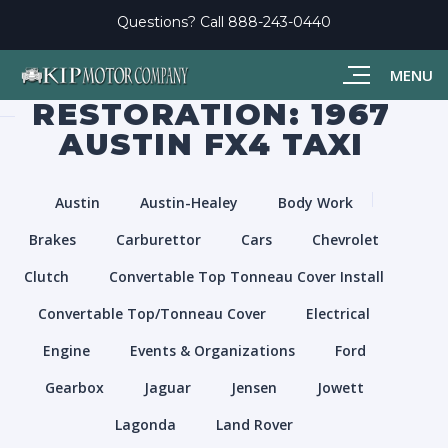
Questions? Call
888-243-0440
MENU
RESTORATION: 1967
AUSTIN FX4 TAXI
Austin
Austin-Healey
Body Work
Brakes
Carburettor
Cars
Chevrolet
Clutch
Convertable Top Tonneau Cover Install
Convertable Top/Tonneau Cover
Electrical
Engine
Events & Organizations
Ford
Gearbox
Jaguar
Jensen
Jowett
Lagonda
Land Rover