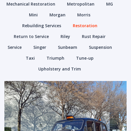
Mechanical Restoration
Metropolitan
MG
Mini
Morgan
Morris
Rebuilding Services
Restoration
Return to Service
Riley
Rust Repair
Service
Singer
Sunbeam
Suspension
Taxi
Triumph
Tune-up
Upholstery and Trim