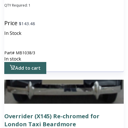
QTY Required:
1
Price
$
143.48
In Stock
Part#
MB1038/3
In stock
Add to cart
Overrider (X145) Re-chromed for
London Taxi Beardmore