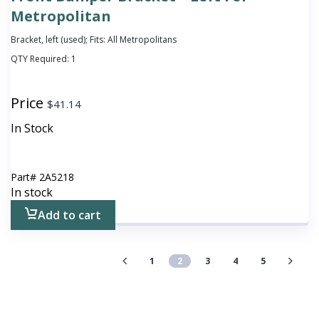
Metropolitan
Bracket, left (used); Fits: All Metropolitans
QTY Required:
1
Price
$
41.14
In Stock
Part#
2A5218
In stock
Add to cart
1
2
3
4
5