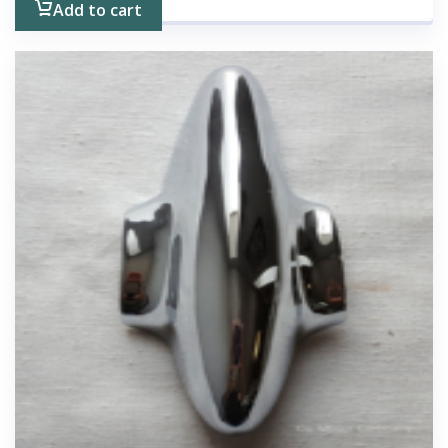
Add to cart