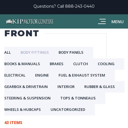
Questions? Call
888-243-0440
MENU
FRONT
ALL
BODY FITTINGS
BODY PANELS
BOOKS & MANUALS
BRAKES
CLUTCH
COOLING
ELECTRICAL
ENGINE
FUEL & EXHAUST SYSTEM
GEARBOX & DRIVETRAIN
INTERIOR
RUBBER & GLASS
STEERING & SUSPENSION
TOPS & TONNEAUS
WHEELS & HUBCAPS
UNCATORGORIZED
43 ITEMS