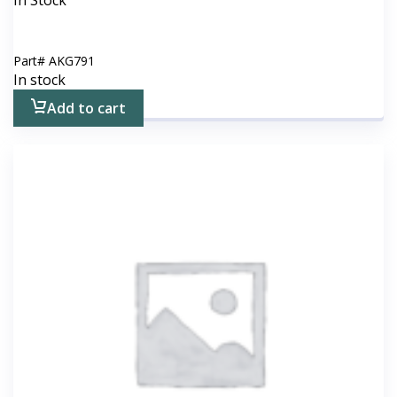
In Stock
Part#
AKG791
In stock
Add to cart