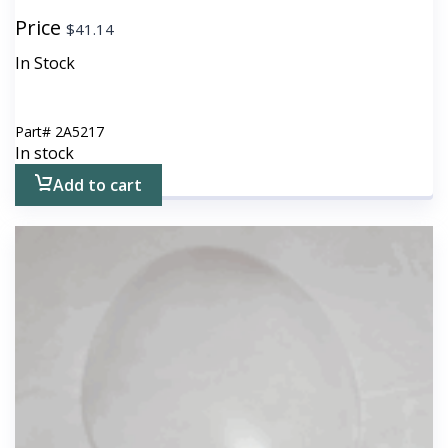
Price
$
41.14
In Stock
Part#
2A5217
In stock
Add to cart