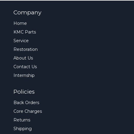
Company
Home
KMC Parts
Service
Restoration
About Us
Contact Us
Internship
Policies
Back Orders
Core Charges
Returns
Shipping