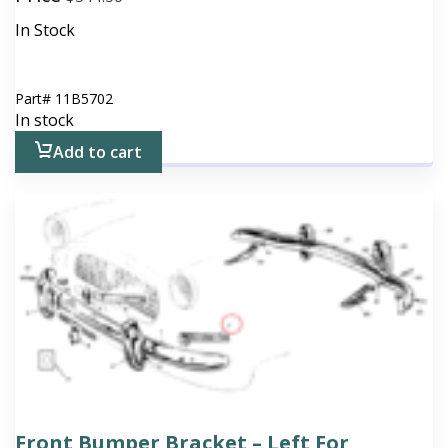
In Stock
Part#
11B5702
In stock
Add to cart
Front Bumper Bracket – Left For