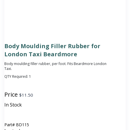
Body Moulding Filler Rubber for
London Taxi Beardmore
Body moulding filler rubber, per foot. Fits Beardmore London
Taxi.
QTY Required:
1
Price
$
11.50
In Stock
Part#
BD115