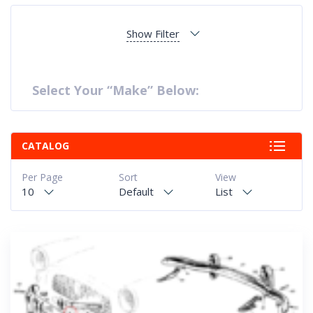
Show Filter
Select Your “Make” Below:
CATALOG
Per Page
Sort
View
10
Default
List