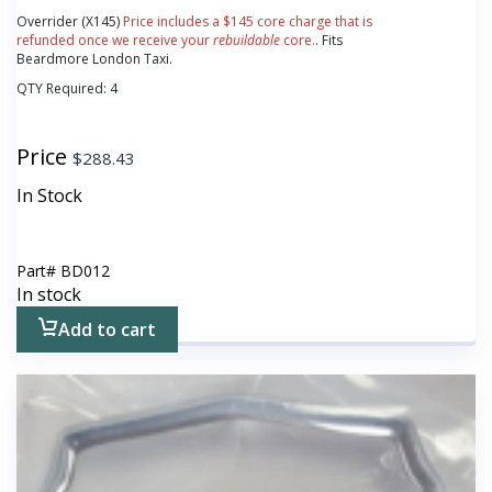
Overrider (X145)
Price includes a $145 core charge that is
refunded once we receive your
rebuildable
core.
. Fits
Beardmore London Taxi.
QTY Required:
4
Price
$
288.43
In Stock
Part#
BD012
In stock
Add to cart