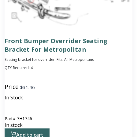
Front Bumper Overrider Seating
Bracket For Metropolitan
Seating bracket for overrider; Fits: All Metropolitans
QTY Required:
4
Price
$
31.46
In Stock
Part#
7H1746
In stock
Add to cart