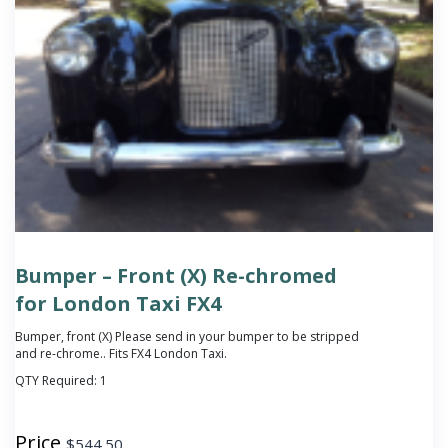
Bumper – Front (X) Re-chromed
for London Taxi FX4
Bumper, front (X)
Please send in your bumper to be stripped
and re-chrome.
. Fits FX4 London Taxi.
QTY Required:
1
Price
$
544.50