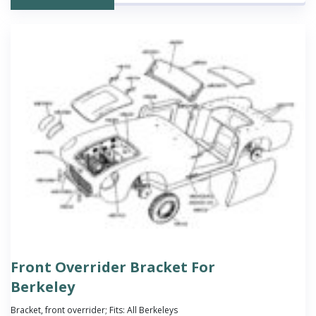
Front Overrider Bracket For
Berkeley
Bracket, front overrider; Fits: All Berkeleys