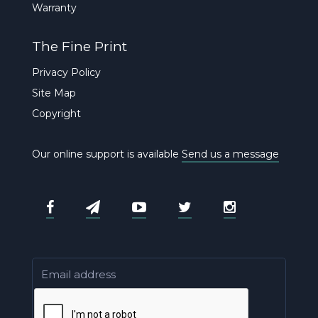
Warranty
The Fine Print
Privacy Policy
Site Map
Copyright
Our online support is available
Send us a message