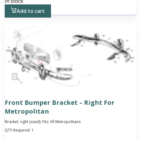
In stock
Add to cart
Front Bumper Bracket – Right For
Metropolitan
Bracket, right (used); Fits: All Metropolitans
QTY Required:
1