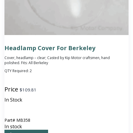
Headlamp Cover For Berkeley
Cover, headlamp – clear; Casted by Kip Motor craftsmen, hand
polished. Fits: All Berkeley
QTY Required:
2
Price
$
109.81
In Stock
Part#
MB358
In stock