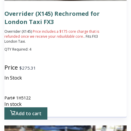
Overrider (X145) Rechromed for
London Taxi FX3
Overrider (X145)
Price includes a $175 core charge that is
refunded once we receive your
rebuildable
core.
. Fits FX3
London Taxi.
QTY Required:
4
Price
$
275.31
In Stock
Part#
1H5122
In stock
Add to cart