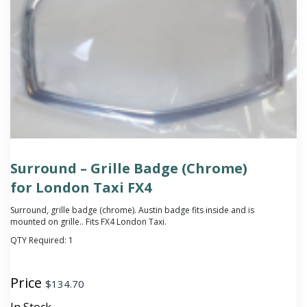
Surround – Grille Badge (Chrome)
for London Taxi FX4
Surround, grille badge (chrome).
Austin badge fits inside and is
mounted on grille.
. Fits FX4 London Taxi.
QTY Required:
1
Price
$
134.70