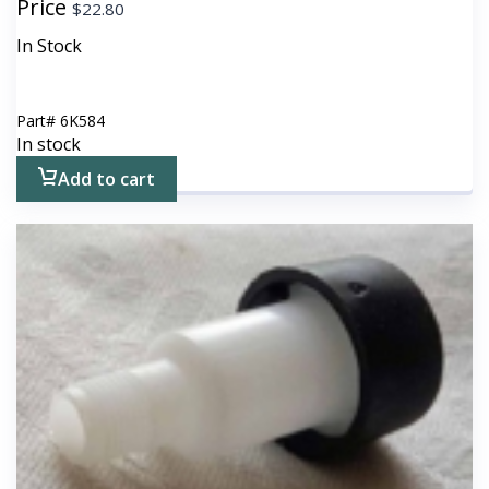
Price
$
22.80
In Stock
Part#
6K584
In stock
Add to cart