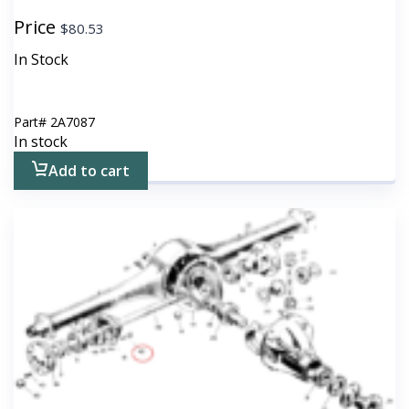
Price
$
80.53
In Stock
Part#
2A7087
In stock
Add to cart