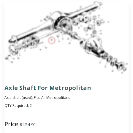
Axle Shaft For Metropolitan
Axle shaft (used); Fits: All Metropolitans
QTY Required:
2
Price
$
454.91