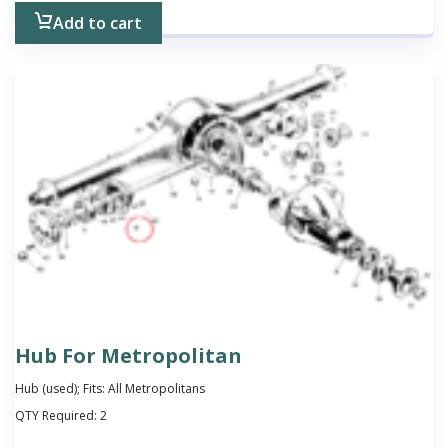
Add to cart
Hub For Metropolitan
Hub (used); Fits: All Metropolitans
QTY Required:
2