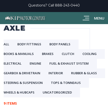
Questions? Call
888-243-0440
MENU
AXLE
ALL
BODY FITTINGS
BODY PANELS
BOOKS & MANUALS
BRAKES
CLUTCH
COOLING
ELECTRICAL
ENGINE
FUEL & EXHAUST SYSTEM
GEARBOX & DRIVETRAIN
INTERIOR
RUBBER & GLASS
STEERING & SUSPENSION
TOPS & TONNEAUS
WHEELS & HUBCAPS
UNCATORGORIZED
9 ITEMS