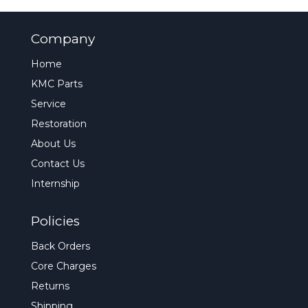
Company
Home
KMC Parts
Service
Restoration
About Us
Contact Us
Internship
Policies
Back Orders
Core Charges
Returns
Shipping