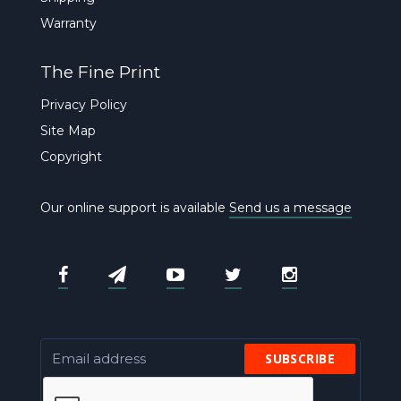
Warranty
The Fine Print
Privacy Policy
Site Map
Copyright
Our online support is available
Send us a message
SUBSCRIBE