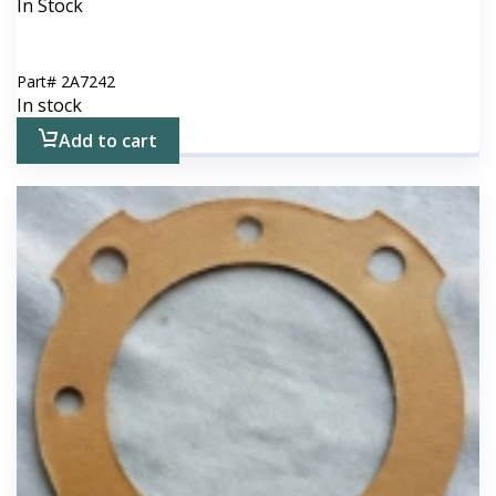
In Stock
Part#
2A7242
In stock
Add to cart