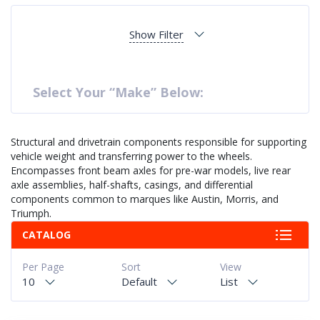
Show Filter
Select Your “Make” Below:
Structural and drivetrain components responsible for supporting
vehicle weight and transferring power to the wheels.
Encompasses front beam axles for pre-war models, live rear
axle assemblies, half-shafts, casings, and differential
components common to marques like Austin, Morris, and
Triumph.
CATALOG
Per Page
Sort
View
10
Default
List