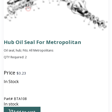
Hub Oil Seal For Metropolitan
Oil seal, hub; Fits: All Metropolitans
QTY Required:
2
Price
$
3.23
In Stock
Part#
BTA108
In stock
Add to cart