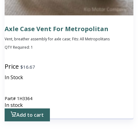
Axle Case Vent For Metropolitan
Vent, breather assembly for axle case; Fits: All Metropolitans
QTY Required:
1
Price
$
16.67
In Stock
Part#
1H3364
In stock
Add to cart