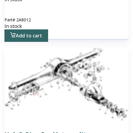
Part#
2A8012
In stock
Add to cart