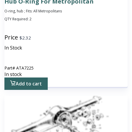
Hub O-Ring For Metropolitan
O-ring, hub ; Fits: All Metropolitans
QTY Required:
2
Price
$
2.32
In Stock
Part#
ATA7225
In stock
Add to cart