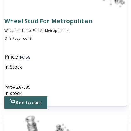
Wheel Stud For Metropolitan
Wheel stud, hub; Fits: All Metropolitans
QTY Required:
8
Price
$
6.58
In Stock
Part#
2A7089
In stock
Add to cart