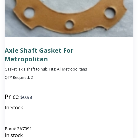
Axle Shaft Gasket For
Metropolitan
Gasket, axle shaft to hub; Fits: All Metropolitans
QTY Required:
2
Price
$
0.98
In Stock
Part#
2A7091
In stock