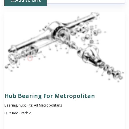
Hub Bearing For Metropolitan
Bearing, hub; Fits: All Metropolitans
QTY Required:
2