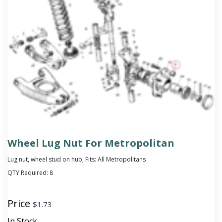
Wheel Lug Nut For Metropolitan
Lug nut, wheel stud on hub; Fits: All Metropolitans
QTY Required:
8
Price
$
1.73
In Stock