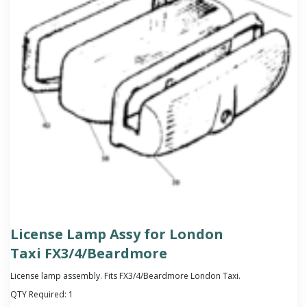
License Lamp Assy for London
Taxi FX3/4/Beardmore
License lamp assembly. Fits FX3/4/Beardmore London Taxi.
QTY Required:
1