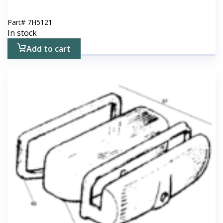
Part#
7H5121
In stock
Add to cart