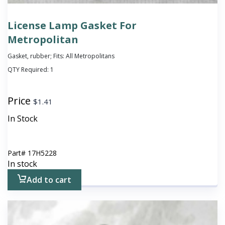
License Lamp Gasket For
Metropolitan
Gasket, rubber; Fits: All Metropolitans
QTY Required:
1
Price
$
1.41
In Stock
Part#
17H5228
In stock
Add to cart