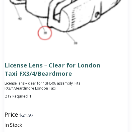
License Lens – Clear for London
Taxi FX3/4/Beardmore
License lens – clear for 13H506 assembly. Fits
FX3/4/Beardmore London Taxi.
QTY Required:
1
Price
$
21.97
In Stock