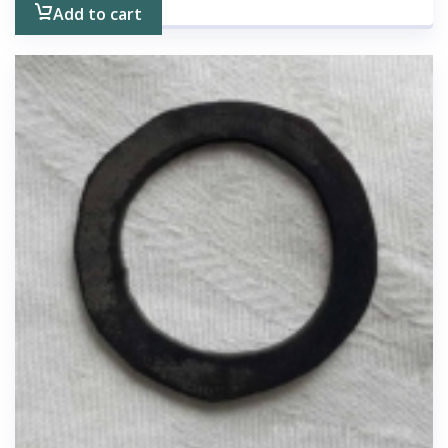
Add to cart