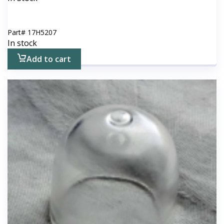
Part#
17H5207
In stock
Add to cart