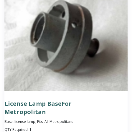
License Lamp BaseFor
Metropolitan
Base, license lamp; Fits: All Metropolitans
QTY Required:
1