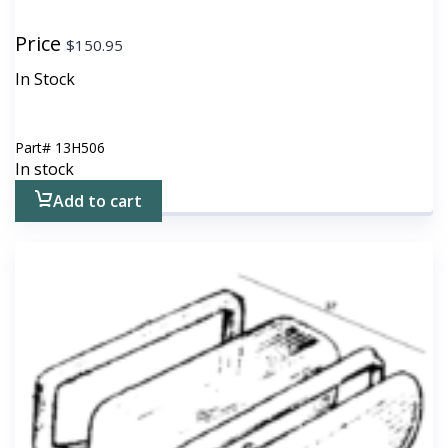
Price
$
150.95
In Stock
Part#
13H506
In stock
Add to cart