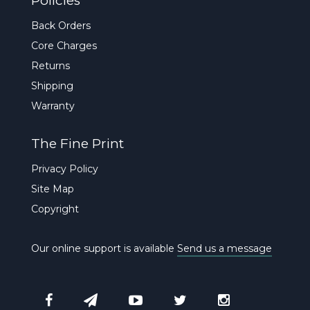
Policies
Back Orders
Core Charges
Returns
Shipping
Warranty
The Fine Print
Privacy Policy
Site Map
Copyright
Our online support is available
Send us a message