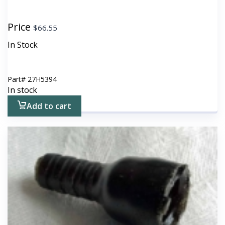
Price
$
66.55
In Stock
Part#
27H5394
In stock
Add to cart