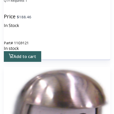
QTY Required:
1
Price
$
188.46
In Stock
Part#
11G9121
In stock
Add to cart