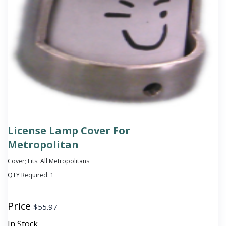
License Lamp Cover For
Metropolitan
Cover; Fits: All Metropolitans
QTY Required:
1
Price
$
55.97
In Stock