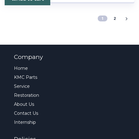
1
2
Company
Home
KMC Parts
Service
Restoration
About Us
Contact Us
Internship