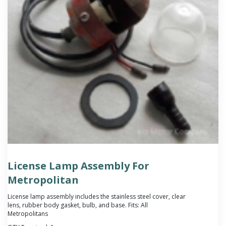
License Lamp Assembly For
Metropolitan
License lamp assembly includes the stainless steel cover, clear
lens, rubber body gasket, bulb, and base. Fits: All
Metropolitans