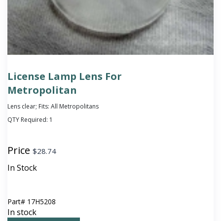
License Lamp Lens For
Metropolitan
Lens clear; Fits: All Metropolitans
QTY Required:
1
Price
$
28.74
In Stock
Part#
17H5208
In stock