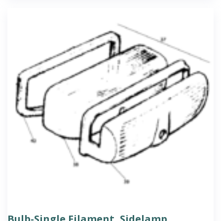
Bulb-Single Filament, Sidelamp