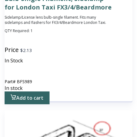
for London Taxi FX3/4/Beardmore
Sidelamp/License lens bulb-single filament. Fits many
sidelamps and flashers for FX3/4/Beardmore London Taxi.
QTY Required:
1
Price
$
2.13
In Stock
Part#
BFS989
In stock
Add to cart