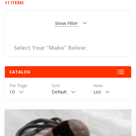
11 ITEMS
Show Filter
Select Your “Make” Below:
CATALOG
Per Page
Sort
View
10
Default
List