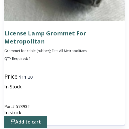
License Lamp Grommet For
Metropolitan
Grommet for cable (rubber); Fits: All Metropolitans
QTY Required:
1
Price
$
11.20
In Stock
Part#
573932
In stock
Add to cart