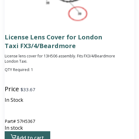
License Lens Cover for London
Taxi FX3/4/Beardmore
License lens cover for 13H506 assembly. Fits FX3/4/Beardmore
London Taxi.
QTY Required:
1
Price
$
33.67
In Stock
Part#
57H5367
In stock
Add to cart