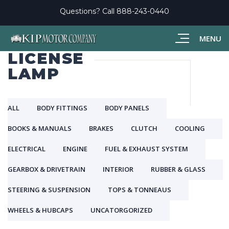
Questions? Call
888-243-0440
MENU
LICENSE
LAMP
ALL
BODY FITTINGS
BODY PANELS
BOOKS & MANUALS
BRAKES
CLUTCH
COOLING
ELECTRICAL
ENGINE
FUEL & EXHAUST SYSTEM
GEARBOX & DRIVETRAIN
INTERIOR
RUBBER & GLASS
STEERING & SUSPENSION
TOPS & TONNEAUS
WHEELS & HUBCAPS
UNCATORGORIZED