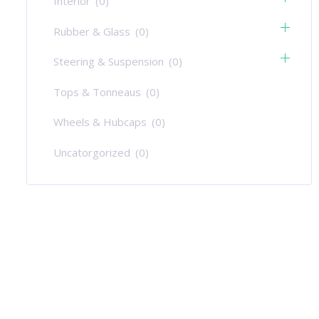
Interior
(0)
Rubber & Glass
(0)
Steering & Suspension
(0)
Tops & Tonneaus
(0)
Wheels & Hubcaps
(0)
Uncatorgorized
(0)