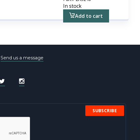
In stock
Add to cart
e
Send us a message
SUBSCRIBE