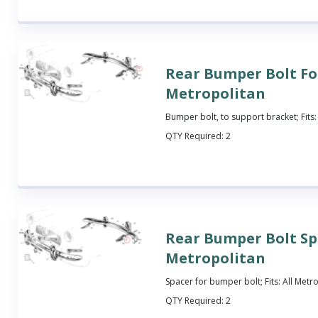
Rear Bumper Bolt Fo
Metropolitan
Bumper bolt, to support bracket; Fits:
QTY Required:
2
Rear Bumper Bolt Sp
Metropolitan
Spacer for bumper bolt; Fits: All Metr
QTY Required:
2