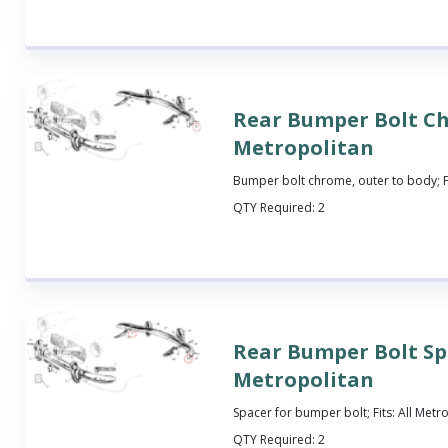
Rear Bumper Bolt C
Metropolitan
Bumper bolt chrome, outer to body; Fi
QTY Required:
2
Rear Bumper Bolt Sp
Metropolitan
Spacer for bumper bolt; Fits: All Metr
QTY Required:
2