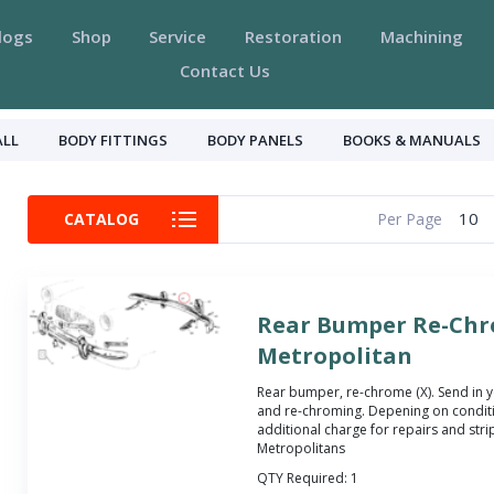
logs
Shop
Service
Restoration
Machining
Contact Us
ALL
BODY FITTINGS
BODY PANELS
BOOKS & MANUALS
10
CATALOG
Per Page
Rear Bumper Re-Chr
Metropolitan
Rear bumper, re-chrome (X). Send in 
and re-chroming. Depening on condit
additional charge for repairs and stripp
Metropolitans
QTY Required:
1