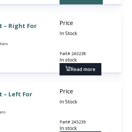
Price
 – Right For
In Stock
itans
Part#
2A5238
In stock
Read more
Price
 – Left For
In Stock
tans
Part#
2A5239
In stock