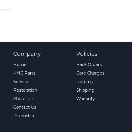
Company
Policies
Home
Back Orders
KMC Parts
Core Charges
Service
Returns
Restoration
Shipping
About Us
Warranty
Contact Us
Internship