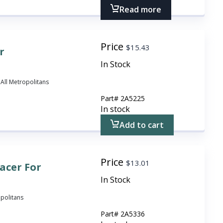
Read more
Price
$
15.43
r
In Stock
 All Metropolitans
Part#
2A5225
In stock
Add to cart
Price
$
13.01
acer For
In Stock
opolitans
Part#
2A5336