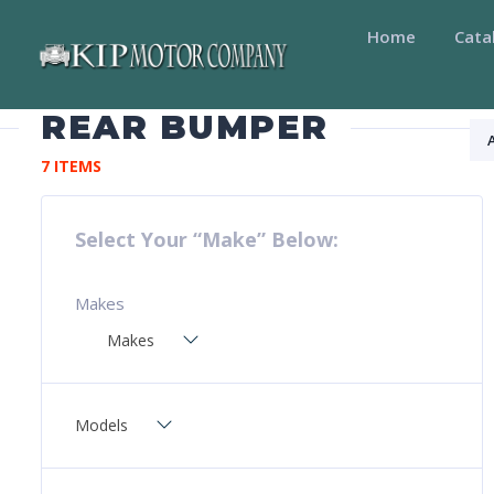
Home
Cata
REAR BUMPER
7 ITEMS
Select Your “Make” Below:
Makes
Makes
Models