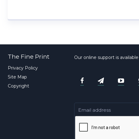
The Fine Print
Our online support is availabl
Privacy Policy
Site Map
Copyright