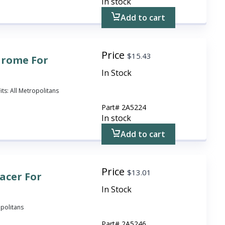
In stock
Add to cart
Price
$
15.43
hrome For
In Stock
ts: All Metropolitans
Part#
2A5224
In stock
Add to cart
Price
$
13.01
acer For
In Stock
opolitans
Part#
2A5246