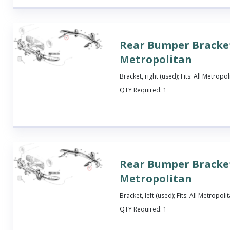
Rear Bumper Bracket
Metropolitan
Bracket, right (used); Fits: All Metropol
QTY Required:
1
Rear Bumper Bracket
Metropolitan
Bracket, left (used); Fits: All Metropoli
QTY Required:
1