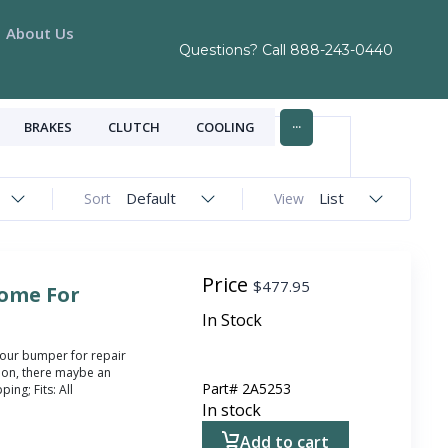
About Us
Questions? Call
888-243-0440
...
BRAKES
CLUTCH
COOLING
Default
List
Sort
View
Price
$
477.95
ome For
In Stock
your bumper for repair
ion, there maybe an
Part#
2A5253
ing; Fits: All
In stock
Add to cart