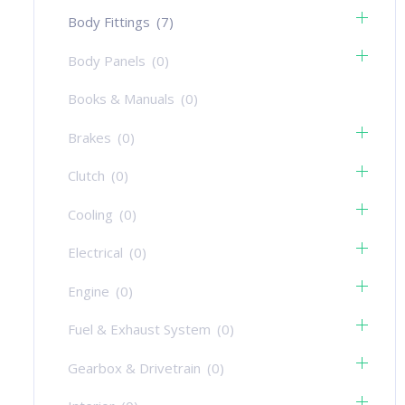
Body Fittings
(7)
Body Panels
(0)
Books & Manuals
(0)
Brakes
(0)
Clutch
(0)
Cooling
(0)
Electrical
(0)
Engine
(0)
Fuel & Exhaust System
(0)
Gearbox & Drivetrain
(0)