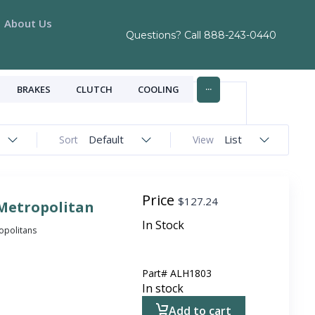
About Us
Questions? Call
888-243-0440
...
BRAKES
CLUTCH
COOLING
Default
List
Sort
View
Price
$
127.24
 Metropolitan
In Stock
ropolitans
Part#
ALH1803
In stock
Add to cart