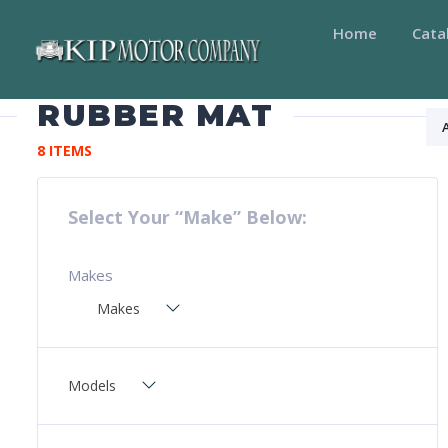
Home
Cata
RUBBER MAT
8 ITEMS
Select Your “Make” Below:
Makes
Makes
Models