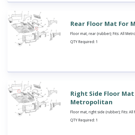
Rear Floor Mat For 
Floor mat, rear (rubber); Fits: All Metr
QTY Required:
1
Right Side Floor Mat
Metropolitan
Floor mat, right side (rubber); Fits: Al
QTY Required:
1