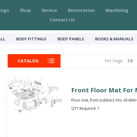
logs
Shop
Service
Restoration
Machining
Contact Us
ALL
BODY FITTINGS
BODY PANELS
BOOKS & MANUALS
10
CATALOG
Per Page
Front Floor Mat For
Floor mat, front (rubber); Fits: All Met
QTY Required:
1