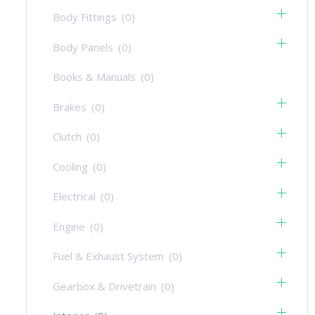
Body Fittings
(0)
Body Panels
(0)
Books & Manuals
(0)
Brakes
(0)
Clutch
(0)
Cooling
(0)
Electrical
(0)
Engine
(0)
Fuel & Exhaust System
(0)
Gearbox & Drivetrain
(0)