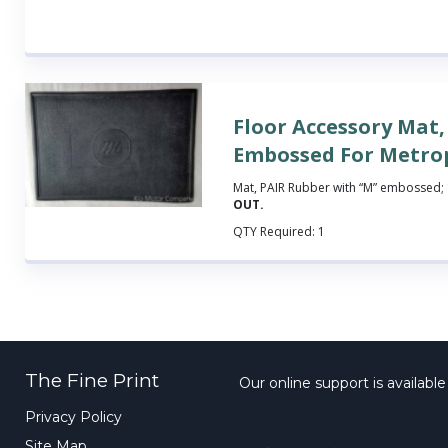
Floor Accessory Mat,
Embossed For Metro
Mat, PAIR Rubber with “M” embossed; 
OUT.
QTY Required:
1
The Fine Print
Our online support is availabl
Privacy Policy
Site Map