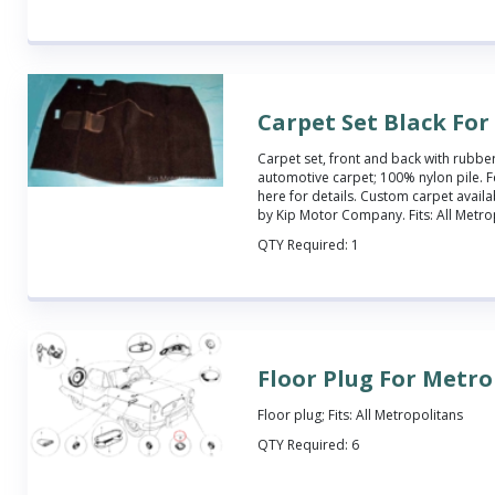
Carpet Set Black Fo
Carpet set, front and back with rubbe
automotive carpet; 100% nylon pile. Fe
here
for details. Custom carpet availa
by Kip Motor Company. Fits: All Metro
QTY Required:
1
Floor Plug For Metr
Floor plug; Fits: All Metropolitans
QTY Required:
6