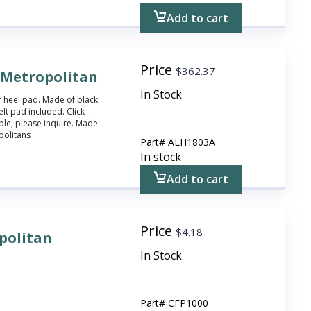
Add to cart
Price
$
362.37
r Metropolitan
In Stock
r heel pad. Made of black
lt pad included. Click
ble, please inquire. Made
politans
Part#
ALH1803A
In stock
Add to cart
Price
$
4.18
opolitan
In Stock
Part#
CFP1000