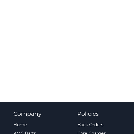
Company
Policies
Home
Back Orders
KMC Parts
Core Charges