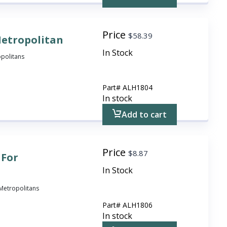
Price
$
58.39
Metropolitan
In Stock
opolitans
Part#
ALH1804
In stock
Add to cart
Price
$
8.87
 For
In Stock
l Metropolitans
Part#
ALH1806
In stock