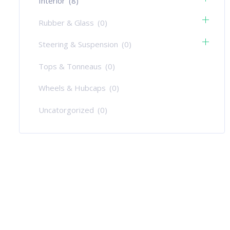
Interior
(8)
Rubber & Glass
(0)
Steering & Suspension
(0)
Tops & Tonneaus
(0)
Wheels & Hubcaps
(0)
Uncatorgorized
(0)