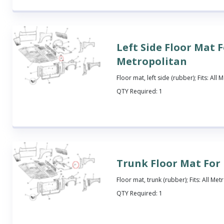
Left Side Floor Mat 
Metropolitan
Floor mat, left side (rubber); Fits: All
QTY Required:
1
Trunk Floor Mat For
Floor mat, trunk (rubber); Fits: All Met
QTY Required:
1