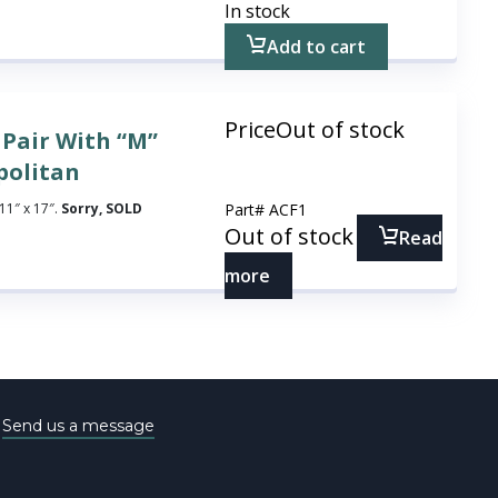
In stock
Add to cart
Price
Out of stock
 Pair With “M”
politan
11″ x 17″.
Sorry, SOLD
Part#
ACF1
Out of stock
Read
more
e
Send us a message