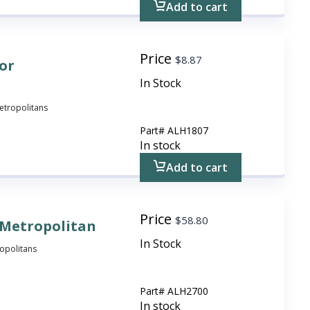
Add to cart
Price
$
8.87
For
In Stock
 Metropolitans
Part#
ALH1807
In stock
Add to cart
Price
$
58.80
 Metropolitan
In Stock
ropolitans
Part#
ALH2700
In stock