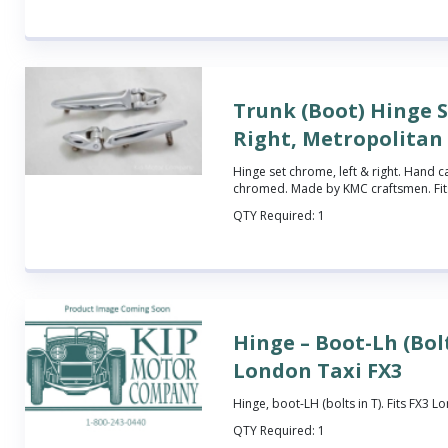
Trunk (Boot) Hinge S
Right, Metropolitan
Hinge set chrome, left & right. Hand c
chromed. Made by KMC craftsmen. Fits
QTY Required:
1
Hinge – Boot-Lh (Bolt
London Taxi FX3
Hinge, boot-LH (bolts in T). Fits FX3 L
QTY Required:
1