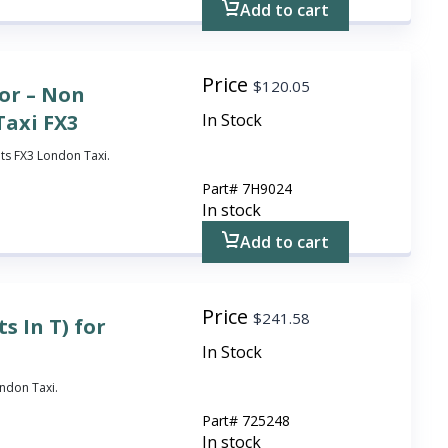
Add to cart
Price
$
120.05
or – Non
Taxi FX3
In Stock
its FX3 London Taxi.
Part#
7H9024
In stock
Add to cart
Price
$
241.58
s In T) for
In Stock
ondon Taxi.
Part#
725248
In stock