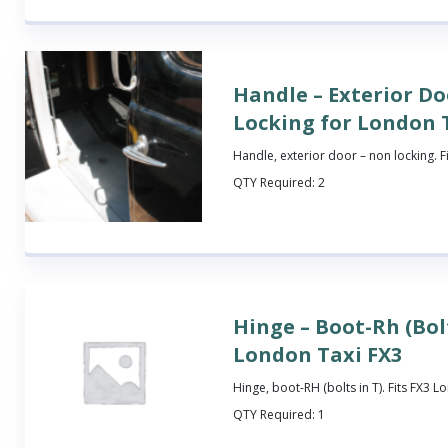
Handle – Exterior Do
Locking for London 
Handle, exterior door – non locking. F
QTY Required:
2
Hinge – Boot-Rh (Bolt
London Taxi FX3
Hinge, boot-RH (bolts in T). Fits FX3 L
QTY Required:
1