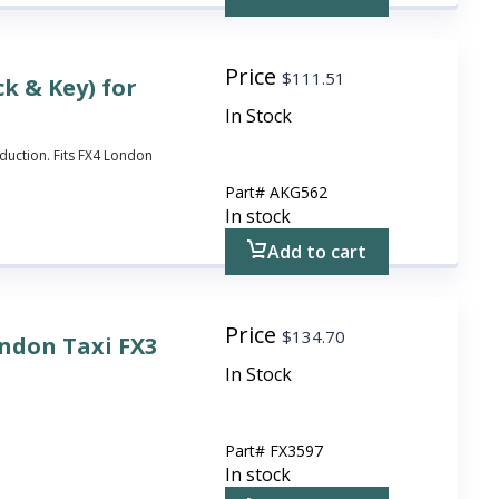
Price
$
111.51
k & Key) for
In Stock
duction. Fits FX4 London
Part#
AKG562
In stock
Add to cart
Price
$
134.70
ondon Taxi FX3
In Stock
Part#
FX3597
In stock