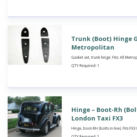
Trunk (Boot) Hinge G
Metropolitan
Gasket set, trunk hinge; Fits: All Metro
QTY Required:
1
Hinge – Boot-Rh (Bolt
London Taxi FX3
Hinge, boot-RH (bolts in line). Fits FX
QTY Required:
1