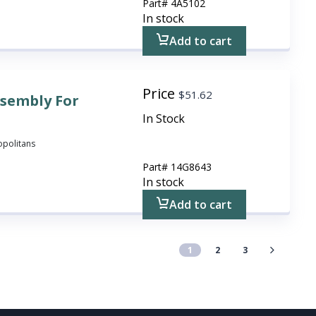
Part#
4A5102
In stock
Add to cart
Price
$
51.62
ssembly For
In Stock
ropolitans
Part#
14G8643
In stock
Add to cart
1
2
3