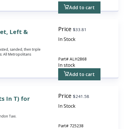
Add to cart
Price
$
33.81
et, Left &
In Stock
asted, sanded, then triple
: All Metropolitans
Part#
ALH2868
In stock
Add to cart
Price
$
241.58
s In T) for
In Stock
ondon Taxi.
Part#
725238