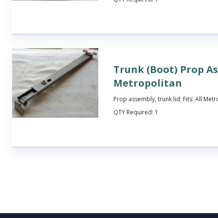
Trunk (Boot) Prop A
Metropolitan
Prop assembly, trunk lid; Fits: All Met
QTY Required:
1