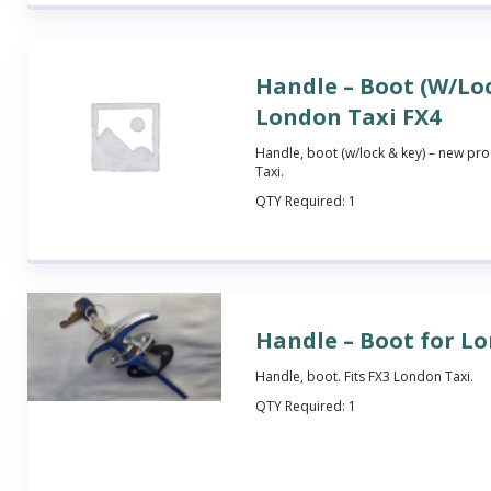
Handle – Boot (W/Loc
London Taxi FX4
Handle, boot (w/lock & key) – new pro
Taxi.
QTY Required:
1
Handle – Boot for L
Handle, boot. Fits FX3 London Taxi.
QTY Required:
1