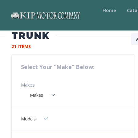
Home
Cata
TRUNK
21 ITEMS
Select Your “Make” Below:
Makes
Makes
Models