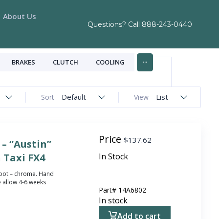
About Us
Questions? Call
888-243-0440
...
BRAKES
CLUTCH
COOLING
Default
List
Sort
View
Price
$
137.62
– “Austin”
 Taxi FX4
In Stock
 boot – chrome.
Hand
 allow 4-6 weeks
Part#
14A6802
In stock
Add to cart