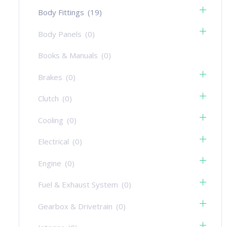
Body Fittings
(19)
Body Panels
(0)
Books & Manuals
(0)
Brakes
(0)
Clutch
(0)
Cooling
(0)
Electrical
(0)
Engine
(0)
Fuel & Exhaust System
(0)
Gearbox & Drivetrain
(0)