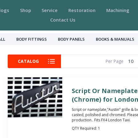
logs
Shop
Service
Restoration
Machining
Contact Us
ALL
BODY FITTINGS
BODY PANELS
BOOKS & MANUALS
10
CATALOG
Per Page
Script Or Nameplate 
(Chrome) for London
Script or nameplate,”Austin” grille &
casted, polished and chromed. Please
production.
. Fits FX4 London Taxi.
QTY Required:
1