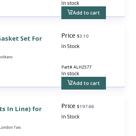
In stock
Add to cart
Price
$
3.10
asket Set For
In Stock
politans
Part#
ALH2577
In stock
Add to cart
Price
$
197.66
s In Line) for
In Stock
3 London Taxi.