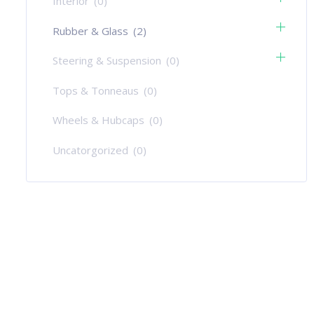
Interior
(0)
Rubber & Glass
(2)
Steering & Suspension
(0)
Tops & Tonneaus
(0)
Wheels & Hubcaps
(0)
Uncatorgorized
(0)