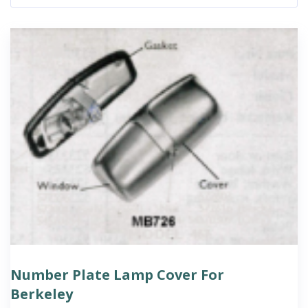
Number Plate Lamp Cover For
Berkeley