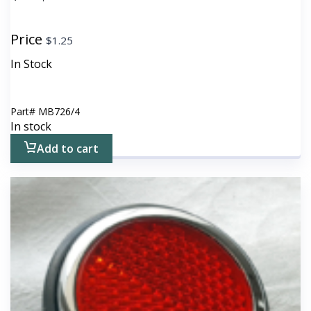
Price
$
1.25
In Stock
Part#
MB726/4
In stock
Add to cart