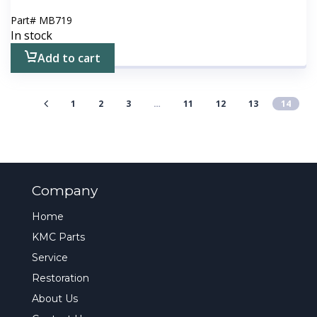
Part#
MB719
In stock
Add to cart
1
2
3
…
11
12
13
14
Company
Home
KMC Parts
Service
Restoration
About Us