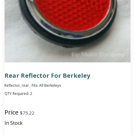
Rear Reflector For Berkeley
Reflector, rear ; Fits: All Berkeleys
QTY Required:
2
Price
$
75.22
In Stock