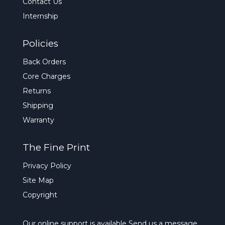
Contact Us
Internship
Policies
Back Orders
Core Charges
Returns
Shipping
Warranty
The Fine Print
Privacy Policy
Site Map
Copyright
Our online support is available
Send us a message