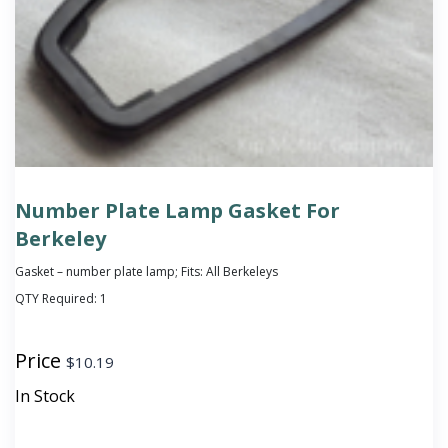
Number Plate Lamp Gasket For
Berkeley
Gasket – number plate lamp; Fits: All Berkeleys
QTY Required:
1
Price
$
10.19
In Stock