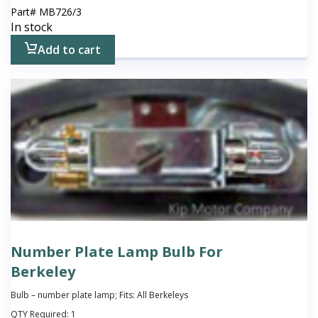
Part#
MB726/3
In stock
Add to cart
Number Plate Lamp Bulb For
Berkeley
Bulb – number plate lamp; Fits: All Berkeleys
QTY Required:
1