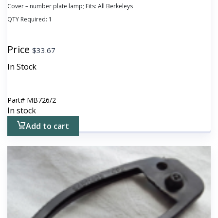
Cover – number plate lamp; Fits: All Berkeleys
QTY Required:
1
Price
$
33.67
In Stock
Part#
MB726/2
In stock
Add to cart