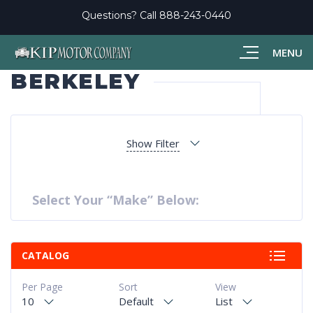
Questions? Call
888-243-0440
MENU
BERKELEY
Show Filter
Select Your “Make” Below:
CATALOG
Per Page
Sort
View
10
Default
List