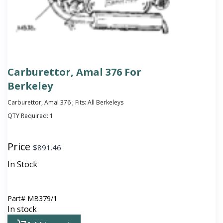
Carburettor, Amal 376 For
Berkeley
Carburettor, Amal 376 ; Fits: All Berkeleys
QTY Required:
1
Price
$
891.46
In Stock
Part#
MB379/1
In stock