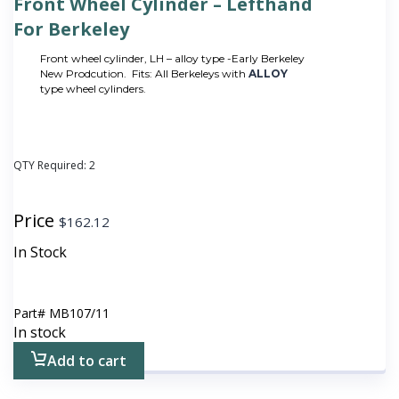
Front Wheel Cylinder – Lefthand
For Berkeley
Front wheel cylinder, LH – alloy type -Early Berkeley
New Prodcution. Fits: All Berkeleys with
ALLOY
type wheel cylinders.
QTY Required:
2
Price
$
162.12
In Stock
Part#
MB107/11
In stock
Add to cart