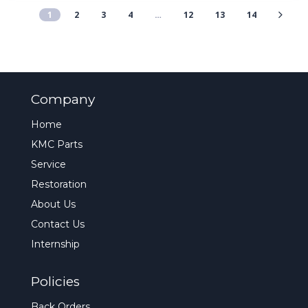
1
2
3
4
…
12
13
14
Company
Home
KMC Parts
Service
Restoration
About Us
Contact Us
Internship
Policies
Back Orders