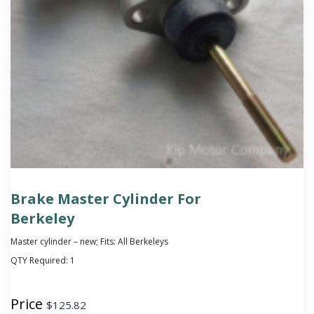
Brake Master Cylinder For
Berkeley
Master cylinder – new; Fits: All Berkeleys
QTY Required:
1
Price
$
125.82