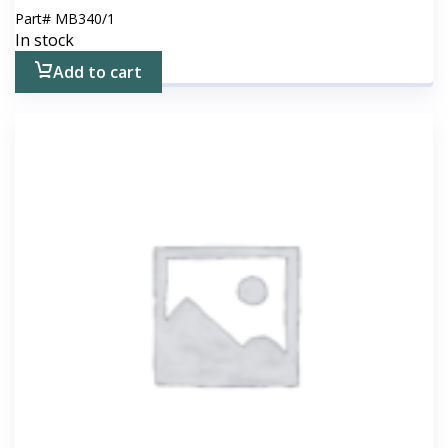
Part#
MB340/1
In stock
Add to cart