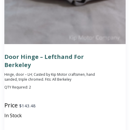
Door Hinge – Lefthand For
Berkeley
Hinge, door – LH; Casted by Kip Motor craftsmen, hand
sanded, triple chromed. Fits: All Berkeley
QTY Required:
2
Price
$
143.48
In Stock