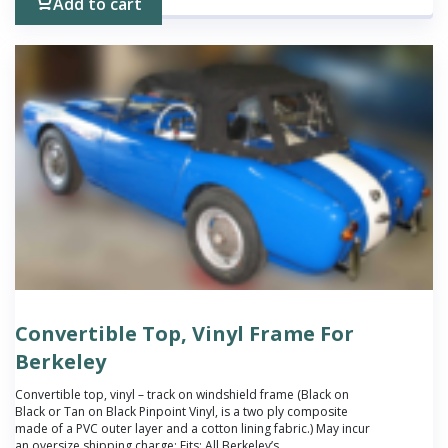
Add to cart
Convertible Top, Vinyl Frame For
Berkeley
Convertible top, vinyl – track on windshield frame (Black on
Black or Tan on Black Pinpoint Vinyl, is a two ply composite
made of a PVC outer layer and a cotton lining fabric.) May incur
an oversize shipping charge; Fits: All Berkeley’s