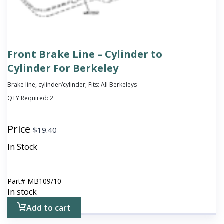
Front Brake Line – Cylinder to
Cylinder For Berkeley
Brake line, cylinder/cylinder; Fits: All Berkeleys
QTY Required:
2
Price
$
19.40
In Stock
Part#
MB109/10
In stock
Add to cart