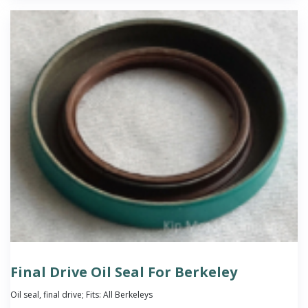
Final Drive Oil Seal For Berkeley
Oil seal, final drive; Fits: All Berkeleys