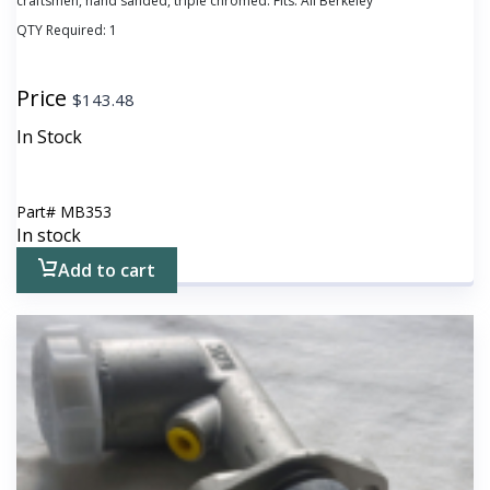
craftsmen, hand sanded, triple chromed. Fits: All Berkeley
QTY Required:
1
Price
$
143.48
In Stock
Part#
MB353
In stock
Add to cart