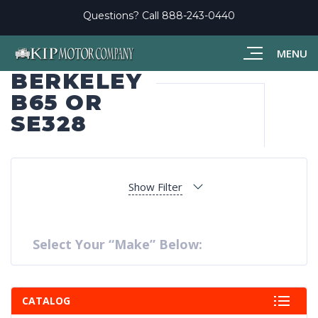
Questions? Call
888-243-0440
MENU
BERKELEY
B65 OR
SE328
Show Filter
Select Your “Make” Below:
CATALOG