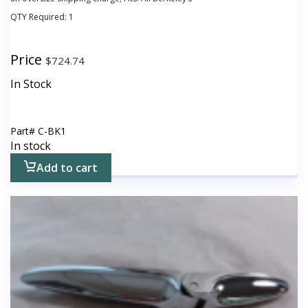
QTY Required:
1
Price
$
724.74
In Stock
Part#
C-BK1
In stock
Add to cart