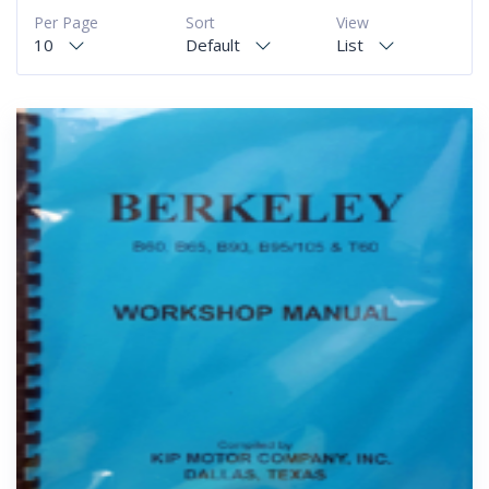
Per Page
Sort
View
10
Default
List