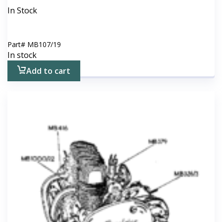
In Stock
Part#
MB107/19
In stock
Add to cart