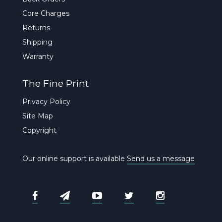
Core Charges
Returns
Shipping
Warranty
The Fine Print
Privacy Policy
Site Map
Copyright
Our online support is available
Send us a message