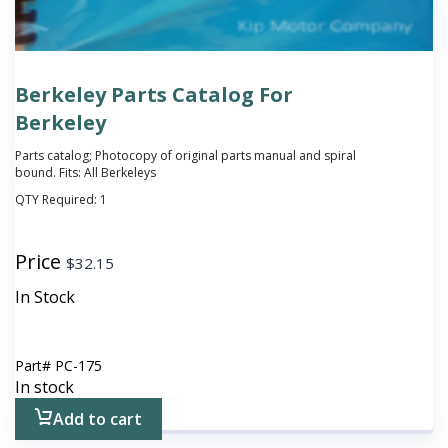
Berkeley Parts Catalog For
Berkeley
Parts catalog; Photocopy of original parts manual and spiral
bound. Fits: All Berkeleys
QTY Required:
1
Price
$
32.15
In Stock
Part#
PC-175
In stock
Add to cart