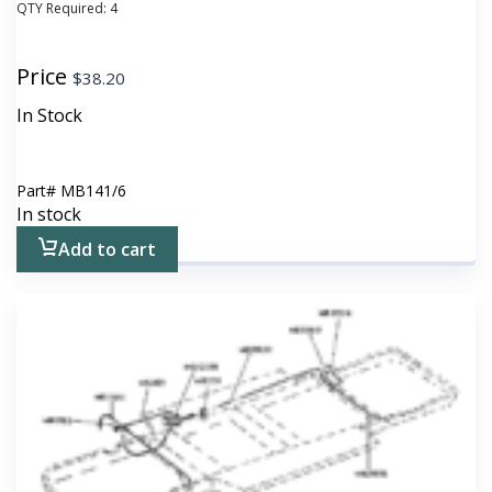
QTY Required:
4
Price
$
38.20
In Stock
Part#
MB141/6
In stock
Add to cart