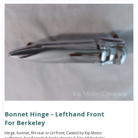
Bonnet Hinge – Lefthand Front
For Berkeley
Hinge, bonnet, RH rear or LH front; Casted by Kip Motor