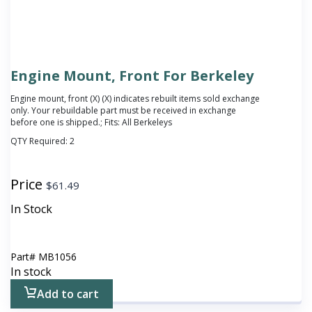
Engine Mount, Front For Berkeley
Engine mount, front (X)
(X) indicates rebuilt items sold exchange
only. Your rebuildable part must be received in exchange
before one is shipped.
; Fits: All Berkeleys
QTY Required:
2
Price
$
61.49
In Stock
Part#
MB1056
In stock
Add to cart