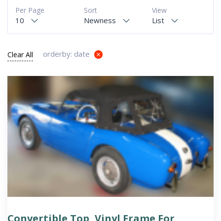
Per Page
Sort
View
10
Newness
List
orderby: date
Clear All
Convertible Top, Vinyl Frame For