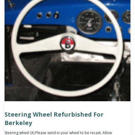
Steering Wheel Refurbished For
Berkeley
Steering wheel (X) Please send in your wheel to be recast. Allow