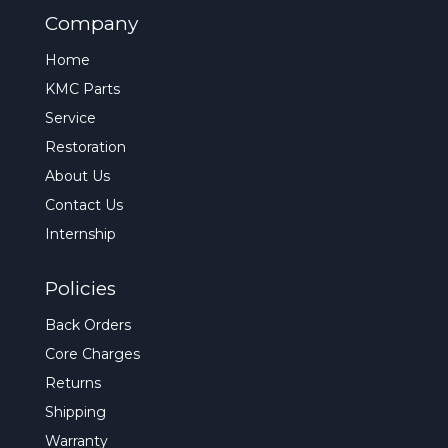
Company
Home
KMC Parts
Service
Restoration
About Us
Contact Us
Internship
Policies
Back Orders
Core Charges
Returns
Shipping
Warranty