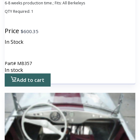
6-8 weeks production time.; Fits: All Berkeleys
QTY Required:
1
Price
$
600.35
In Stock
Part#
MB357
In stock
Add to cart