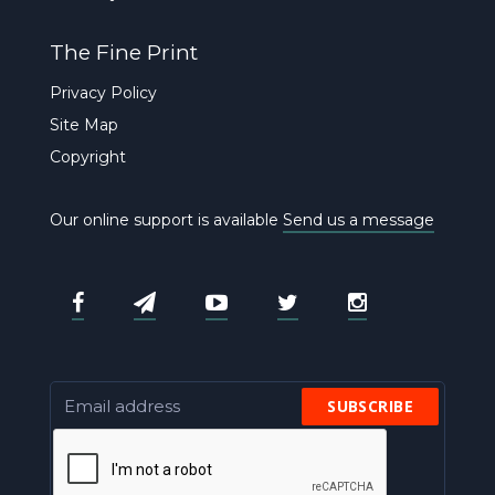
The Fine Print
Privacy Policy
Site Map
Copyright
Our online support is available
Send us a message
SUBSCRIBE