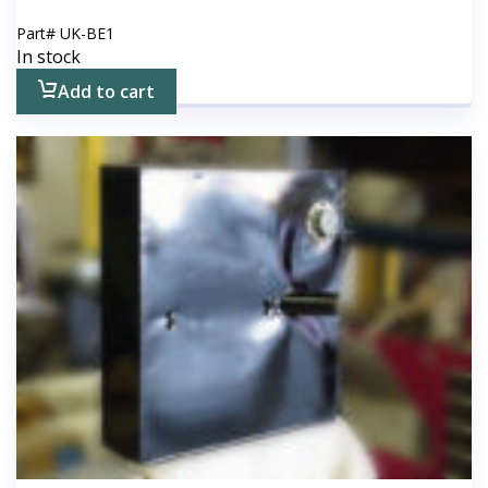
Part#
UK-BE1
In stock
Add to cart