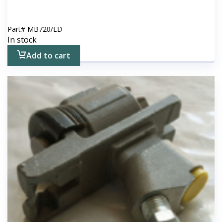
Part#
MB720/LD
In stock
Add to cart