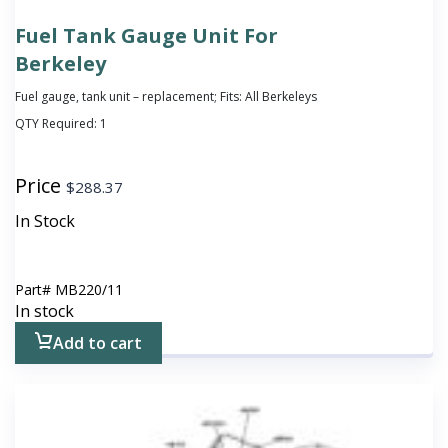
Fuel Tank Gauge Unit For
Berkeley
Fuel gauge, tank unit – replacement; Fits: All Berkeleys
QTY Required:
1
Price
$
288.37
In Stock
Part#
MB220/11
In stock
Add to cart