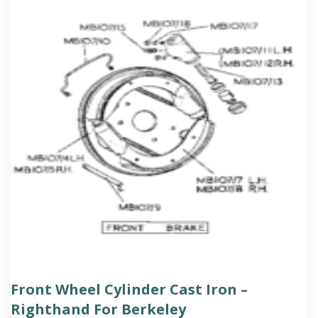
Front Wheel Cylinder Cast Iron –
Righthand For Berkeley