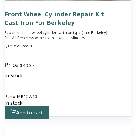
Front Wheel Cylinder Repair Kit
Cast Iron For Berkeley
Repair kit, front wheel cylinder cast iron type (Late Berkeley);
Fits: All Berkeleys with cast iron wheel cylinders.
QTY Required:
1
Price
$
40.37
In Stock
Part#
MB127/13
In stock
Add to cart