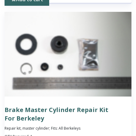
Brake Master Cylinder Repair Kit
For Berkeley
Repair kit, master cylinder; Fits: All Berkeleys