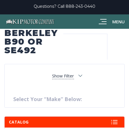
Questions? Call
888-243-0440
MENU
BERKELEY
B90 OR
SE492
Show Filter
Select Your “Make” Below:
CATALOG