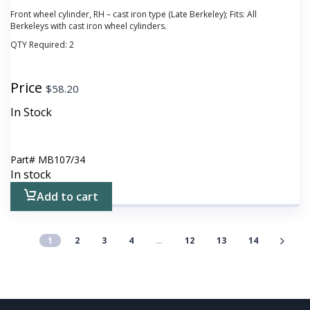
Front wheel cylinder, RH – cast iron type (Late Berkeley); Fits: All
Berkeleys with cast iron wheel cylinders.
QTY Required:
2
Price
$
58.20
In Stock
Part#
MB107/34
In stock
Add to cart
1
2
3
4
…
12
13
14