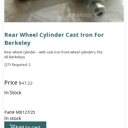
Rear Wheel Cylinder Cast Iron For
Berkeley
Rear wheel cylinder – with cast iron front wheel cylinders; Fits:
All Berkeleys
QTY Required:
2
Price
$
47.22
In Stock
Part#
MB127/25
In stock
Add to cart