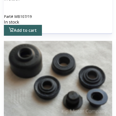
Part#
MB107/19
In stock
Add to cart