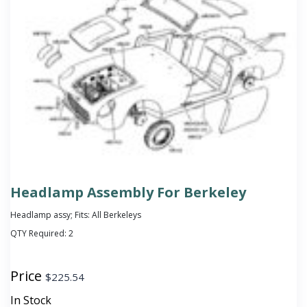
Headlamp Assembly For Berkeley
Headlamp assy; Fits: All Berkeleys
QTY Required:
2
Price
$
225.54
In Stock