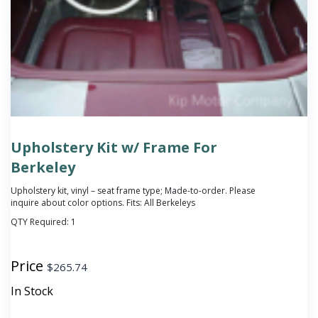
Upholstery Kit w/ Frame For
Berkeley
Upholstery kit, vinyl – seat frame type; Made-to-order. Please
inquire about color options. Fits: All Berkeleys
QTY Required:
1
Price
$
265.74
In Stock