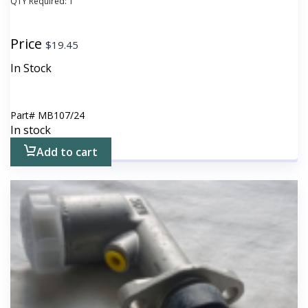
QTY Required:
1
Price
$
19.45
In Stock
Part#
MB107/24
In stock
Add to cart