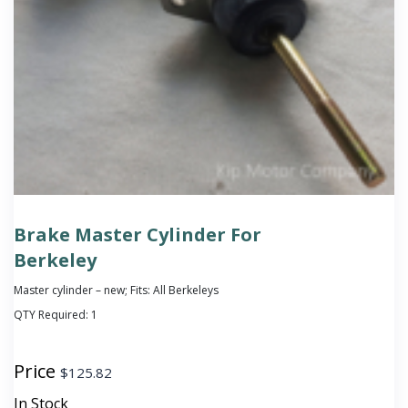
Brake Master Cylinder For
Berkeley
Master cylinder – new; Fits: All Berkeleys
QTY Required:
1
Price
$
125.82
In Stock