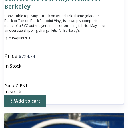
Berkeley
Convertible top, vinyl – track on windshield frame (Black on
Black or Tan on Black Pinpoint Vinyl, is a two ply composite
made of a PVC outer layer and a cotton lining fabric.) May incur
an oversize shipping charge; Fits: All Berkeley’s
QTY Required:
1
Price
$
724.74
In Stock
Part#
C-BK1
In stock
Add to cart