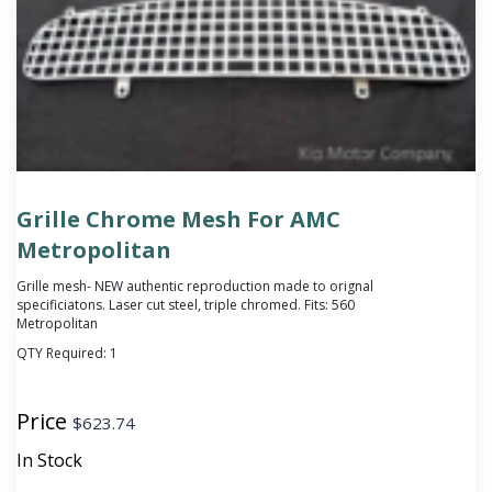
Grille Chrome Mesh For AMC
Metropolitan
Grille mesh- NEW authentic reproduction made to orignal
specificiatons. Laser cut steel, triple chromed. Fits: 560
Metropolitan
QTY Required:
1
Price
$
623.74
In Stock