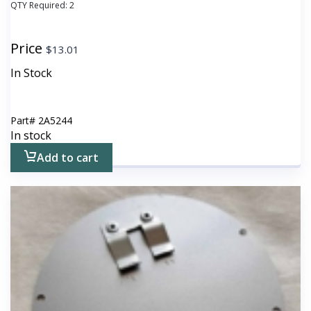
QTY Required:
2
Price
$
13.01
In Stock
Part#
2A5244
In stock
Add to cart