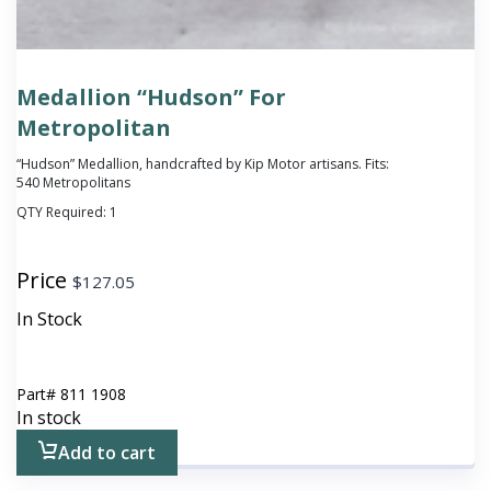
Medallion “Hudson” For
Metropolitan
“Hudson” Medallion, handcrafted by Kip Motor artisans. Fits:
540 Metropolitans
QTY Required:
1
Price
$
127.05
In Stock
Part#
811 1908
In stock
Add to cart