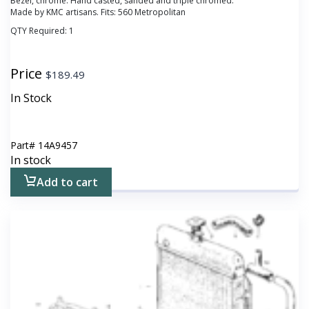
Bezel, chrome. Hand casted, sanded and triple chromed.
Made by KMC artisans. Fits: 560 Metropolitan
QTY Required:
1
Price
$
189.49
In Stock
Part#
14A9457
In stock
Add to cart