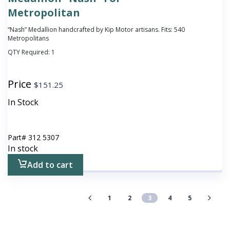
Metropolitan
“Nash” Medallion handcrafted by Kip Motor artisans. Fits: 540
Metropolitans
QTY Required:
1
Price
$
151.25
In Stock
Part#
312 5307
In stock
Add to cart
1
2
3
4
5