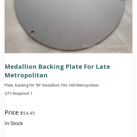
Medallion Backing Plate For Late
Metropolitan
Plate, backing for “M” medallion; Fits: 560 Metropolitan
QTY Required:
1
Price
$
54.45
In Stock