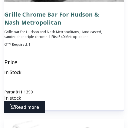
Grille Chrome Bar For Hudson &
Nash Metropolitan
Grille bar for Hudson and Nash Metropolitans, Hand casted,
sanded then triple chromed. Fits: 540 Metropolitans
QTY Required:
1
Price
In Stock
Part#
811 1390
In stock
Read more