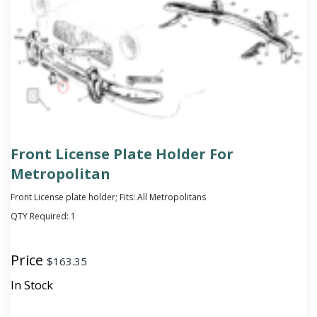
Front License Plate Holder For
Metropolitan
Front License plate holder; Fits: All Metropolitans
QTY Required:
1
Price
$
163.35
In Stock