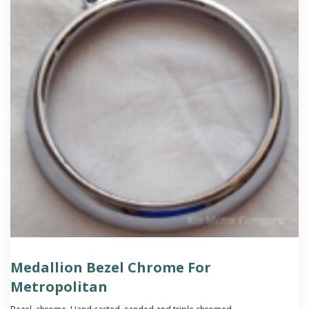
Medallion Bezel Chrome For
Metropolitan