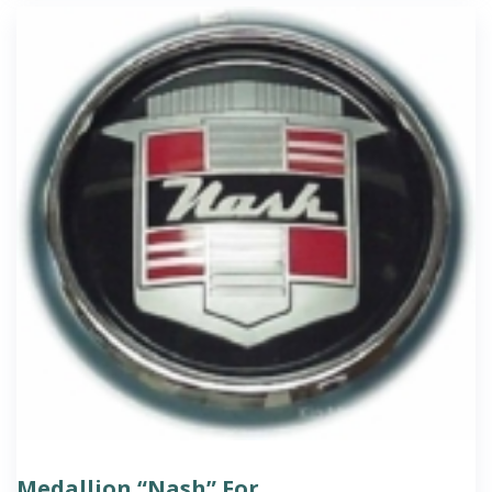
Medallion “Nash” For