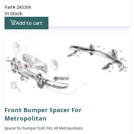
Part#
2A5306
In stock
Add to cart
Front Bumper Spacer For
Metropolitan
Spacer for bumper bolt; Fits: All Metropolitans