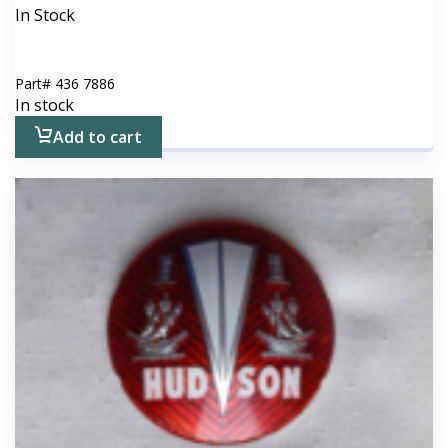
In Stock
Part#
436 7886
In stock
Add to cart