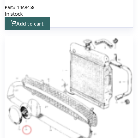
Part#
14A9458
In stock
Add to cart