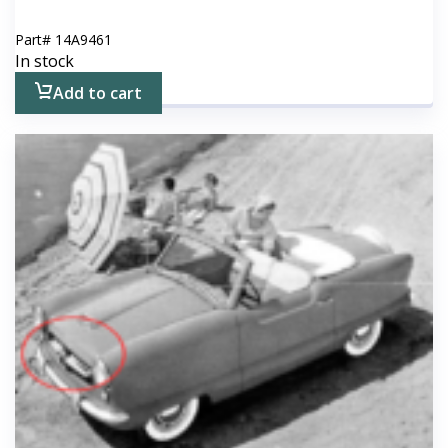
Part#
14A9461
In stock
Add to cart