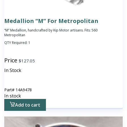
Medallion “M” For Metropolitan
“M” Medallion, handcrafted by Kip Motor artisans. Fits: 560
Metropolitan
QTY Required:
1
Price
$
127.05
In Stock
Part#
14A9478
In stock
Add to cart