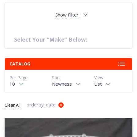
Show Filter
Select Your “Make” Below:
CATALOG
Per Page
Sort
View
10
Newness
List
orderby: date
Clear All