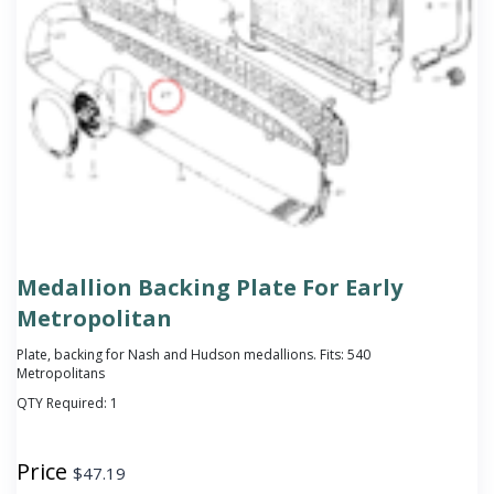
Medallion Backing Plate For Early
Metropolitan
Plate, backing for Nash and Hudson medallions. Fits: 540
Metropolitans
QTY Required:
1
Price
$
47.19