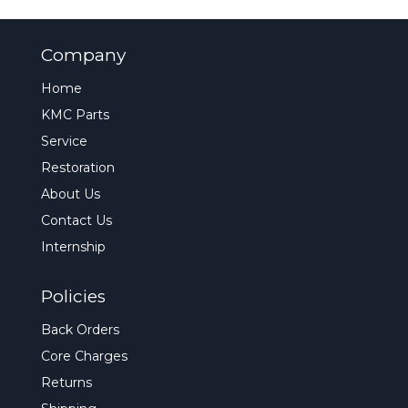
Company
Home
KMC Parts
Service
Restoration
About Us
Contact Us
Internship
Policies
Back Orders
Core Charges
Returns