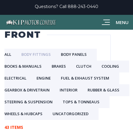
Questions? Call
888-243-0440
MENU
FRONT
ALL
BODY FITTINGS
BODY PANELS
BOOKS & MANUALS
BRAKES
CLUTCH
COOLING
ELECTRICAL
ENGINE
FUEL & EXHAUST SYSTEM
GEARBOX & DRIVETRAIN
INTERIOR
RUBBER & GLASS
STEERING & SUSPENSION
TOPS & TONNEAUS
WHEELS & HUBCAPS
UNCATORGORIZED
43 ITEMS