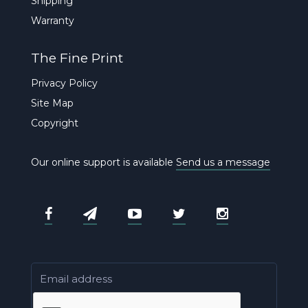
Shipping
Warranty
The Fine Print
Privacy Policy
Site Map
Copyright
Our online support is available
Send us a message