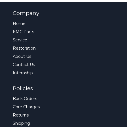
Company
Home
KMC Parts
Service
Restoration
About Us
Contact Us
Internship
Policies
Back Orders
Core Charges
Returns
Shipping