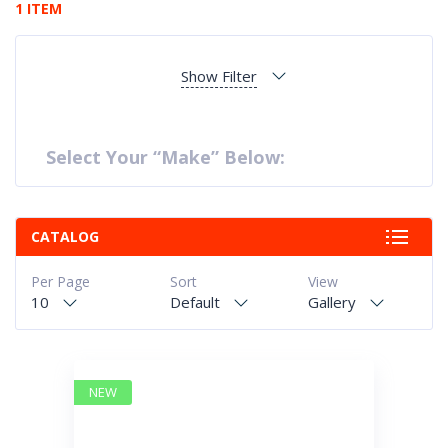
1 ITEM
Show Filter
Select Your “Make” Below:
CATALOG
Per Page
Sort
View
10
Default
Gallery
NEW