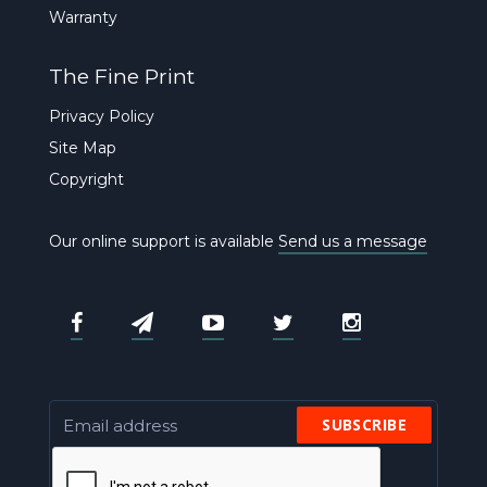
Warranty
The Fine Print
Privacy Policy
Site Map
Copyright
Our online support is available
Send us a message
SUBSCRIBE