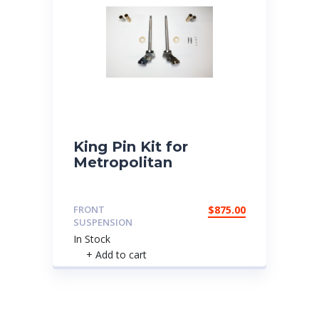
King Pin Kit for
Metropolitan
FRONT
$
875.00
SUSPENSION
In Stock
+ Add to cart