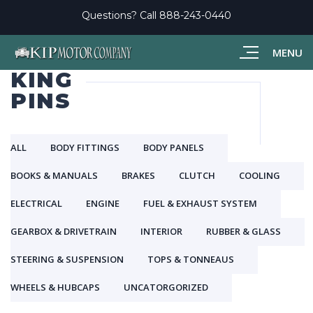
Questions? Call
888-243-0440
MENU
KING
PINS
ALL
BODY FITTINGS
BODY PANELS
BOOKS & MANUALS
BRAKES
CLUTCH
COOLING
ELECTRICAL
ENGINE
FUEL & EXHAUST SYSTEM
GEARBOX & DRIVETRAIN
INTERIOR
RUBBER & GLASS
STEERING & SUSPENSION
TOPS & TONNEAUS
WHEELS & HUBCAPS
UNCATORGORIZED