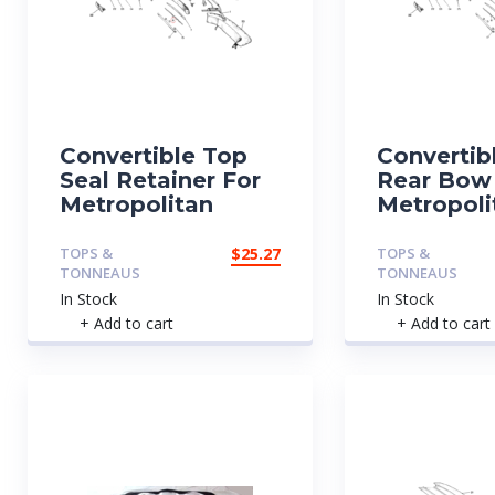
Convertible Top
Convertib
Seal Retainer For
Rear Bow
Metropolitan
Metropoli
TOPS &
$
25.27
TOPS &
TONNEAUS
TONNEAUS
In Stock
In Stock
+ Add to cart
+ Add to cart