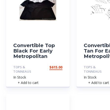
Convertible Top
Convertib
Black For Early
Tan For E
Metropolitan
Metropoli
TOPS &
$
615.00
TOPS &
TONNEAUS
TONNEAUS
In Stock
In Stock
+ Add to cart
+ Add to cart