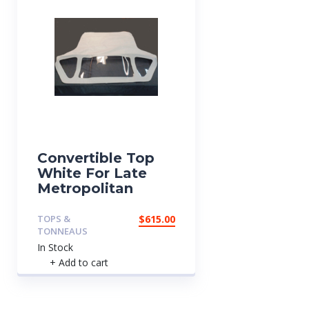
Convertible Top
White For Late
Metropolitan
TOPS &
$
615.00
TONNEAUS
In Stock
+ Add to cart