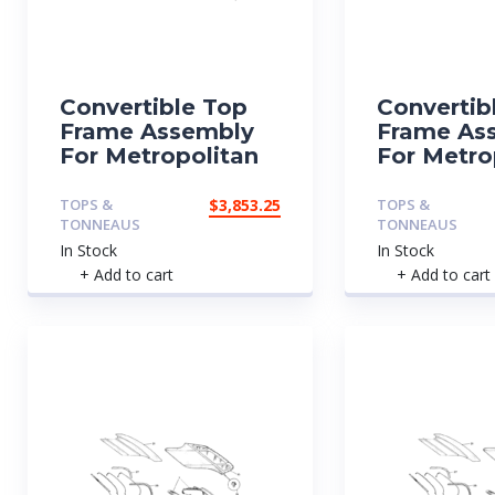
Convertible Top
Convertib
Frame Assembly
Frame As
For Metropolitan
For Metro
TOPS &
$
3,853.25
TOPS &
TONNEAUS
TONNEAUS
In Stock
In Stock
+ Add to cart
+ Add to cart