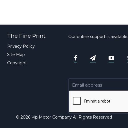
The Fine Print
Our online support is availabl
Privacy Policy
Site Map
Copyright
© 2026 Kip Motor Company All Rights Reserved