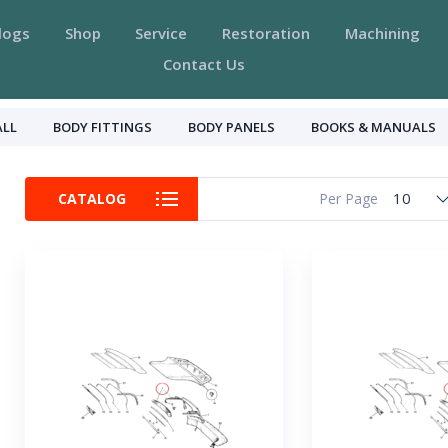
logs
Shop
Service
Restoration
Machining
Contact Us
ALL
BODY FITTINGS
BODY PANELS
BOOKS & MANUALS
10
CATALOG
Per Page