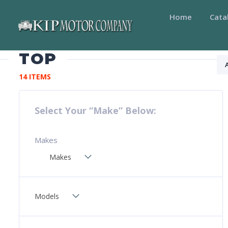
Home
Cata
TOP
14 ITEMS
Select Your “Make” Below:
Makes
Makes
Models