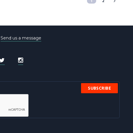
1
2
e
Send us a message
SUBSCRIBE