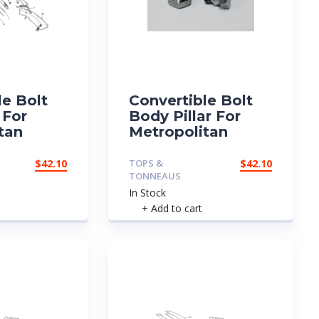
le Bolt
Convertible Bolt
 For
Body Pillar For
tan
Metropolitan
$
42.10
TOPS &
$
42.10
TONNEAUS
In Stock
+ Add to cart