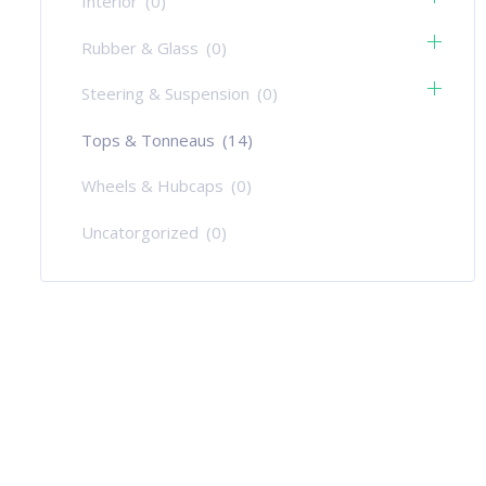
Interior
(0)
Rubber & Glass
(0)
Steering & Suspension
(0)
Tops & Tonneaus
(14)
Wheels & Hubcaps
(0)
Uncatorgorized
(0)