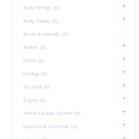
Body Fittings
(0)
Body Panels
(0)
Books & Manuals
(0)
Brakes
(0)
Clutch
(0)
Cooling
(0)
Electrical
(0)
Engine
(0)
Fuel & Exhaust System
(0)
Gearbox & Drivetrain
(0)