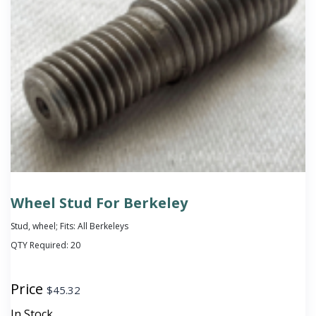
Wheel Stud For Berkeley
Stud, wheel; Fits: All Berkeleys
QTY Required:
20
Price
$
45.32
In Stock