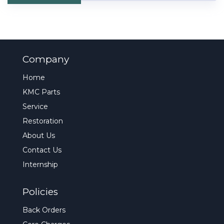
Company
Home
KMC Parts
Service
Restoration
About Us
Contact Us
Internship
Policies
Back Orders