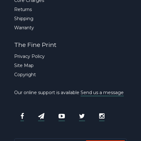
Core Charges
Returns
Shipping
Warranty
The Fine Print
Privacy Policy
Site Map
Copyright
Our online support is available
Send us a message