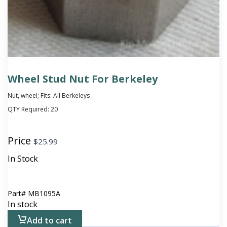
Wheel Stud Nut For Berkeley
Nut, wheel; Fits: All Berkeleys
QTY Required:
20
Price
$
25.99
In Stock
Part#
MB1095A
In stock
Add to cart