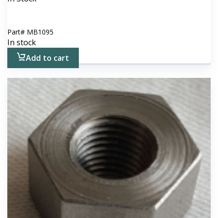
Part#
MB1095
In stock
Add to cart