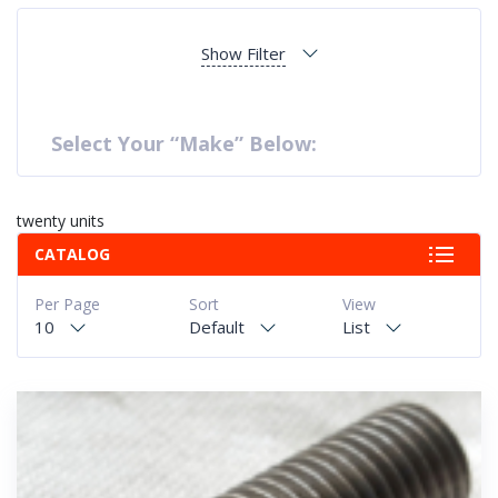
Show Filter
Select Your “Make” Below:
twenty units
CATALOG
Per Page
Sort
View
10
Default
List