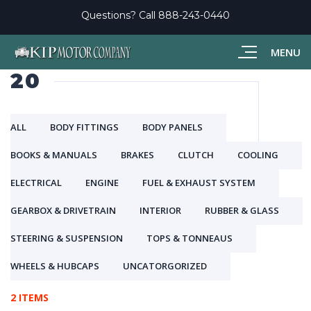
Questions? Call
888-243-0440
MENU
20
ALL
BODY FITTINGS
BODY PANELS
BOOKS & MANUALS
BRAKES
CLUTCH
COOLING
ELECTRICAL
ENGINE
FUEL & EXHAUST SYSTEM
GEARBOX & DRIVETRAIN
INTERIOR
RUBBER & GLASS
STEERING & SUSPENSION
TOPS & TONNEAUS
WHEELS & HUBCAPS
UNCATORGORIZED
2 ITEMS