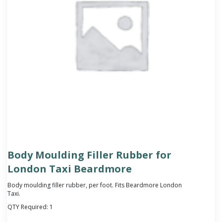
Body Moulding Filler Rubber for
London Taxi Beardmore
Body moulding filler rubber, per foot. Fits Beardmore London
Taxi.
QTY Required:
1