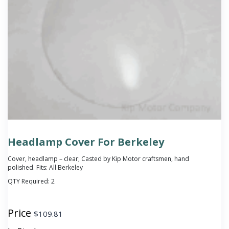
Headlamp Cover For Berkeley
Cover, headlamp – clear; Casted by Kip Motor craftsmen, hand
polished. Fits: All Berkeley
QTY Required:
2
Price
$
109.81