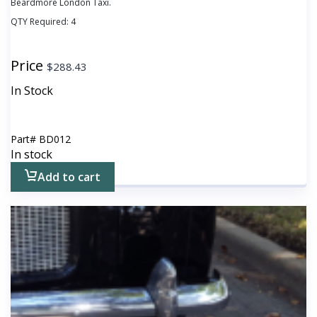
Beardmore London Taxi.
QTY Required:
4
Price
$
288.43
In Stock
Part#
BD012
In stock
Add to cart