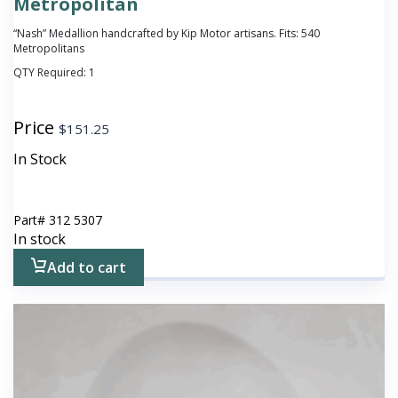
Metropolitan
“Nash” Medallion handcrafted by Kip Motor artisans. Fits: 540
Metropolitans
QTY Required:
1
Price
$
151.25
In Stock
Part#
312 5307
In stock
Add to cart