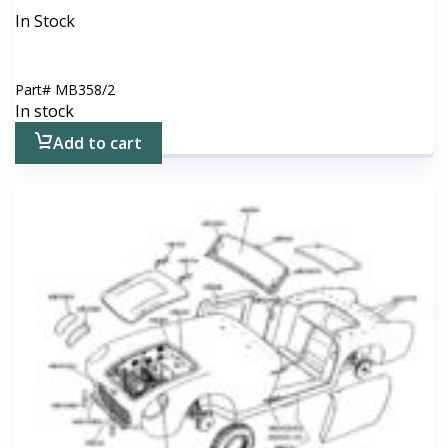
In Stock
Part#
MB358/2
In stock
Add to cart