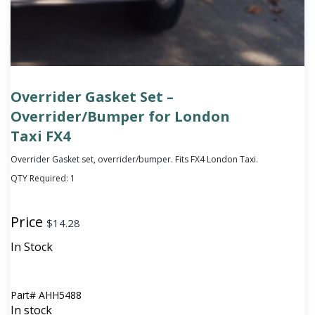
Overrider Gasket Set –
Overrider/Bumper for London
Taxi FX4
Overrider Gasket set, overrider/bumper. Fits FX4 London Taxi.
QTY Required:
1
Price
$
14.28
In Stock
Part#
AHH5488
In stock