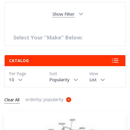
Show Filter
Select Your “Make” Below:
CATALOG
Per Page
Sort
View
10
Popularity
List
orderby: popularity
Clear All