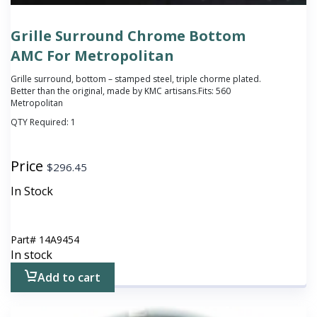
Grille Surround Chrome Bottom
AMC For Metropolitan
Grille surround, bottom – stamped steel, triple chorme plated.
Better than the original, made by KMC artisans.Fits: 560
Metropolitan
QTY Required:
1
Price
$
296.45
In Stock
Part#
14A9454
In stock
Add to cart