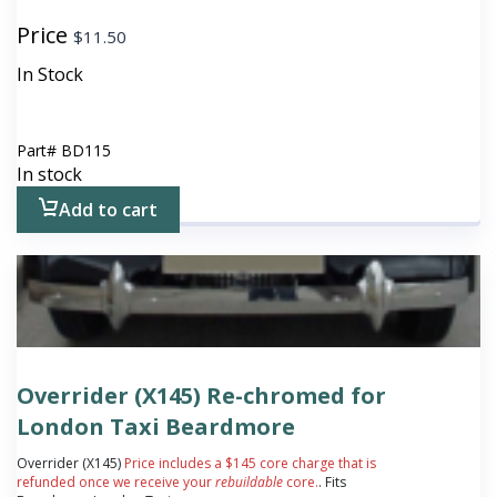
Price
$
11.50
In Stock
Part#
BD115
In stock
Add to cart
Overrider (X145) Re-chromed for
London Taxi Beardmore
Overrider (X145)
Price includes a $145 core charge that is
refunded once we receive your
rebuildable
core.
. Fits