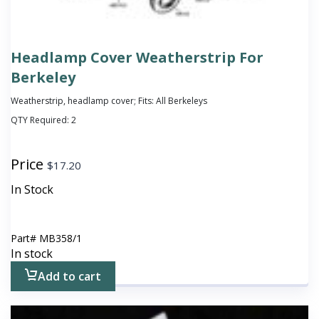
Headlamp Cover Weatherstrip For
Berkeley
Weatherstrip, headlamp cover; Fits: All Berkeleys
QTY Required:
2
Price
$
17.20
In Stock
Part#
MB358/1
In stock
Add to cart