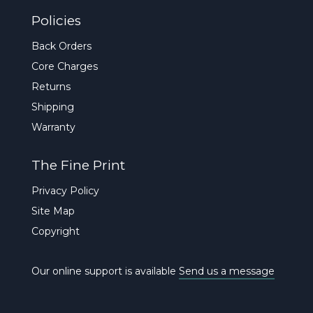
Policies
Back Orders
Core Charges
Returns
Shipping
Warranty
The Fine Print
Privacy Policy
Site Map
Copyright
Our online support is available
Send us a message