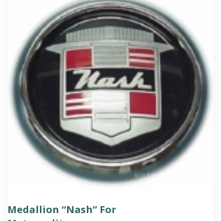
Medallion “Nash” For