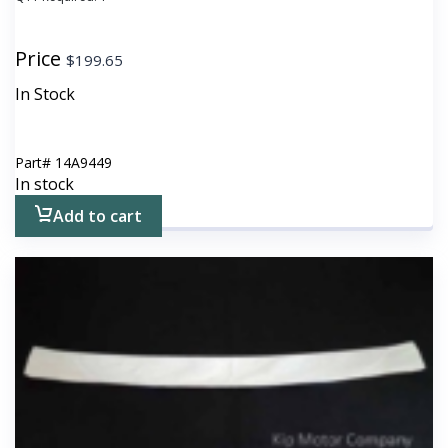
Price
$
199.65
In Stock
Part#
14A9449
In stock
Add to cart