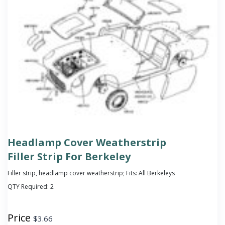
Headlamp Cover Weatherstrip
Filler Strip For Berkeley
Filler strip, headlamp cover weatherstrip; Fits: All Berkeleys
QTY Required:
2
Price
$
3.66