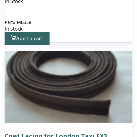
In Stock
Part#
MB358
In stock
Add to cart
Cowl Lacing for London Taxi FX3