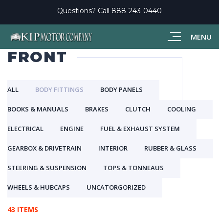
Questions? Call
888-243-0440
MENU
FRONT
ALL
BODY FITTINGS
BODY PANELS
BOOKS & MANUALS
BRAKES
CLUTCH
COOLING
ELECTRICAL
ENGINE
FUEL & EXHAUST SYSTEM
GEARBOX & DRIVETRAIN
INTERIOR
RUBBER & GLASS
STEERING & SUSPENSION
TOPS & TONNEAUS
WHEELS & HUBCAPS
UNCATORGORIZED
43 ITEMS