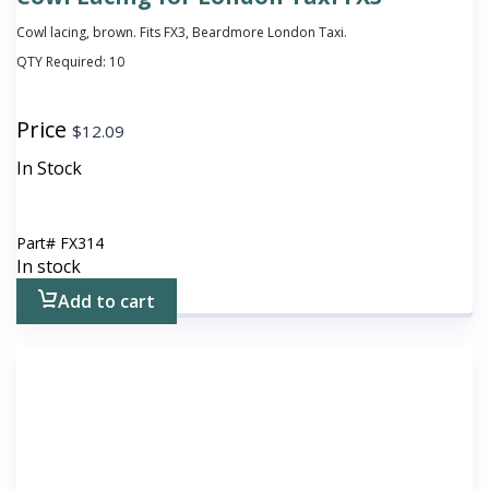
Cowl lacing, brown. Fits FX3, Beardmore London Taxi.
QTY Required:
10
Price
$
12.09
In Stock
Part#
FX314
In stock
Add to cart