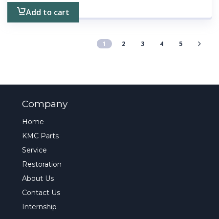
Add to cart
1
2
3
4
5
Company
Home
KMC Parts
Service
Restoration
About Us
Contact Us
Internship