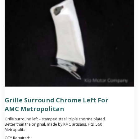
Grille Surround Chrome Left For
AMC Metropolitan
Grille surround left – stamped steel, triple chorme plated.
Better than the original, made by KMC artisans. Fits: 560
Metropolitan
QTY Required:
1