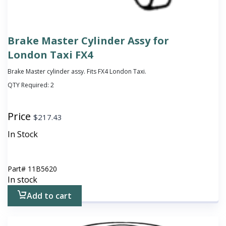
Brake Master Cylinder Assy for
London Taxi FX4
Brake Master cylinder assy. Fits FX4 London Taxi.
QTY Required:
2
Price
$
217.43
In Stock
Part#
11B5620
In stock
Add to cart