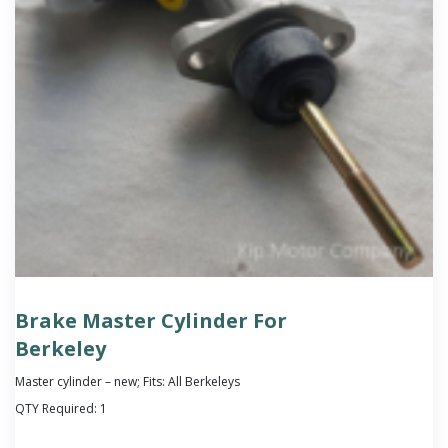
Brake Master Cylinder For
Berkeley
Master cylinder – new; Fits: All Berkeleys
QTY Required:
1