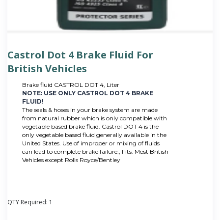
Castrol Dot 4 Brake Fluid For
British Vehicles
Brake fluid CASTROL DOT 4, Liter
NOTE: USE ONLY CASTROL DOT 4 BRAKE
FLUID!
The seals & hoses in your brake system are made
from natural rubber which is only compatible with
vegetable based brake fluid. Castrol DOT 4 is the
only vegetable based fluid generally available in the
United States. Use of improper or mixing of fluids
can lead to complete brake failure.; Fits: Most British
Vehicles except Rolls Royce/Bentley
QTY Required:
1