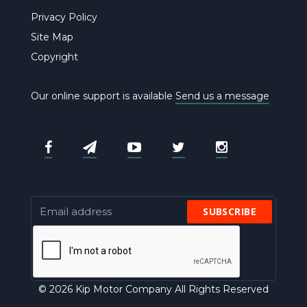
Privacy Policy
Site Map
Copyright
Our online support is available
Send us a message
SUBSCRIBE
© 2026 Kip Motor Company All Rights Reserved