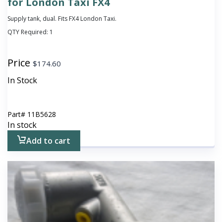
for London Taxi FX4
Supply tank, dual. Fits FX4 London Taxi.
QTY Required:
1
Price
$
174.60
In Stock
Part#
11B5628
In stock
Add to cart