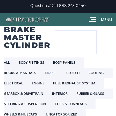
Questions? Call
888-243-0440
MENU
BRAKE
MASTER
CYLINDER
ALL
BODY FITTINGS
BODY PANELS
BOOKS & MANUALS
BRAKES
CLUTCH
COOLING
ELECTRICAL
ENGINE
FUEL & EXHAUST SYSTEM
GEARBOX & DRIVETRAIN
INTERIOR
RUBBER & GLASS
STEERING & SUSPENSION
TOPS & TONNEAUS
WHEELS & HUBCAPS
UNCATORGORIZED