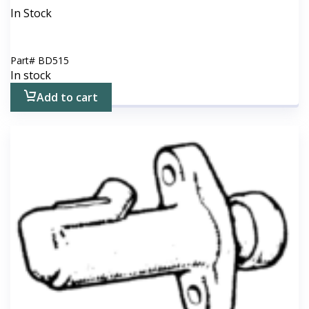
In Stock
Part#
BD515
In stock
Add to cart