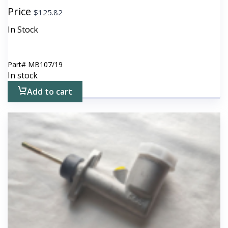
Price
$
125.82
In Stock
Part#
MB107/19
In stock
Add to cart