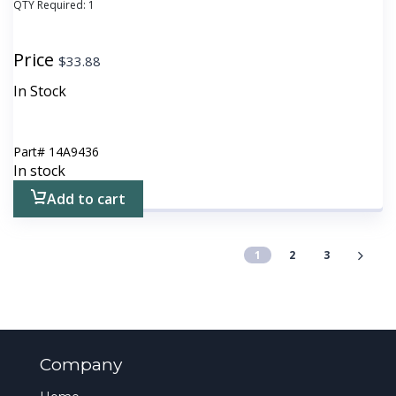
QTY Required:
1
Price
$
33.88
In Stock
Part#
14A9436
In stock
Add to cart
1
2
3
Company