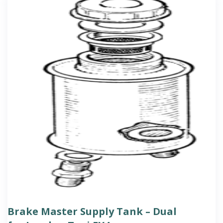
Brake Master Supply Tank – Dual