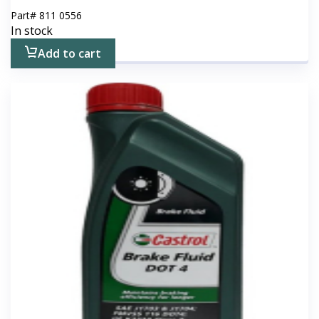
Part#
811 0556
In stock
Add to cart