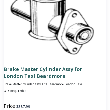
Brake Master Cylinder Assy for
London Taxi Beardmore
Brake Master cylinder assy. Fits Beardmore London Taxi.
QTY Required:
2
Price
$
387.99