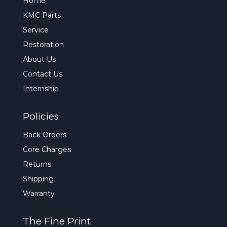
Home
KMC Parts
Service
Restoration
About Us
Contact Us
Internship
Policies
Back Orders
Core Charges
Returns
Shipping
Warranty
The Fine Print