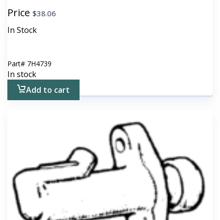
Price
$
38.06
In Stock
Part#
7H4739
In stock
Add to cart