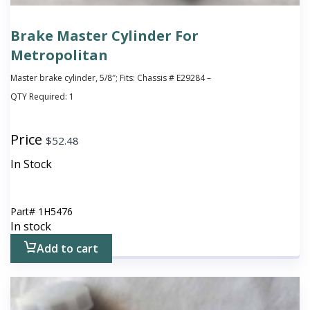
Brake Master Cylinder For
Metropolitan
Master brake cylinder, 5/8″; Fits: Chassis # E29284 –
QTY Required:
1
Price
$
52.48
In Stock
Part#
1H5476
In stock
Add to cart