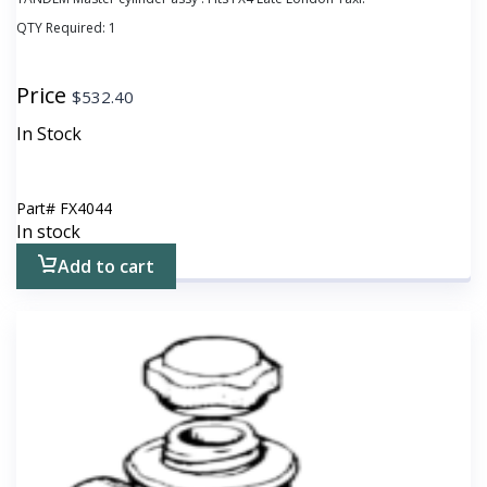
QTY Required:
1
Price
$
532.40
In Stock
Part#
FX4044
In stock
Add to cart