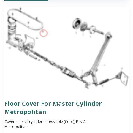
Floor Cover For Master Cylinder
Metropolitan
Cover, master cylinder access hole (floor); Fits: All
Metropolitans