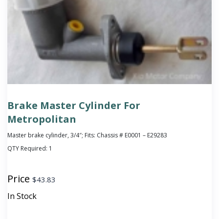
Brake Master Cylinder For
Metropolitan
Master brake cylinder, 3/4″; Fits: Chassis # E0001 – E29283
QTY Required:
1
Price
$
43.83
In Stock