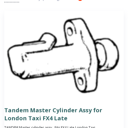
Tandem Master Cylinder Assy for
London Taxi FX4 Late
TANDEM Master cylinder assy . Fits FX4 Late London Taxi.