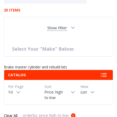
25 ITEMS
Show Filter
Select Your “Make” Below:
Brake master cylinder and rebuild kits
CATALOG
Per Page
Sort
View
10
Price: high
List
to low
orderby: price high to low
Clear All