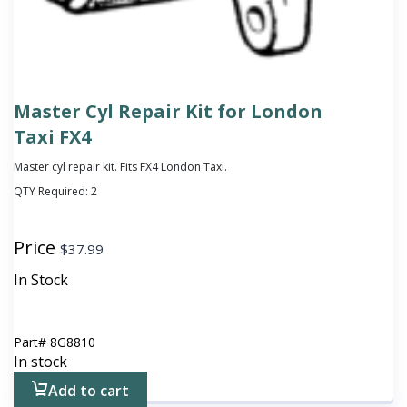
Master Cyl Repair Kit for London
Taxi FX4
Master cyl repair kit. Fits FX4 London Taxi.
QTY Required:
2
Price
$
37.99
In Stock
Part#
8G8810
In stock
Add to cart